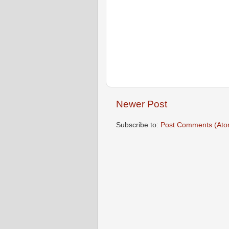
Newer Post
Subscribe to:
Post Comments (Ato