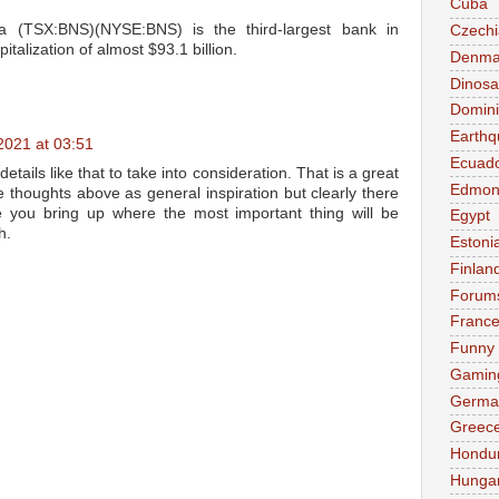
Cuba
 (TSX:BNS)(NYSE:BNS) is the third-largest bank in
Czechi
talization of almost $93.1 billion.
Denma
Dinosa
Domini
Earthq
2021 at 03:51
Ecuad
details like that to take into consideration. That is a great
Edmon
the thoughts above as general inspiration but clearly there
e you bring up where the most important thing will be
Egypt
h.
Estoni
Finlan
Forum
Franc
Funny
Gamin
Germa
Greec
Hondu
Hunga