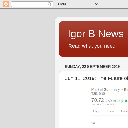
Igor B News
Read what you need
SUNDAY, 22 SEPTEMBER 2019
Jun 11, 2019: The Future 