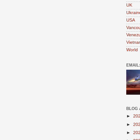
UK
Ukrain
USA
Vanco
Venezu
Vietn
World
EMAIL
BLOG 
►
20
►
20
►
20