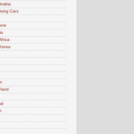
Arabia
iving Cars
ore
ia
Africa
Korea
n
rland
n
nd
o
a