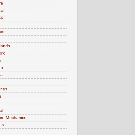
va
al
co
ar
lands
ork
y
an
ma
ines
s
al
um Mechanics
ia