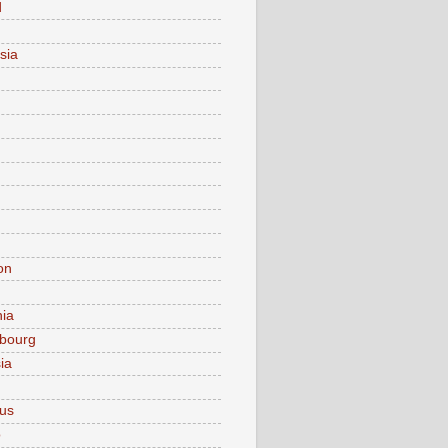
d
sia
on
nia
bourg
ia
ius
o