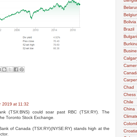
Bangl
Belaru
Belgiu
Bolivia
Brazil
Bulgar
Burkin
Busine
Calgar
Camer
Canad
Carpen
Chad
Chess
Chile
 2019 at 11:32
China
iabank (TSX:BNS) could soar past RBC (TSX:RY). The
Climat
the Toronto Stock Exchange.
Colom
l Bank of Canada (TSX:RY)(NYSE:RY) stands high at the
Croati
ctor.