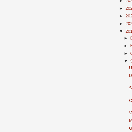
►
20
►
20
►
20
►
20
▼
20
►
►
►
▼
U
D
S
C
V
M
G