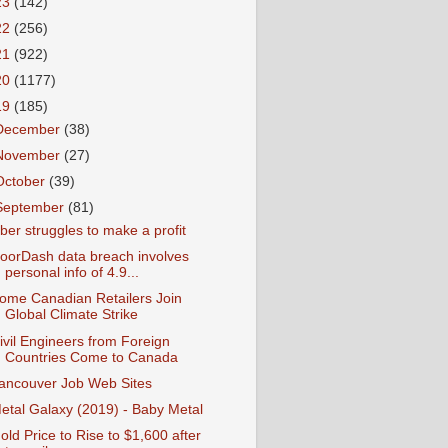
23
(142)
22
(256)
21
(922)
20
(1177)
19
(185)
December
(38)
November
(27)
October
(39)
September
(81)
ber struggles to make a profit
oorDash data breach involves
personal info of 4.9...
ome Canadian Retailers Join
Global Climate Strike
ivil Engineers from Foreign
Countries Come to Canada
ancouver Job Web Sites
etal Galaxy (2019) - Baby Metal
old Price to Rise to $1,600 after