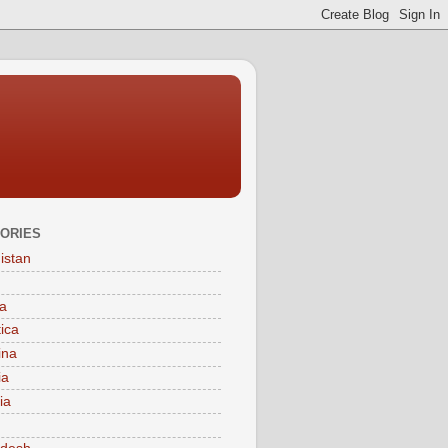
ORIES
istan
a
tica
ina
ia
ia