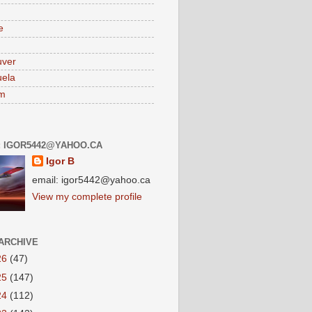
e
uver
ela
am
: IGOR5442@YAHOO.CA
Igor B
email: igor5442@yahoo.ca
View my complete profile
ARCHIVE
26
(47)
25
(147)
24
(112)