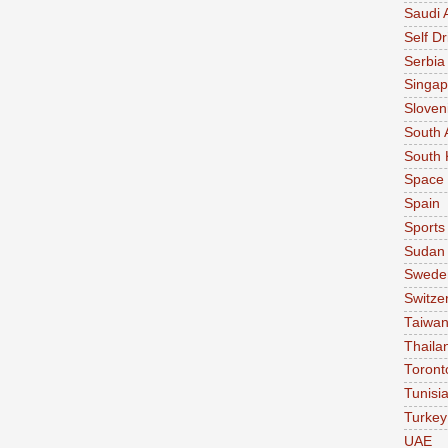
Saudi 
Self Dr
Serbia
Singap
Sloven
South 
South 
Space
Spain
Sports
Sudan
Swede
Switze
Taiwa
Thaila
Toront
Tunisi
Turkey
UAE