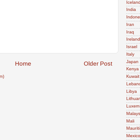
Icelan
India
Indone
Iran
Iraq
Ireland
Israel
Italy
Japan
Home
Older Post
Kenya
m)
Kuwait
Leban
Libya
Lithua
Luxem
Malays
Mali
Maurit
Mexic