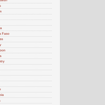
adesh
s
m
ia
a Faso
ss
y
oon
a
try
e
bia
a