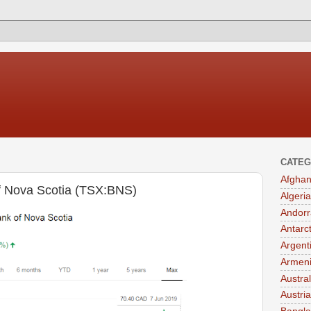
CATEG
Afghan
of Nova Scotia (TSX:BNS)
Algeria
Andorr
Antarc
Argent
Armen
Austral
Austria