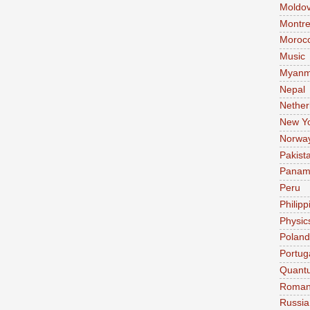
Moldo
Montre
Moroc
Music
Myanm
Nepal
Nether
New Y
Norwa
Pakist
Pana
Peru
Philipp
Physic
Poland
Portug
Quant
Roman
Russia