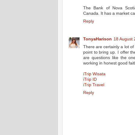
The Bank of Nova Scotia
Canada. It has a market capi
Reply
TonyaHarison
18 August 
There are certainly a lot of 
point to bring up. I offer 
are questions like the on
working in honest good fait
iTrip Wisata
iTrip ID
iTrip Travel
Reply