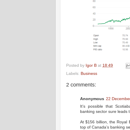
Posted by
Igor B
at
18:49
Labels:
Business
2 comments:
Anonymous
22 December
It’s possible that Scot
banking sector sure leads 
At $156 billion, the Roya
top of Canada’s banking se