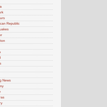
a
rk
urs
can Republic
uakes
or
ton
a
d
s
e
g News
ny
e
ras
ry