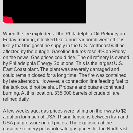
When the fire exploded at the Philadelphia Oil Refinery on
Friday morning, it looked like a nuclear bomb went off. It is
likely that the gasoline supply in the U.S. Northeast will be
affected by the outage. Gasoline futures rose 4% on Friday
on the news. Gas prices could rise. The oil refinery is owned
by Philadelphia Energy Solutions. This is the largest U.S.
East Coast plant. The plant was severely damaged and
could remain closed for a long time. The fire was contained
by late afternoon. However, a connection line feeding fuel to
the tank could not be shut. Propane and butane continued
burning. At this location, 335,000 barrels of crude oil are
refined daily.
A few weeks ago, gas prices were falling on their way to $2
a gallon for much of USA. Rising tensions between Iran and
USA put pressure on oil prices. The explosion at the
gasoline refinery put wholesale gas prices for the Northeast