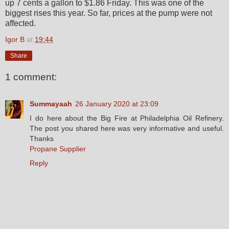
up 7 cents a gallon to $1.86 Friday. This was one of the
biggest rises this year. So far, prices at the pump were not
affected.
Igor B
at
19:44
Share
1 comment:
Summayaah
26 January 2020 at 23:09
I do here about the Big Fire at Philadelphia Oil Refinery.
The post you shared here was very informative and useful.
Thanks
Propane Supplier
Reply