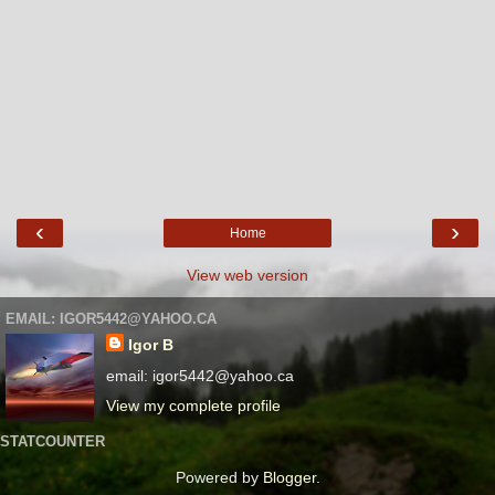
‹
›
Home
View web version
EMAIL: IGOR5442@YAHOO.CA
Igor B
email: igor5442@yahoo.ca
View my complete profile
STATCOUNTER
Powered by
Blogger
.