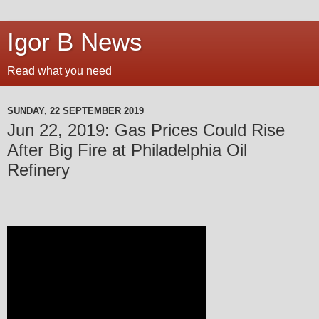
Igor B News
Read what you need
SUNDAY, 22 SEPTEMBER 2019
Jun 22, 2019: Gas Prices Could Rise
After Big Fire at Philadelphia Oil
Refinery