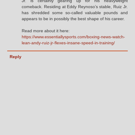
Jr. is certainly gearing up for his heavyweight
comeback. Residing at Eddy Reynoso’s stable, Ruiz Jr.
has shredded some so-called valuable pounds and
appears to be in possibly the best shape of his career.
Read more about it here:
https://www.essentiallysports.com/boxing-news-watch-
lean-andy-ruiz-jr-flexes-insane-speed-in-training/
Reply