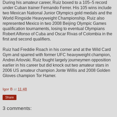
During his amateur career, Ruiz boxed to a 105–5 record
under Cuban trainer Fernando Ferrer. His 105 wins include
two Mexican National Junior Olympics gold medals and the
World Ringside Heavyweight Championship. Ruiz also
represented Mexico in two 2008 Beijing Olympic Games
qualification tournaments, losing to eventual Olympians
Robert Alfonso of Cuba and Oscar Rivas of Colombia in the
first and second qualifiers.
Ruiz had Freddie Roach in his corner and at the Wild Card
Gym and sparred with former UFC heavyweight champion,
Andrei Arlovski. Ruiz fought largely journeymen opposition
earlier in his career but did knock out two amateur stars in
2006 US amateur champion Jonte Willis and 2008 Golden
Gloves champion Tor Hamer.
Igor B
at
11:48
Share
3 comments: