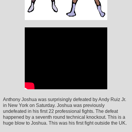
Anthony Joshua was surprisingly defeated by Andy Ruiz Jr.
in New York on Saturday. Joshua was previously
undefeated in his first 22 professional fights. The defeat
happened by a seventh round technical knockout. This is a
huge blow to Joshua. This was his first fight outside the UK.