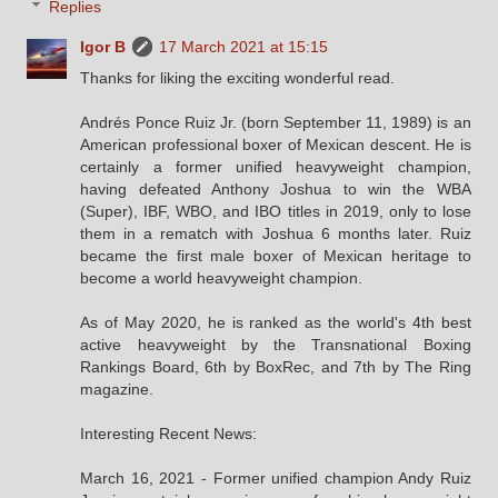
Replies
Igor B
17 March 2021 at 15:15
Thanks for liking the exciting wonderful read.
Andrés Ponce Ruiz Jr. (born September 11, 1989) is an
American professional boxer of Mexican descent. He is
certainly a former unified heavyweight champion,
having defeated Anthony Joshua to win the WBA
(Super), IBF, WBO, and IBO titles in 2019, only to lose
them in a rematch with Joshua 6 months later. Ruiz
became the first male boxer of Mexican heritage to
become a world heavyweight champion.
As of May 2020, he is ranked as the world's 4th best
active heavyweight by the Transnational Boxing
Rankings Board, 6th by BoxRec, and 7th by The Ring
magazine.
Interesting Recent News:
March 16, 2021 - Former unified champion Andy Ruiz