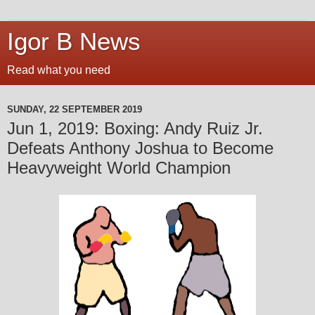
Igor B News
Read what you need
SUNDAY, 22 SEPTEMBER 2019
Jun 1, 2019: Boxing: Andy Ruiz Jr.
Defeats Anthony Joshua to Become
Heavyweight World Champion