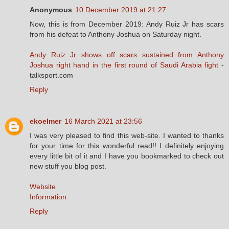
Anonymous
10 December 2019 at 21:27
Now, this is from December 2019: Andy Ruiz Jr has scars
from his defeat to Anthony Joshua on Saturday night.
Andy Ruiz Jr shows off scars sustained from Anthony
Joshua right hand in the first round of Saudi Arabia fight
-
talksport.com
Reply
ekoelmer
16 March 2021 at 23:56
I was very pleased to find this web-site. I wanted to thanks
for your time for this wonderful read!! I definitely enjoying
every little bit of it and I have you bookmarked to check out
new stuff you blog post.
Website
Information
Reply