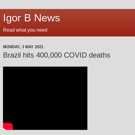
Igor B News
Read what you need
MONDAY, 3 MAY 2021
Brazil hits 400,000 COVID deaths