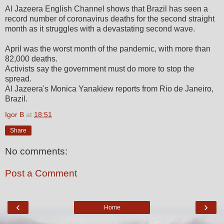
Al Jazeera English Channel shows that Brazil has seen a
record number of coronavirus deaths for the second straight
month as it struggles with a devastating second wave.
April was the worst month of the pandemic, with more than
82,000 deaths.
Activists say the government must do more to stop the
spread.
Al Jazeera's Monica Yanakiew reports from Rio de Janeiro,
Brazil.
Igor B
at
18:51
Share
No comments:
Post a Comment
‹
›
Home