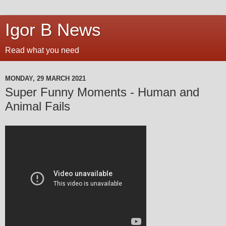
Igor B News
Read what you need
MONDAY, 29 MARCH 2021
Super Funny Moments - Human and
Animal Fails