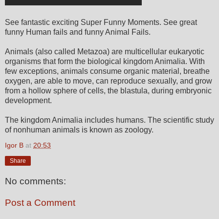
See fantastic exciting Super Funny Moments. See great
funny Human fails and funny Animal Fails.
Animals (also called Metazoa) are multicellular eukaryotic
organisms that form the biological kingdom Animalia. With
few exceptions, animals consume organic material, breathe
oxygen, are able to move, can reproduce sexually, and grow
from a hollow sphere of cells, the blastula, during embryonic
development.
The kingdom Animalia includes humans. The scientific study
of nonhuman animals is known as zoology.
Igor B
at
20:53
Share
No comments:
Post a Comment