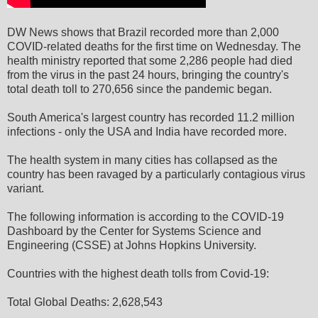
DW News shows that Brazil recorded more than 2,000
COVID-related deaths for the first time on Wednesday. The
health ministry reported that some 2,286 people had died
from the virus in the past 24 hours, bringing the country's
total death toll to 270,656 since the pandemic began.
South America's largest country has recorded 11.2 million
infections - only the USA and India have recorded more.
The health system in many cities has collapsed as the
country has been ravaged by a particularly contagious virus
variant.
The following information is according to the COVID-19
Dashboard by the Center for Systems Science and
Engineering (CSSE) at Johns Hopkins University.
Countries with the highest death tolls from Covid-19:
Total Global Deaths: 2,628,543