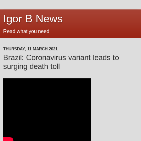
Igor B News
Read what you need
THURSDAY, 11 MARCH 2021
Brazil: Coronavirus variant leads to
surging death toll