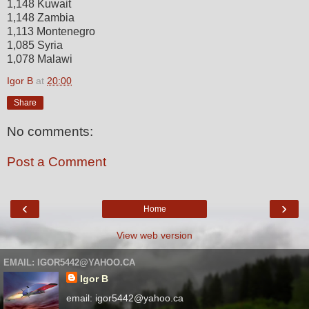
1,148 Kuwait
1,148 Zambia
1,113 Montenegro
1,085 Syria
1,078 Malawi
Igor B
at
20:00
Share
No comments:
Post a Comment
‹
›
Home
View web version
EMAIL: IGOR5442@YAHOO.CA
Igor B
email: igor5442@yahoo.ca