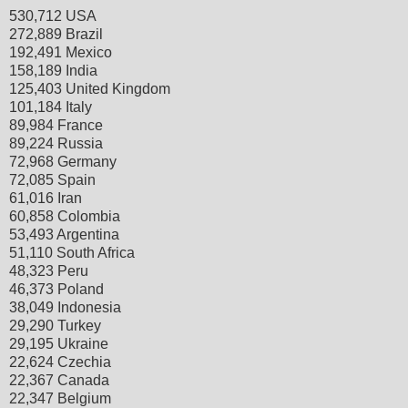
530,712 USA
272,889 Brazil
192,491 Mexico
158,189 India
125,403 United Kingdom
101,184 Italy
89,984 France
89,224 Russia
72,968 Germany
72,085 Spain
61,016 Iran
60,858 Colombia
53,493 Argentina
51,110 South Africa
48,323 Peru
46,373 Poland
38,049 Indonesia
29,290 Turkey
29,195 Ukraine
22,624 Czechia
22,367 Canada
22,347 Belgium