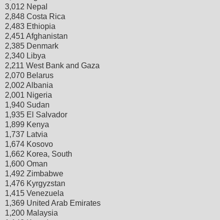
3,012 Nepal
2,848 Costa Rica
2,483 Ethiopia
2,451 Afghanistan
2,385 Denmark
2,340 Libya
2,211 West Bank and Gaza
2,070 Belarus
2,002 Albania
2,001 Nigeria
1,940 Sudan
1,935 El Salvador
1,899 Kenya
1,737 Latvia
1,674 Kosovo
1,662 Korea, South
1,600 Oman
1,492 Zimbabwe
1,476 Kyrgyzstan
1,415 Venezuela
1,369 United Arab Emirates
1,200 Malaysia