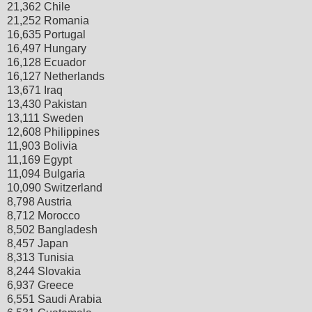
21,362 Chile
21,252 Romania
16,635 Portugal
16,497 Hungary
16,128 Ecuador
16,127 Netherlands
13,671 Iraq
13,430 Pakistan
13,111 Sweden
12,608 Philippines
11,903 Bolivia
11,169 Egypt
11,094 Bulgaria
10,090 Switzerland
8,798 Austria
8,712 Morocco
8,502 Bangladesh
8,457 Japan
8,313 Tunisia
8,244 Slovakia
6,937 Greece
6,551 Saudi Arabia