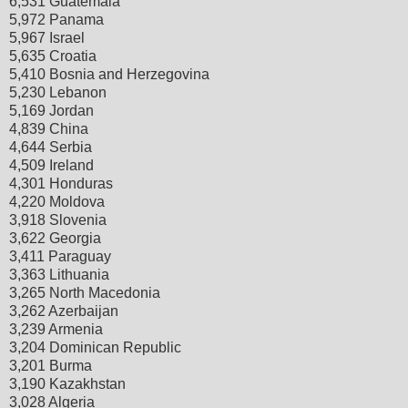
6,531 Guatemala
5,972 Panama
5,967 Israel
5,635 Croatia
5,410 Bosnia and Herzegovina
5,230 Lebanon
5,169 Jordan
4,839 China
4,644 Serbia
4,509 Ireland
4,301 Honduras
4,220 Moldova
3,918 Slovenia
3,622 Georgia
3,411 Paraguay
3,363 Lithuania
3,265 North Macedonia
3,262 Azerbaijan
3,239 Armenia
3,204 Dominican Republic
3,201 Burma
3,190 Kazakhstan
3,028 Algeria