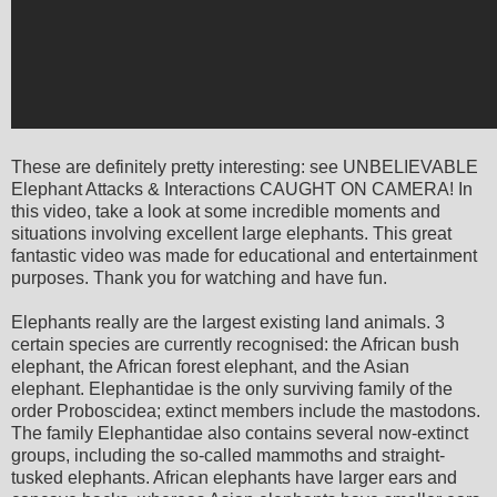
These are definitely pretty interesting: see UNBELIEVABLE
Elephant Attacks & Interactions CAUGHT ON CAMERA! In
this video, take a look at some incredible moments and
situations involving excellent large elephants. This great
fantastic video was made for educational and entertainment
purposes. Thank you for watching and have fun.
Elephants really are the largest existing land animals. 3
certain species are currently recognised: the African bush
elephant, the African forest elephant, and the Asian
elephant. Elephantidae is the only surviving family of the
order Proboscidea; extinct members include the mastodons.
The family Elephantidae also contains several now-extinct
groups, including the so-called mammoths and straight-
tusked elephants. African elephants have larger ears and