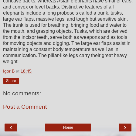
concave backs, whereas Asian elephants have smaller ears,
and convex or level backs. Distinctive features of all
elephants include a long proboscis called a trunk, tusks,
large ear flaps, massive legs, and tough but sensitive skin.
The trunk is used for breathing, bringing food and water to
the mouth, and grasping objects. Tusks, which are derived
from the incisor teeth, serve both as weapons and as tools
for moving objects and digging. The large ear flaps assist in
maintaining a constant body temperature as well as in
communication. The pillar-like legs carry their great heavy
weight.
Igor B
at
18:45
Share
No comments:
Post a Comment
‹
›
Home