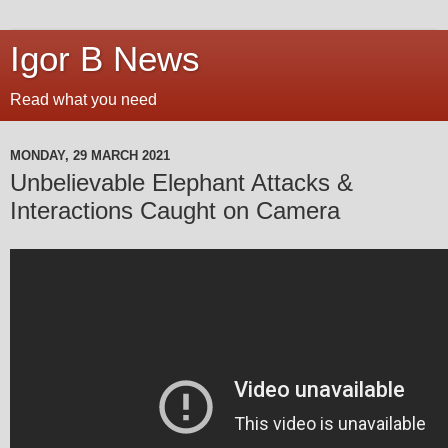
Igor B News
Read what you need
MONDAY, 29 MARCH 2021
Unbelievable Elephant Attacks &
Interactions Caught on Camera