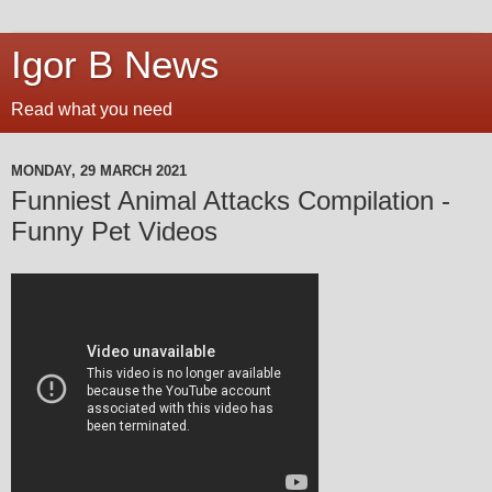
Igor B News
Read what you need
MONDAY, 29 MARCH 2021
Funniest Animal Attacks Compilation -
Funny Pet Videos