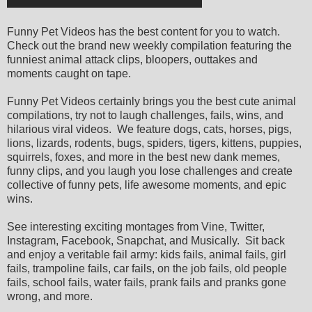
Funny Pet Videos has the best content for you to watch.
Check out the brand new weekly compilation featuring the
funniest animal attack clips, bloopers, outtakes and
moments caught on tape.
Funny Pet Videos certainly brings you the best cute animal
compilations, try not to laugh challenges, fails, wins, and
hilarious viral videos. We feature dogs, cats, horses, pigs,
lions, lizards, rodents, bugs, spiders, tigers, kittens, puppies,
squirrels, foxes, and more in the best new dank memes,
funny clips, and you laugh you lose challenges and create
collective of funny pets, life awesome moments, and epic
wins.
See interesting exciting montages from Vine, Twitter,
Instagram, Facebook, Snapchat, and Musically. Sit back
and enjoy a veritable fail army: kids fails, animal fails, girl
fails, trampoline fails, car fails, on the job fails, old people
fails, school fails, water fails, prank fails and pranks gone
wrong, and more.