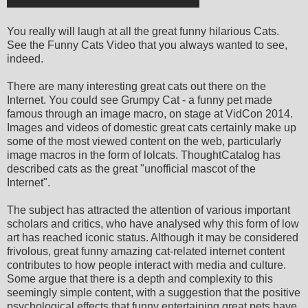
You really will laugh at all the great funny hilarious Cats.
See the Funny Cats Video that you always wanted to see,
indeed.
There are many interesting great cats out there on the
Internet. You could see Grumpy Cat - a funny pet made
famous through an image macro, on stage at VidCon 2014.
Images and videos of domestic great cats certainly make up
some of the most viewed content on the web, particularly
image macros in the form of lolcats. ThoughtCatalog has
described cats as the great "unofficial mascot of the
Internet".
The subject has attracted the attention of various important
scholars and critics, who have analysed why this form of low
art has reached iconic status. Although it may be considered
frivolous, great funny amazing cat-related internet content
contributes to how people interact with media and culture.
Some argue that there is a depth and complexity to this
seemingly simple content, with a suggestion that the positive
psychological effects that funny entertaining great pets have