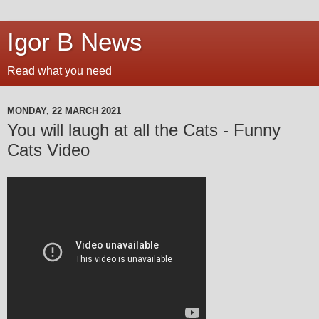
Igor B News
Read what you need
MONDAY, 22 MARCH 2021
You will laugh at all the Cats - Funny
Cats Video