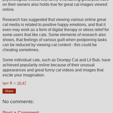
on their owners also holds true for great cat images viewed
online.
Research has suggested that viewing various online great
cat media is related to positive happy emotions, and that it
even may work as a form of digital therapy or stress relief for
some users that like cats. Some elements of research also
shows, that feelings of various guilt when postponing tasks
can be reduced by viewing cat content - this could be
cheating sometimes.
Some individual cats, such as Grumpy Cat and Lil Bub, have
achieved popularity online because of their unusual
appearances and great funny cat videos and images that
excite your imagination.
Igor B
at
16:47
Share
No comments:
Post a Comment