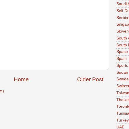
Saudi 
Self Dr
Serbia
Singap
Sloven
South 
South 
Space
Spain
Sports
Sudan
Home
Older Post
Swede
Switze
m)
Taiwa
Thaila
Toront
Tunisi
Turkey
UAE