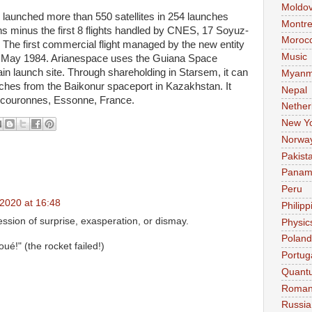
Moldo
launched more than 550 satellites in 254 launches
Montre
s minus the first 8 flights handled by CNES, 17 Soyuz-
Moroc
The first commercial flight managed by the new entity
Music
 May 1984. Arianespace uses the Guiana Space
in launch site. Through shareholding in Starsem, it can
Myanm
ches from the Baikonur spaceport in Kazakhstan. It
Nepal
urcouronnes, Essonne, France.
Nether
New Y
Norwa
Pakist
Pana
Peru
2020 at 16:48
Philipp
ssion of surprise, exasperation, or dismay.
Physic
Poland
ué!" (the rocket failed!)
Portug
Quant
Roman
Russia