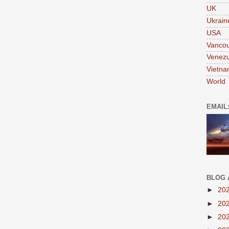
UK
Ukrain
USA
Vanco
Venezu
Vietn
World
EMAIL
BLOG 
►
20
►
20
►
20