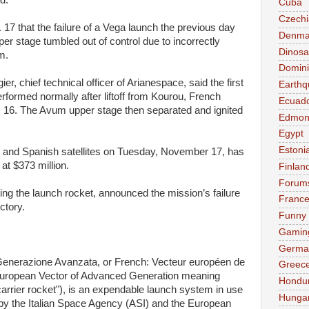
d.
Cuba
Czechi
17 that the failure of a Vega launch the previous day
Denma
r stage tumbled out of control due to incorrectly
Dinosa
m.
Domini
ier, chief technical officer of Arianespace, said the first
Earthq
rformed normally after liftoff from Kourou, French
Ecuad
. 16. The Avum upper stage then separated and ignited
Edmon
Egypt
Estoni
 and Spanish satellites on Tuesday, November 17, has
 at $373 million.
Finlan
Forum
ng the launch rocket, announced the mission’s failure
Franc
ectory.
Funny
Gamin
Germa
i Generazione Avanzata, or French: Vecteur européen de
Greec
 European Vector of Advanced Generation meaning
Hondu
rrier rocket"), is an expendable launch system in use
Hunga
 by the Italian Space Agency (ASI) and the European