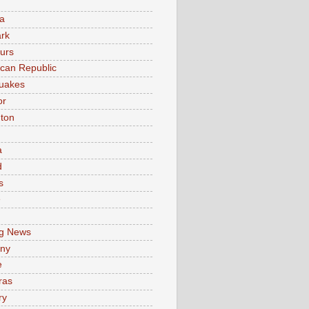
a
rk
urs
can Republic
uakes
or
ton
a
d
s
e
g News
ny
e
ras
ry