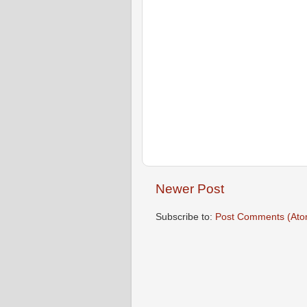
Newer Post
Subscribe to:
Post Comments (Ato