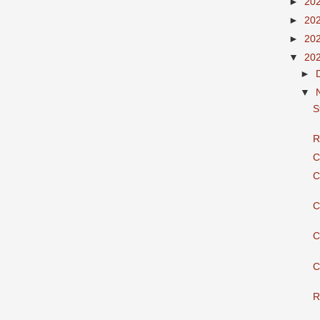
►
20
►
20
►
20
▼
20
►
▼
S
R
C
C
C
C
C
R