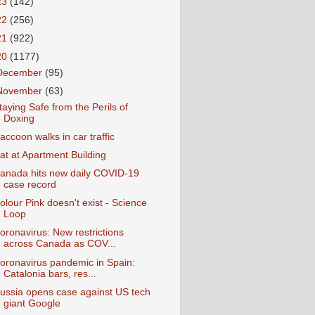
23
(142)
22
(256)
21
(922)
20
(1177)
December
(95)
November
(63)
taying Safe from the Perils of
Doxing
accoon walks in car traffic
at at Apartment Building
anada hits new daily COVID-19
case record
olour Pink doesn't exist - Science
Loop
oronavirus: New restrictions
across Canada as COV...
oronavirus pandemic in Spain:
Catalonia bars, res...
ussia opens case against US tech
giant Google