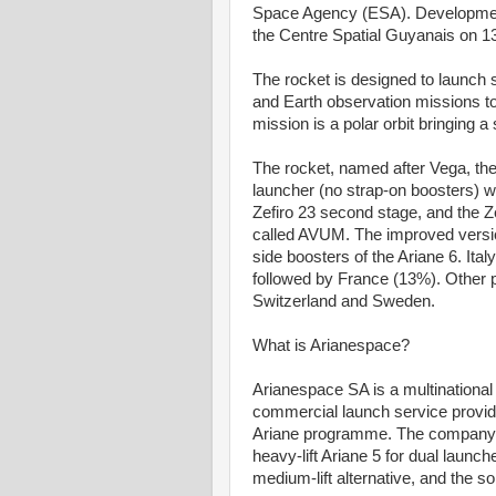
Space Agency (ESA). Development 
the Centre Spatial Guyanais on 1
The rocket is designed to launch sm
and Earth observation missions to
mission is a polar orbit bringing a
The rocket, named after Vega, the b
launcher (no strap-on boosters) wit
Zefiro 23 second stage, and the Ze
called AVUM. The improved versio
side boosters of the Ariane 6. Ital
followed by France (13%). Other p
Switzerland and Sweden.
What is Arianespace?
Arianespace SA is a multinational
commercial launch service provide
Ariane programme. The company of
heavy-lift Ariane 5 for dual launch
medium-lift alternative, and the so