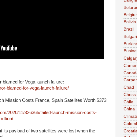
Bangl
Belaru
Belgiu
Bolivia
Brazil
Bulgar
Burkin
Busine
Calgar
Camer
Canad
Carpen
blamed for Vega launch failure:
Chad
r-blamed-for-vega-launch-failure/
Chess
h Mission Costs France, Spain Satellites Worth $373
Chile
China
m/2020/11/326365/failed-launch-mission-costs-
Climat
illion/
Colom
ut its payload of two satellites were lost when the
Croati