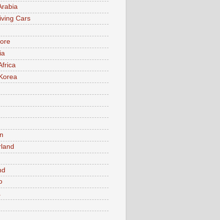
Arabia
iving Cars
ore
ia
Africa
Korea
n
rland
n
nd
o
a