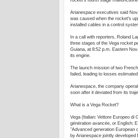
rocket's fourth stage malfunctione
Arianespace executives said Nov. 
was caused when the rocket’s uppe
installed cables in a control syste
In a call with reporters, Roland Lag
three stages of the Vega rocket pe
Guiana, at 8:52 p.m. Eastern Nov
its engine.
The launch mission of two French
failed, leading to losses estimated
Arianespace, the company operati
soon after it deviated from its traj
What is a Vega Rocket?
Vega (Italian: Vettore Europeo d
génération avancée, or English:
"Advanced generation European ca
by Arianespace jointly developed