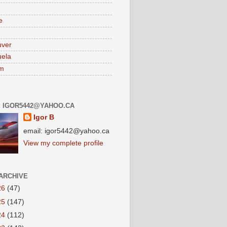
e
uver
ela
am
: IGOR5442@YAHOO.CA
Igor B
email: igor5442@yahoo.ca
View my complete profile
ARCHIVE
26
(47)
25
(147)
24
(112)