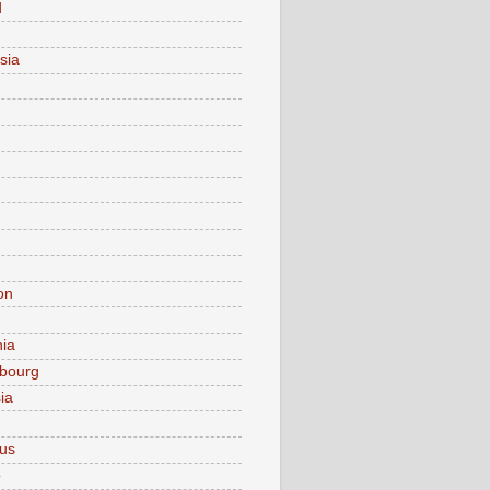
d
sia
on
nia
bourg
ia
ius
o