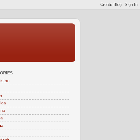
ORIES
istan
a
tica
ina
ia
ia