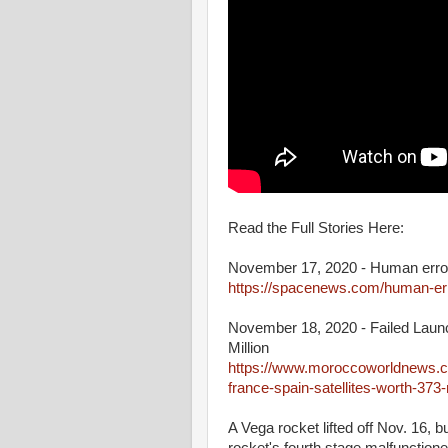
Read the Full Stories Here:
November 17, 2020 - Human error 
https://spacenews.com/human-erro
November 18, 2020 - Failed Launc
Million
https://www.moroccoworldnews.co
france-spain-satellites-worth-373-m
A Vega rocket lifted off Nov. 16, b