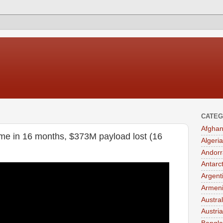
CATEG
Afghan
ime in 16 months, $373M payload lost (16
Algeria
Andorr
Antarc
Argent
Armen
Austral
Austria