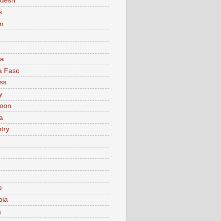
adesh
s
m
ia
a Faso
ss
y
oon
a
try
e
bia
a