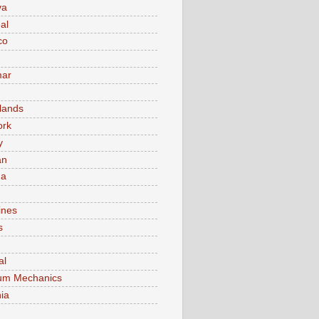
va
al
co
ar
lands
ork
y
an
ma
ines
s
al
um Mechanics
ia