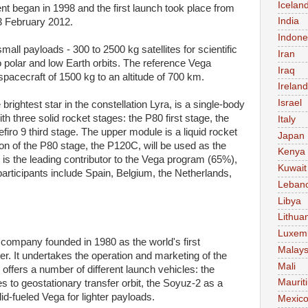
Icelan
began in 1998 and the first launch took place from
India
3 February 2012.
Indone
all payloads - 300 to 2500 kg satellites for scientific
Iran
 polar and low Earth orbits. The reference Vega
Iraq
 spacecraft of 1500 kg to an altitude of 700 km.
Ireland
Israel
rightest star in the constellation Lyra, is a single-body
h three solid rocket stages: the P80 first stage, the
Italy
firo 9 third stage. The upper module is a liquid rocket
Japan
n of the P80 stage, the P120C, will be used as the
Kenya
y is the leading contributor to the Vega program (65%),
Kuwait
articipants include Spain, Belgium, the Netherlands,
Leban
Libya
Lithua
Luxem
 company founded in 1980 as the world's first
Malays
r. It undertakes the operation and marketing of the
Mali
fers a number of different launch vehicles: the
Maurit
es to geostationary transfer orbit, the Soyuz-2 as a
lid-fueled Vega for lighter payloads.
Mexic