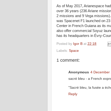
As of May 2017, Arianespace had 
over 36 years (236 Ariane mission
2 missions and 9 Vega missions). 
was Spacenet F1 launched on 23
Center in French Guiana as its ma
also offer commercial Soyuz laun
has its headquarters in Évry-Co
Posted by
Igor B
at
22:18
Labels:
Space
1 comment:
Anonymous
4 December 
sacré bleu - a French expre
"Sacré bleu, la fusée a écho
Reply