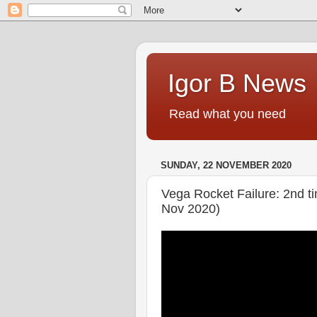
Igor B News
Read what you need
SUNDAY, 22 NOVEMBER 2020
Vega Rocket Failure: 2nd t
Nov 2020)