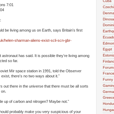
Cuba
ions 7:01
Czechi
:04
Denma
Dinosa
:
Domini
uld be living among us on Earth, says Britain's first
Earthq
Ecuad
k/helen-sharman-aliens-exist-scli-scn-gbr-
Edmon
Egypt
Estoni
irst astronaut has said. It is possible they're living among
ted so far.
Finlan
Forum
viet Mir space station in 1991, told the Observer
Franc
exist, there's no two ways about it."
Funny
Gamin
s out there in the universe that there must be all sorts
t on.
Germa
Greec
de up of carbon and nitrogen? Maybe not."
Hondu
Hunga
t should probably make you very suspicious of your