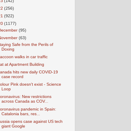
23
(142)
22
(256)
21
(922)
20
(1177)
December
(95)
November
(63)
taying Safe from the Perils of
Doxing
accoon walks in car traffic
at at Apartment Building
anada hits new daily COVID-19
case record
olour Pink doesn't exist - Science
Loop
oronavirus: New restrictions
across Canada as COV...
oronavirus pandemic in Spain:
Catalonia bars, res...
ussia opens case against US tech
giant Google