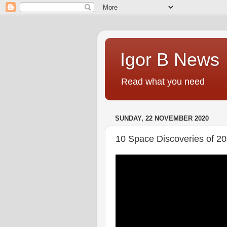
Igor B News
Read what you need
SUNDAY, 22 NOVEMBER 2020
10 Space Discoveries of 2