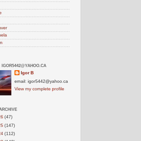
e
uver
ela
am
: IGOR5442@YAHOO.CA
Igor B
email: igor5442@yahoo.ca
View my complete profile
ARCHIVE
26
(47)
25
(147)
24
(112)