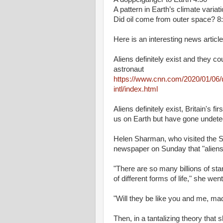
A pattern in Earth’s climate variat
Did oil come from outer space? 8
Here is an interesting news article
Aliens definitely exist and they co
astronaut
https://www.cnn.com/2020/01/06/u
intl/index.html
Aliens definitely exist, Britain's f
us on Earth but have gone undetec
Helen Sharman, who visited the So
newspaper on Sunday that "aliens 
"There are so many billions of star
of different forms of life," she wen
"Will they be like you and me, ma
Then, in a tantalizing theory tha