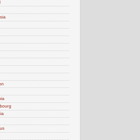
d
sia
on
nia
bourg
ia
ius
o