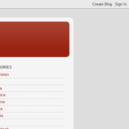
ORIES
istan
a
tica
ina
ia
ia