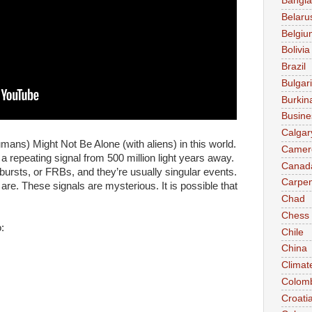
Bangl
Belaru
Belgiu
Bolivia
Brazil
Bulgar
Burkin
Busine
Calgar
ans) Might Not Be Alone (with aliens) in this world.
Camer
 repeating signal from 500 million light years away.
Canad
 bursts, or FRBs, and they’re usually singular events.
Carpen
re. These signals are mysterious. It is possible that
Chad
Chess
:
Chile
China
Climat
Colom
Croati