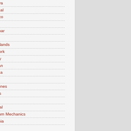
va
al
co
ar
lands
ork
y
an
ma
ines
s
al
um Mechanics
ia