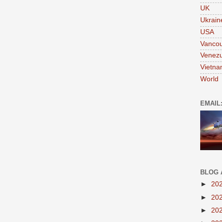
UK
Ukrain
USA
Vanco
Venezu
Vietn
World
EMAIL
BLOG 
►
20
►
20
►
20