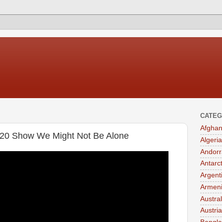
CATEG
Afghan
020 Show We Might Not Be Alone
Algeria
Andorr
Antarc
Argent
Armen
Austral
Austria