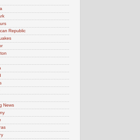
a
rk
urs
can Republic
uakes
or
ton
a
d
s
e
g News
ny
e
ras
ry