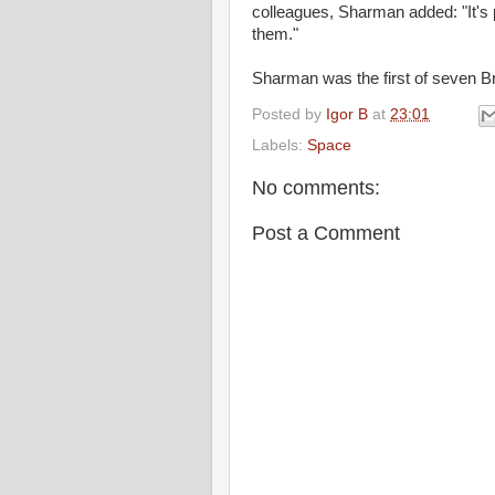
colleagues, Sharman added: "It's 
them."
Sharman was the first of seven Br
Posted by
Igor B
at
23:01
Labels:
Space
No comments:
Post a Comment