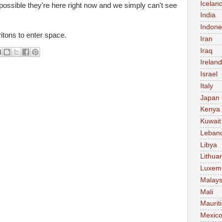
Icelan
possible they're here right now and we simply can't see
India
Indone
itons to enter space.
Iran
Iraq
Ireland
Israel
Italy
Japan
Kenya
Kuwait
Leban
Libya
Lithua
Luxem
Malays
Mali
Maurit
Mexic