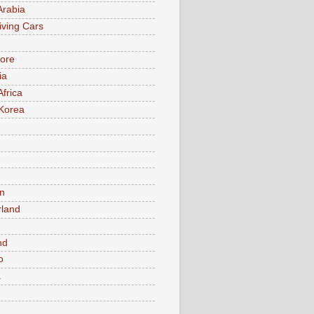
Arabia
iving Cars
ore
ia
Africa
Korea
n
rland
n
nd
o
a