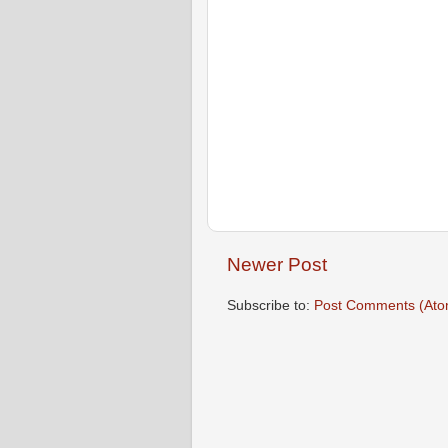
Newer Post
Subscribe to:
Post Comments (Ato