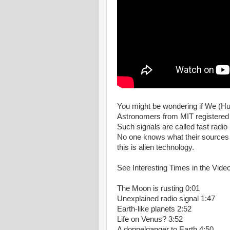
You might be wondering if We (Hum
Astronomers from MIT registered a
Such signals are called fast radio
No one knows what their sources a
this is alien technology.
See Interesting Times in the Video
The Moon is rusting 0:01
Unexplained radio signal 1:47
Earth-like planets 2:52
Life on Venus? 3:52
A doppelganger to Earth 4:50