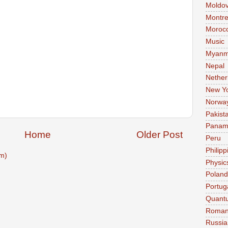
Moldo
Montre
Moroc
Music
Myanm
Nepal
Nether
New Y
Norwa
Pakist
Pana
Home
Older Post
Peru
Philipp
m)
Physic
Poland
Portug
Quant
Roman
Russia