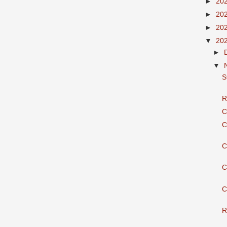
►
20
►
20
►
20
▼
20
►
▼
S
R
C
C
C
C
C
R