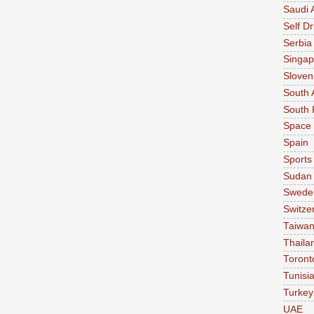
Saudi 
Self Dr
Serbia
Singap
Sloven
South 
South 
Space
Spain
Sports
Sudan
Swede
Switze
Taiwa
Thaila
Toront
Tunisi
Turkey
UAE