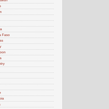
adesh
s
m
ia
a Faso
ss
y
oon
a
try
e
bia
a