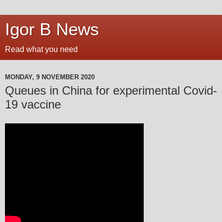
Igor B News
Read what you need
MONDAY, 9 NOVEMBER 2020
Queues in China for experimental Covid-
19 vaccine