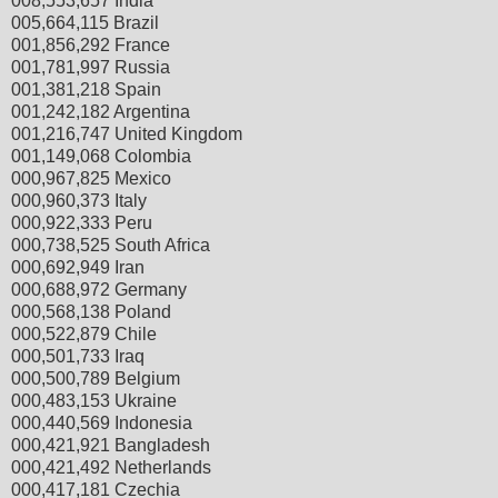
008,553,657 India
005,664,115 Brazil
001,856,292 France
001,781,997 Russia
001,381,218 Spain
001,242,182 Argentina
001,216,747 United Kingdom
001,149,068 Colombia
000,967,825 Mexico
000,960,373 Italy
000,922,333 Peru
000,738,525 South Africa
000,692,949 Iran
000,688,972 Germany
000,568,138 Poland
000,522,879 Chile
000,501,733 Iraq
000,500,789 Belgium
000,483,153 Ukraine
000,440,569 Indonesia
000,421,921 Bangladesh
000,421,492 Netherlands
000,417,181 Czechia