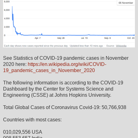
See Statistics of COVID-19 pandemic cases in November
2020 here:
https://en.wikipedia.org/wiki/COVID-
19_pandemic_cases_in_November_2020
The following information is according to the COVID-19
Dashboard by the Center for Systems Science and
Engineering (CSSE) at Johns Hopkins University.
Total Global Cases of Coronavirus Covid-19: 50,766,938
Countries with most cases:
010,029,556 USA