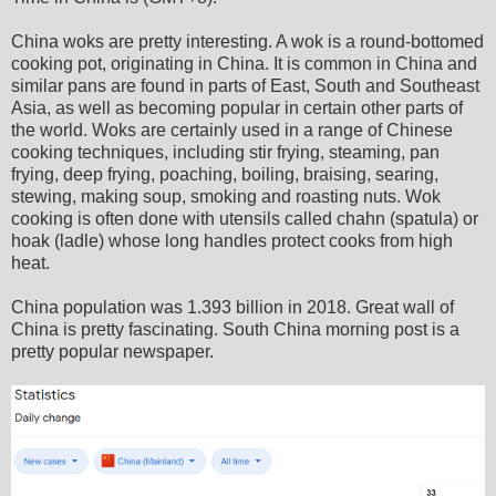
China woks are pretty interesting. A wok is a round-bottomed
cooking pot, originating in China. It is common in China and
similar pans are found in parts of East, South and Southeast
Asia, as well as becoming popular in certain other parts of
the world. Woks are certainly used in a range of Chinese
cooking techniques, including stir frying, steaming, pan
frying, deep frying, poaching, boiling, braising, searing,
stewing, making soup, smoking and roasting nuts. Wok
cooking is often done with utensils called chahn (spatula) or
hoak (ladle) whose long handles protect cooks from high
heat.
China population was 1.393 billion in 2018. Great wall of
China is pretty fascinating. South China morning post is a
pretty popular newspaper.