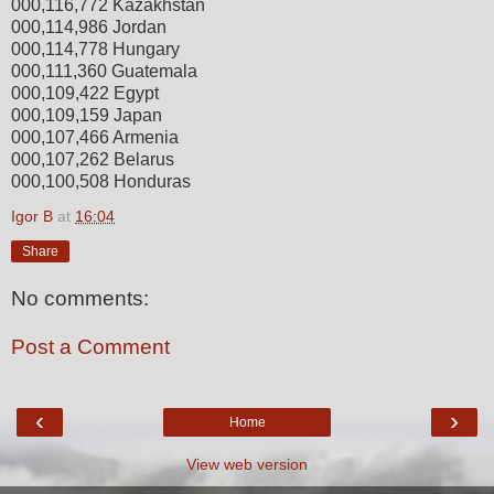
000,116,772 Kazakhstan
000,114,986 Jordan
000,114,778 Hungary
000,111,360 Guatemala
000,109,422 Egypt
000,109,159 Japan
000,107,466 Armenia
000,107,262 Belarus
000,100,508 Honduras
Igor B
at
16:04
Share
No comments:
Post a Comment
‹
›
Home
View web version