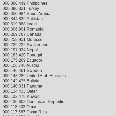
000,398,449 Philippines
000,396,831 Turkey
000,350,984 Saudi Arabia
000,344,839 Pakistan
000,319,888 Israel
000,306,991 Romania
000,269,787 Canada
000,259,951 Morocco
000,229,222 Switzerland
000,197,024 Nepal
000,183,420 Portugal
000,175,269 Ecuador
000,158,746 Austria
000,146,461 Sweden
000,143,289 United Arab Emirates
000,142,475 Bolivia
000,140,331 Panama
000,134,433 Qatar
000,132,478 Kuwait
000,130,603 Dominican Republic
000,118,503 Oman
000,117,587 Costa Rica