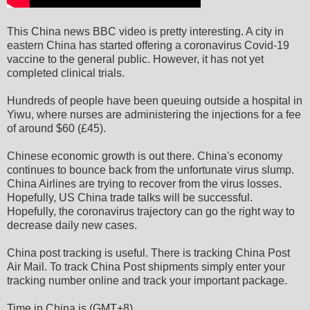
This China news BBC video is pretty interesting. A city in
eastern China has started offering a coronavirus Covid-19
vaccine to the general public. However, it has not yet
completed clinical trials.
Hundreds of people have been queuing outside a hospital in
Yiwu, where nurses are administering the injections for a fee
of around $60 (£45).
Chinese economic growth is out there. China's economy
continues to bounce back from the unfortunate virus slump.
China Airlines are trying to recover from the virus losses.
Hopefully, US China trade talks will be successful.
Hopefully, the coronavirus trajectory can go the right way to
decrease daily new cases.
China post tracking is useful. There is tracking China Post
Air Mail. To track China Post shipments simply enter your
tracking number online and track your important package.
Time in China is (GMT+8).