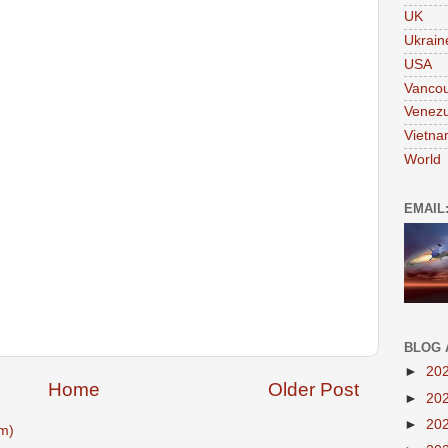
UK
Ukrain
USA
Vanco
Venezu
Vietn
World
EMAIL
BLOG 
►
20
Home
Older Post
►
20
►
20
m)