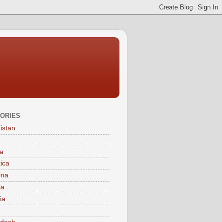
ORIES
istan
a
tica
ina
ia
ia