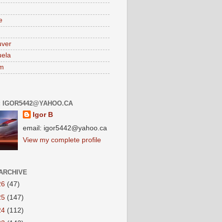
e
uver
ela
am
: IGOR5442@YAHOO.CA
Igor B
email: igor5442@yahoo.ca
View my complete profile
ARCHIVE
26
(47)
25
(147)
24
(112)