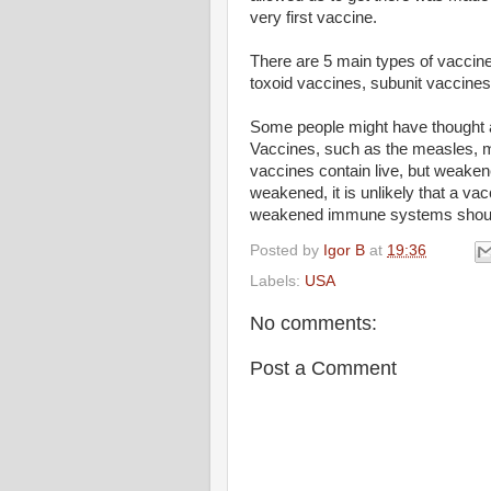
very first vaccine.
There are 5 main types of vaccines
toxoid vaccines, subunit vaccines
Some people might have thought ab
Vaccines, such as the measles, m
vaccines contain live, but weake
weakened, it is unlikely that a vac
weakened immune systems should 
Posted by
Igor B
at
19:36
Labels:
USA
No comments:
Post a Comment