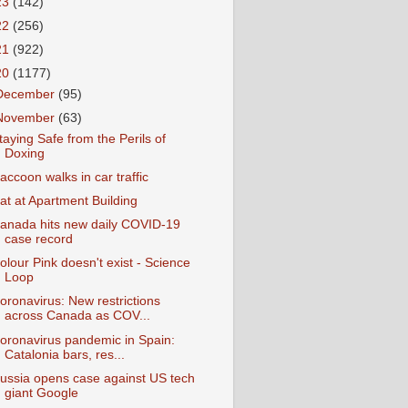
23
(142)
22
(256)
21
(922)
20
(1177)
December
(95)
November
(63)
taying Safe from the Perils of
Doxing
accoon walks in car traffic
at at Apartment Building
anada hits new daily COVID-19
case record
olour Pink doesn't exist - Science
Loop
oronavirus: New restrictions
across Canada as COV...
oronavirus pandemic in Spain:
Catalonia bars, res...
ussia opens case against US tech
giant Google