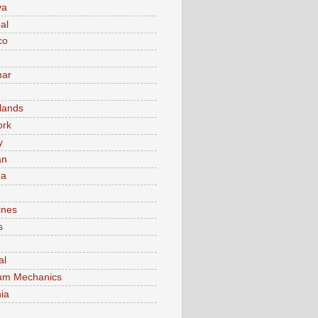
va
al
co
ar
lands
ork
y
an
ma
ines
s
al
um Mechanics
ia