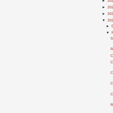
►
20
►
20
►
20
▼
20
►
▼
S
R
C
C
C
C
C
R