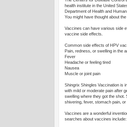
The Centers for Disease Control a
health institute in the United Stat
Department of Health and Human S
You might have thought about th
Vaccines can have various side ef
vaccine side effects.
Common side effects of HPV vac
Pain, redness, or swelling in the
Fever
Headache or feeling tired
Nausea
Muscle or joint pain
Shingrix Shingles Vaccination is i
with mild or moderate pain after 
swelling where they got the shot.
shivering, fever, stomach pain, o
Vaccines are a wonderful inventio
searches about vaccines include: