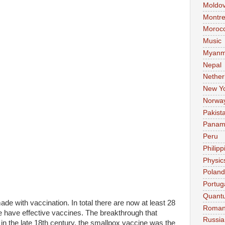
Moldo
Montre
Moroc
Music
Myanm
Nepal
Nether
New Y
Norwa
Pakist
Pana
Peru
Philipp
Physic
Poland
Portug
Quant
de with vaccination. In total there are now at least 28
Roman
have effective vaccines. The breakthrough that
Russia
in the late 18th century, the smallpox vaccine was the