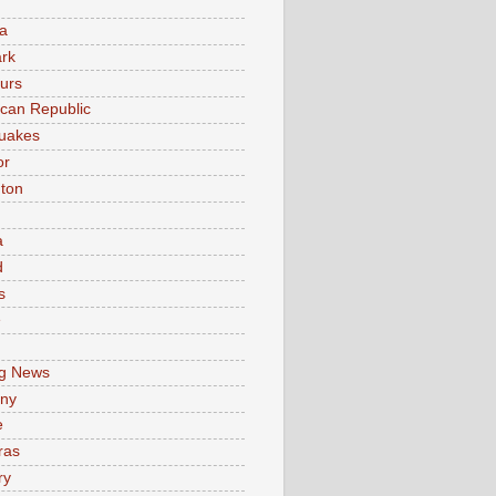
a
rk
urs
can Republic
uakes
or
ton
a
d
s
e
g News
ny
e
ras
ry