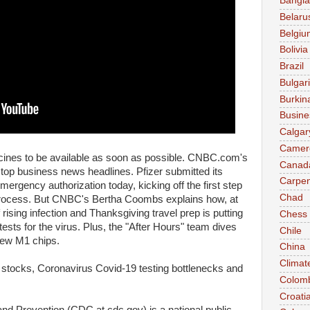
Bangl
Belaru
Belgiu
Bolivia
Brazil
Bulgar
Burkin
Busine
Calgar
Camer
ccines to be available as soon as possible. CNBC.com's
Canad
top business news headlines. Pfizer submitted its
Carpen
ergency authorization today, kicking off the first step
Chad
process. But CNBC's Bertha Coombs explains how, at
rising infection and Thanksgiving travel prep is putting
Chess
 tests for the virus. Plus, the "After Hours" team dives
Chile
 new M1 chips.
China
Climat
 stocks, Coronavirus Covid-19 testing bottlenecks and
Colom
Croati