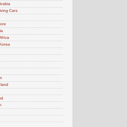
Arabia
iving Cars
ore
ia
Africa
Korea
n
rland
n
nd
o
a