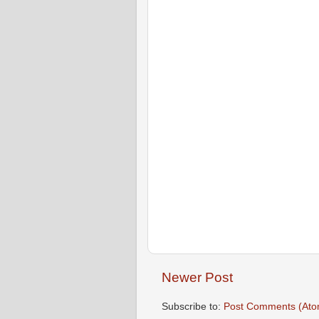
Newer Post
Subscribe to:
Post Comments (Ato