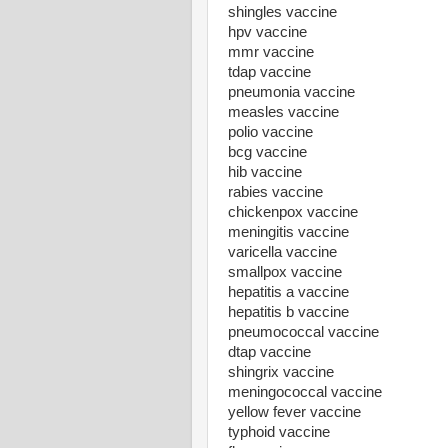
shingles vaccine
hpv vaccine
mmr vaccine
tdap vaccine
pneumonia vaccine
measles vaccine
polio vaccine
bcg vaccine
hib vaccine
rabies vaccine
chickenpox vaccine
meningitis vaccine
varicella vaccine
smallpox vaccine
hepatitis a vaccine
hepatitis b vaccine
pneumococcal vaccine
dtap vaccine
shingrix vaccine
meningococcal vaccine
yellow fever vaccine
typhoid vaccine