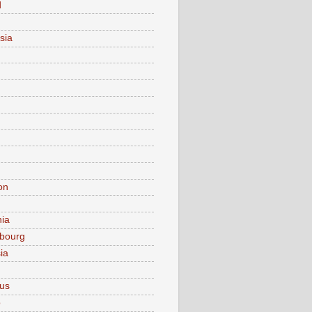
d
sia
on
nia
bourg
ia
ius
o