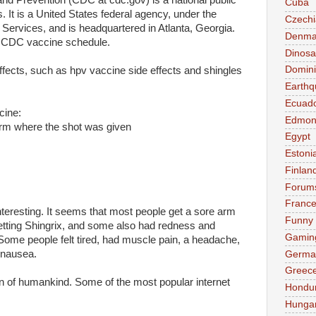
nd Prevention (CDC at cdc.gov) is a national public
Cuba
es. It is a United States federal agency, under the
Czechi
ervices, and is headquartered in Atlanta, Georgia.
Denma
e CDC vaccine schedule.
Dinosa
Domini
fects, such as hpv vaccine side effects and shingles
Earthq
Ecuad
cine:
Edmon
 arm where the shot was given
Egypt
Estoni
Finlan
Forum
Franc
nteresting. It seems that most people get a sore arm
Funny
getting Shingrix, and some also had redness and
Gamin
 Some people felt tired, had muscle pain, a headache,
r nausea.
Germa
Greec
n of humankind. Some of the most popular internet
Hondu
Hunga