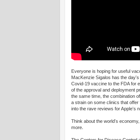
Everyone is hoping for useful va
MacKenzie Sigalos has the day's 
Covid-19 vaccine to the FDA for em
of the approval and deployment 
the same time, the combination of 
a strain on some clinics that offer
into the rave reviews for Apple's
Think about the world's economy,
more.