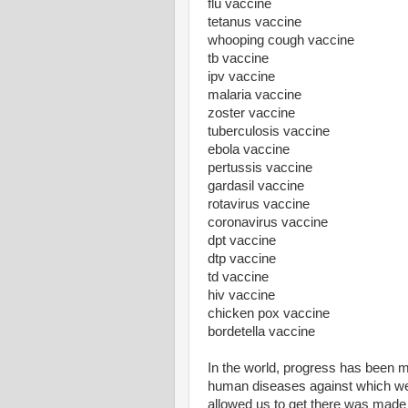
flu vaccine
tetanus vaccine
whooping cough vaccine
tb vaccine
ipv vaccine
malaria vaccine
zoster vaccine
tuberculosis vaccine
ebola vaccine
pertussis vaccine
gardasil vaccine
rotavirus vaccine
coronavirus vaccine
dpt vaccine
dtp vaccine
td vaccine
hiv vaccine
chicken pox vaccine
bordetella vaccine
In the world, progress has been ma
human diseases against which we 
allowed us to get there was made 