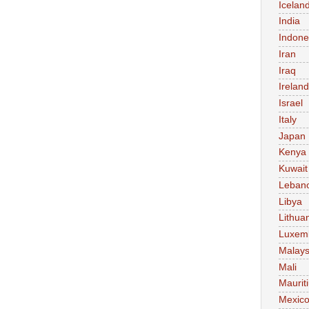
Icelan
India
Indone
Iran
Iraq
Ireland
Israel
Italy
Japan
Kenya
Kuwait
Leban
Libya
Lithua
Luxem
Malays
Mali
Maurit
Mexic