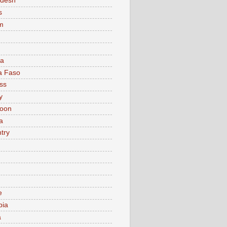
adesh
s
m
ia
a Faso
ss
y
oon
a
try
e
bia
a