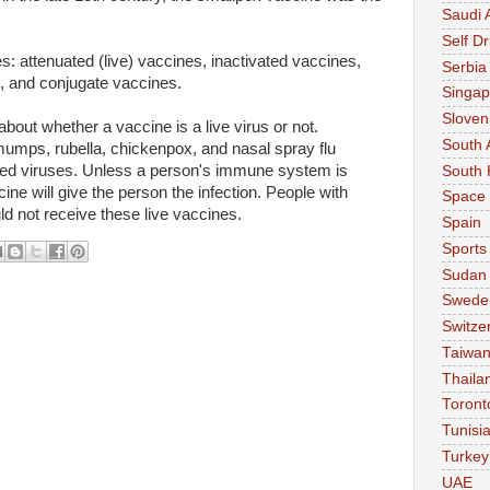
Saudi 
Self Dr
: attenuated (live) vaccines, inactivated vaccines,
Serbia
, and conjugate vaccines.
Singap
Sloven
out whether a vaccine is a live virus or not.
South 
umps, rubella, chickenpox, and nasal spray flu
ned viruses. Unless a person's immune system is
South 
cine will give the person the infection. People with
Space
not receive these live vaccines.
Spain
Sports
Sudan
Swede
Switze
Taiwa
Thaila
Toront
Tunisi
Turkey
UAE