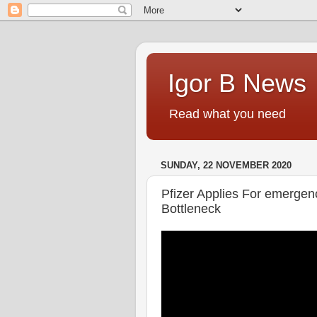
Igor B News
Read what you need
SUNDAY, 22 NOVEMBER 2020
Pfizer Applies For emergen
Bottleneck