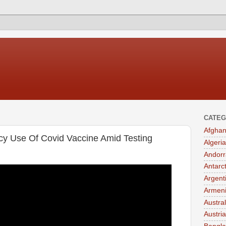
CATEG
Afghan
cy Use Of Covid Vaccine Amid Testing
Algeria
Andorr
Antarc
Argent
Armen
Austral
Austria