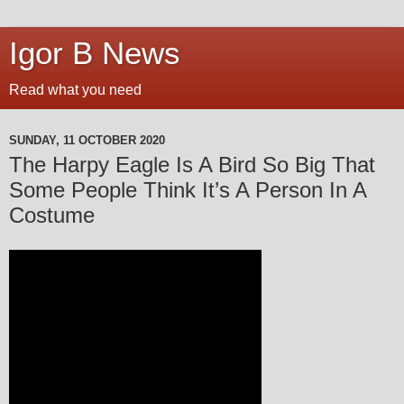
Igor B News
Read what you need
SUNDAY, 11 OCTOBER 2020
The Harpy Eagle Is A Bird So Big That
Some People Think It’s A Person In A
Costume