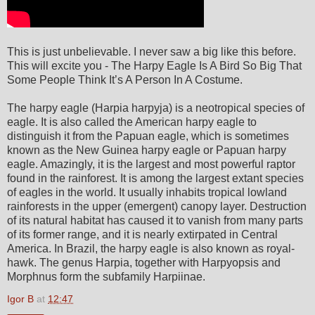
This is just unbelievable. I never saw a big like this before.
This will excite you - The Harpy Eagle Is A Bird So Big That
Some People Think It’s A Person In A Costume.
The harpy eagle (Harpia harpyja) is a neotropical species of
eagle. It is also called the American harpy eagle to
distinguish it from the Papuan eagle, which is sometimes
known as the New Guinea harpy eagle or Papuan harpy
eagle. Amazingly, it is the largest and most powerful raptor
found in the rainforest. It is among the largest extant species
of eagles in the world. It usually inhabits tropical lowland
rainforests in the upper (emergent) canopy layer. Destruction
of its natural habitat has caused it to vanish from many parts
of its former range, and it is nearly extirpated in Central
America. In Brazil, the harpy eagle is also known as royal-
hawk. The genus Harpia, together with Harpyopsis and
Morphnus form the subfamily Harpiinae.
Igor B
at
12:47