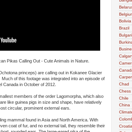
Bangl
Belaru
Belgiu
Bolivia
Brazil
Bulgar
Burkin
Busine
Calgar
can Pikas Calling Out - Cute Animals in Nature.
Camer
Canad
chotona princeps) are calling out in Kokanee Glacier
Carpen
 Much of this footage was integrated into an episode of
Chad
l Canada in October of 2012.
Chess
mallest members of the order Lagomorpha, which also
Chile
are like guinea pigs in size and shape, have relatively
China
most circular, prominent external ears.
Climat
Colom
lling mammal found in Asia and North America. With
en coat of fur, and no external tail, they resemble their
Croati
h short, rounded ears. The large-eared pika of the