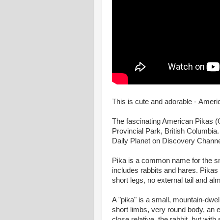
This is cute and adorable - Ameri
The fascinating American Pikas (O
Provincial Park, British Columbia.
Daily Planet on Discovery Channe
Pika is a common name for the s
includes rabbits and hares. Pikas 
short legs, no external tail and al
A "pika" is a small, mountain-dwe
short limbs, very round body, an ev
close relative, the rabbit, but wit