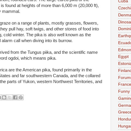
Cuba
 found at heights of more than 6,000 m (20,000 ft),
Czechi
any mammal.
Denma
Dinosa
graze on a range of plants, mostly grasses, flowers,
ey pull hay, soft twigs, and other stores of food into
Domini
g, cold winter. The pika is also well known as the
Earthq
d alarm call when diving into its burrow.
Ecuad
Edmon
ived from the Tungus piika, and the scientific name
Egypt
word ogdoi, which means pika.
Estoni
ica are the American pika, found primarily in the
Finlan
States and far southwestern Canada, and the collared
Forum
 the parts of Yukon, western Northwest Territories, and
Franc
Funny
Gamin
Germa
Greec
Hondu
Hunga