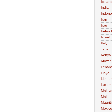
Icelan
India
Indone
Iran
Iraq
Ireland
Israel
Italy
Japan
Kenya
Kuwait
Leban
Libya
Lithua
Luxem
Malays
Mali
Maurit
Mexic