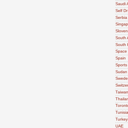
Saudi 
Self Dr
Serbia
Singap
Sloven
South 
South 
Space
Spain
Sports
Sudan
Swede
Switze
Taiwa
Thaila
Toront
Tunisi
Turkey
UAE