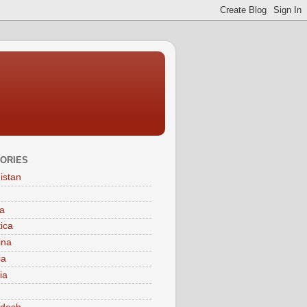
ORIES
istan
a
tica
ina
ia
ia