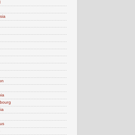
d
sia
on
nia
bourg
ia
ius
o