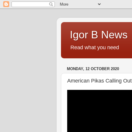
Igor B News
Read what you need
MONDAY, 12 OCTOBER 2020
American Pikas Calling Out