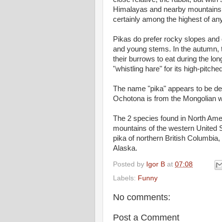
Himalayas and nearby mountains is
certainly among the highest of 
Pikas do prefer rocky slopes and 
and young stems. In the autumn, th
their burrows to eat during the lon
"whistling hare" for its high-pitche
The name "pika" appears to be der
Ochotona is from the Mongolian 
The 2 species found in North Amer
mountains of the western United 
pika of northern British Columbia,
Alaska.
Posted by
Igor B
at
07:08
Labels:
Funny
No comments:
Post a Comment