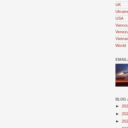
UK
Ukrain
USA
Vanco
Venezu
Vietn
World
EMAIL
BLOG 
►
20
►
20
►
20