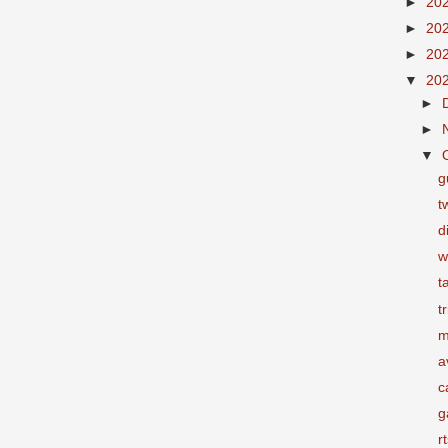
►
20
►
20
►
20
▼
20
►
►
▼
g
t
d
w
t
t
m
a
c
g
r