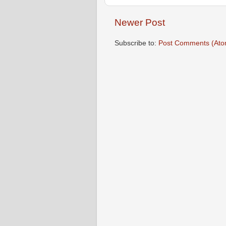
Newer Post
Subscribe to:
Post Comments (Ato