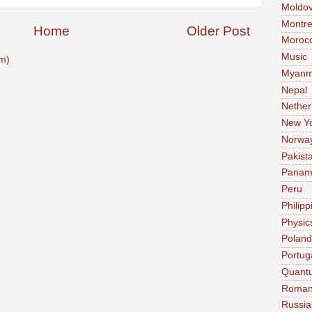
Moldo
Montre
Home
Older Post
Moroc
Music
m)
Myanm
Nepal
Nether
New Y
Norwa
Pakist
Pana
Peru
Philipp
Physic
Poland
Portug
Quant
Roman
Russia