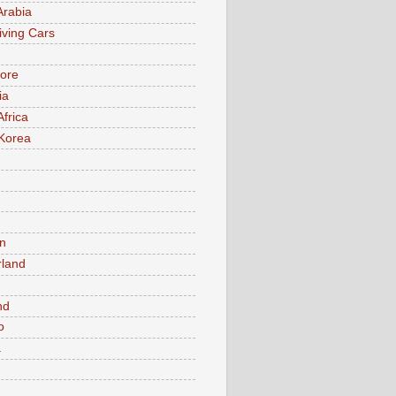
Arabia
iving Cars
ore
ia
Africa
Korea
n
rland
n
nd
o
a