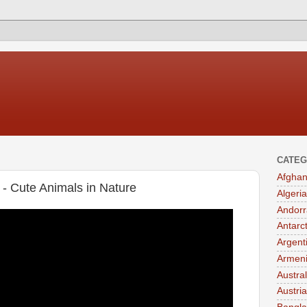
CATEG
Afghan
 - Cute Animals in Nature
Algeria
Andorr
Antarc
Argent
Armen
Austral
Austria