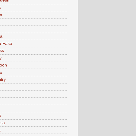
adesh
s
m
ia
a Faso
ss
y
oon
a
try
e
bia
a