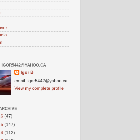
e
uver
ela
am
: IGOR5442@YAHOO.CA
Igor B
email: igor5442@yahoo.ca
View my complete profile
ARCHIVE
26
(47)
25
(147)
24
(112)