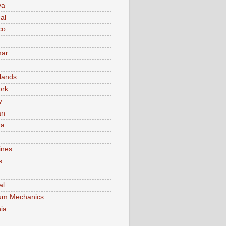
va
al
co
ar
lands
ork
y
an
ma
ines
s
al
um Mechanics
ia