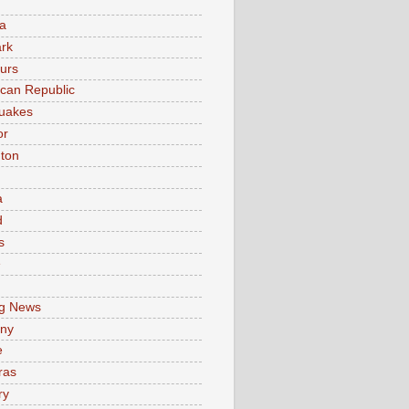
a
rk
urs
can Republic
uakes
or
ton
a
d
s
e
g News
ny
e
ras
ry