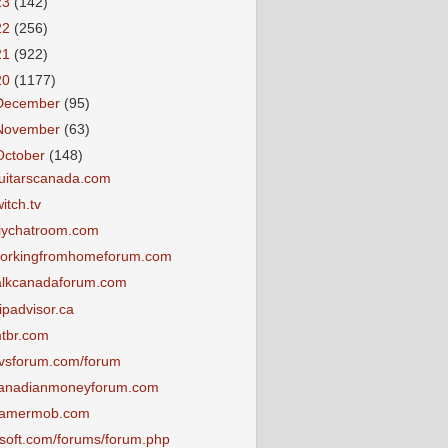
23
(142)
22
(256)
21
(922)
20
(1177)
December
(95)
November
(63)
October
(148)
uitarscanada.com
witch.tv
iychatroom.com
orkingfromhomeforum.com
alkcanadaforum.com
ripadvisor.ca
tbr.com
vsforum.com/forum
anadianmoneyforum.com
amermob.com
tsoft.com/forums/forum.php