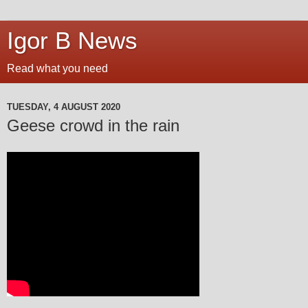
Igor B News
Read what you need
TUESDAY, 4 AUGUST 2020
Geese crowd in the rain