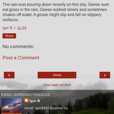
The rain was pouring down heavily on this day. Geese sure
eat grass in the rain. Geese walked slowly and sometimes
shakes off water. A goose might slip and fall on slippery
surfaces.
Igor B
at
11:34
Share
No comments:
Post a Comment
‹
›
Home
View web version
EMAIL: IGOR5442@YAHOO.CA
Igor B
email: igor5442@yahoo.ca