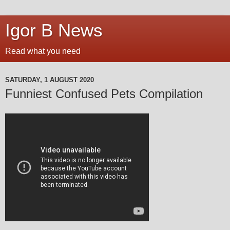
Igor B News
Read what you need
SATURDAY, 1 AUGUST 2020
Funniest Confused Pets Compilation