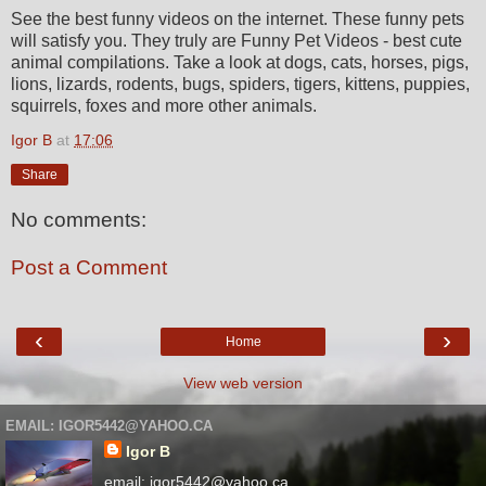
See the best funny videos on the internet. These funny pets
will satisfy you. They truly are Funny Pet Videos - best cute
animal compilations. Take a look at dogs, cats, horses, pigs,
lions, lizards, rodents, bugs, spiders, tigers, kittens, puppies,
squirrels, foxes and more other animals.
Igor B
at
17:06
Share
No comments:
Post a Comment
‹
›
Home
View web version
EMAIL: IGOR5442@YAHOO.CA
Igor B
email: igor5442@yahoo.ca