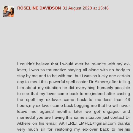
ROSELINE DAVIDSON
31 August 2020 at 15:46
i couldn't believe that i would ever be re-unite with my ex-
lover, i was so traumatize staying all alone with no body to
stay by me and to be with me, but i was so lucky one certain
day to meet this powerful spell caster Dr Akhere,after telling
him about my situation he did everything humanly possible
to see that my lover come back to me,indeed after casting
the spell my ex-lover came back to me less than 48
hours,my ex-lover came back begging me that he will never
leave me again,3 months later we got engaged and
married,if you are having this same situation just contact Dr
Akhere on his email: AKHERETEMPLE@gmail.com thanks
very much sir for restoring my ex-lover back to me,his