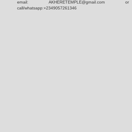
email: AKHERETEMPLE@gmail.com or
call/whatsapp:+2349057261346