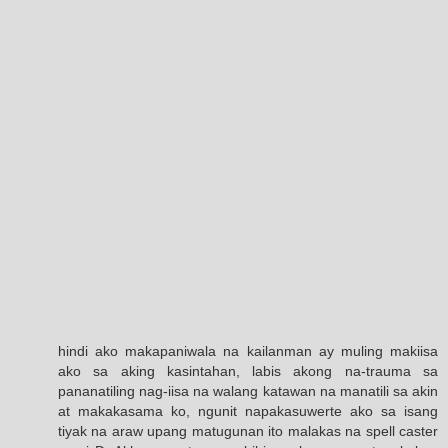
hindi ako makapaniwala na kailanman ay muling makiisa
ako sa aking kasintahan, labis akong na-trauma sa
pananatiling nag-iisa na walang katawan na manatili sa akin
at makakasama ko, ngunit napakasuwerte ako sa isang
tiyak na araw upang matugunan ito malakas na spell caster