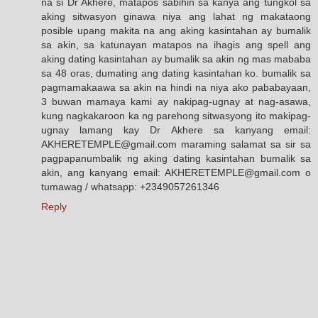
na si Dr Akhere, matapos sabihin sa kanya ang tungkol sa
aking sitwasyon ginawa niya ang lahat ng makataong
posible upang makita na ang aking kasintahan ay bumalik
sa akin, sa katunayan matapos na ihagis ang spell ang
aking dating kasintahan ay bumalik sa akin ng mas mababa
sa 48 oras, dumating ang dating kasintahan ko. bumalik sa
pagmamakaawa sa akin na hindi na niya ako pababayaan,
3 buwan mamaya kami ay nakipag-ugnay at nag-asawa,
kung nagkakaroon ka ng parehong sitwasyong ito makipag-
ugnay lamang kay Dr Akhere sa kanyang email:
AKHERETEMPLE@gmail.com maraming salamat sa sir sa
pagpapanumbalik ng aking dating kasintahan bumalik sa
akin, ang kanyang email: AKHERETEMPLE@gmail.com o
tumawag / whatsapp: +2349057261346
Reply