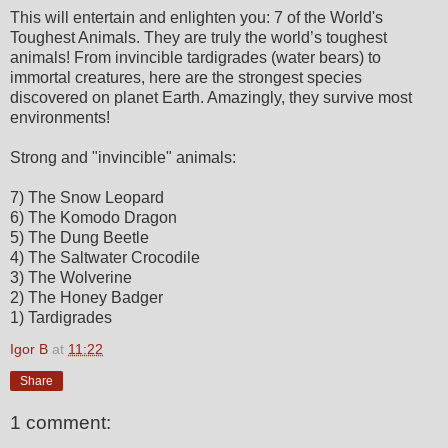
This will entertain and enlighten you: 7 of the World's
Toughest Animals. They are truly the world’s toughest
animals! From invincible tardigrades (water bears) to
immortal creatures, here are the strongest species
discovered on planet Earth. Amazingly, they survive most
environments!
Strong and "invincible" animals:
7) The Snow Leopard
6) The Komodo Dragon
5) The Dung Beetle
4) The Saltwater Crocodile
3) The Wolverine
2) The Honey Badger
1) Tardigrades
Igor B
at
11:22
Share
1 comment: