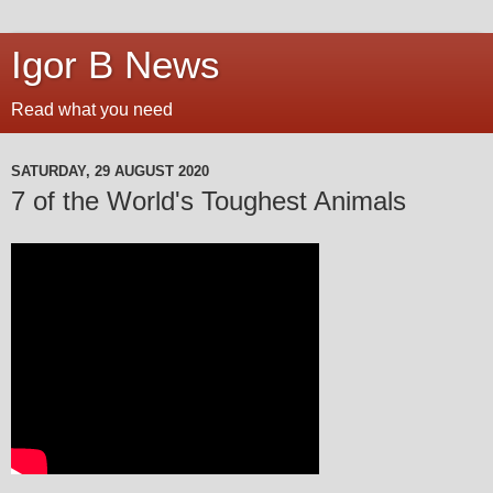
Igor B News
Read what you need
SATURDAY, 29 AUGUST 2020
7 of the World's Toughest Animals