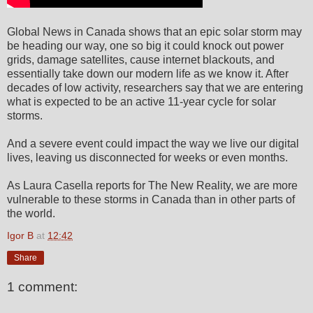
Global News in Canada shows that an epic solar storm may
be heading our way, one so big it could knock out power
grids, damage satellites, cause internet blackouts, and
essentially take down our modern life as we know it. After
decades of low activity, researchers say that we are entering
what is expected to be an active 11-year cycle for solar
storms.
And a severe event could impact the way we live our digital
lives, leaving us disconnected for weeks or even months.
As Laura Casella reports for The New Reality, we are more
vulnerable to these storms in Canada than in other parts of
the world.
Igor B
at
12:42
Share
1 comment: