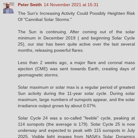
Peter Smith
14 November 2021 at 15:31
The Sun's Increasing Activity Could Possibly Heighten Risk
Of "Cannibal Solar Storms."
The Sun is continuing. After coming out of the solar
minimum in December 2019 ( and beginning Solar Cycle
25), our star has been quite active over the last several
months, releasing powerful flares.
Less than 2 weeks ago, a major flare and coronal mass
ejection (CME) was sent towards Earth, creating days of
geomagnetic storms.
Solar maximum or solar max is a regular period of greatest
Sun activity during the 11-year solar cycle. During solar
maximum, large numbers of sunspots appear, and the solar
irradiance output grows by about 0.07%.
Solar Cycle 24 was a so-called "feeble" cycle, peaking at
114 sunspots (the average is 179). Solar Cycle 25 is now
underway and expected to peak with 115 sunspots in July
2025. Visible light images from NASA's Solar Dynamics