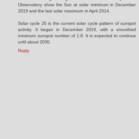
Observatory show the Sun at solar minimum in December
2019 and the last solar maximum in April 2014.
Solar cycle 25 is the current solar cycle pattern of sunspot
activity. It began in December 2019, with a smoothed
minimum sunspot number of 1.8. It is expected to continue
until about 2030.
Reply