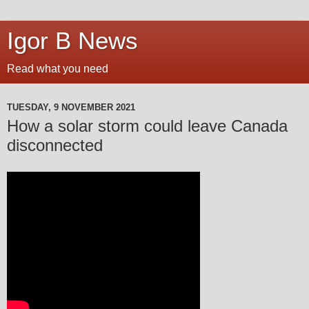
Igor B News
Read what you need
TUESDAY, 9 NOVEMBER 2021
How a solar storm could leave Canada
disconnected