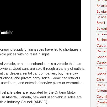
Bangl
Belaru
Belgiu
Bolivia
Brazil
Bulgar
Burkin
Busine
Calgar
ngoing supply chain issues have led to shortages in
Camer
le prices with no relief in sight.
Canad
Carpen
d vehicle, or a secondhand car, is a vehicle that has
Chad
owners. Used cars are sold through a variety of outlets,
nt car dealers, rental car companies, buy here pay
Chess
 auctions, and private party sales. Some car retailers
Chile
ed" used cars, and extended service plans or warranties.
China
Climat
vehicle sales are regulated by the Ontario Motor
Colom
. In Alberta, Canada, new and used vehicle sales are
hicle Industry Council (AMVIC).
Croati