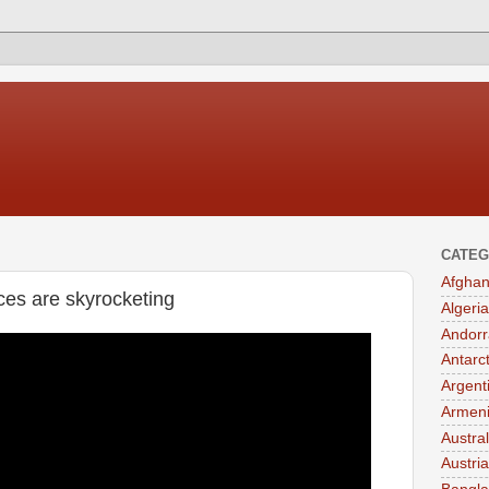
CATEG
Afghan
ces are skyrocketing
Algeria
Andorr
Antarc
Argent
Armen
Austral
Austria