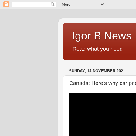
Igor B News
Read what you need
SUNDAY, 14 NOVEMBER 2021
Canada: Here's why car pri