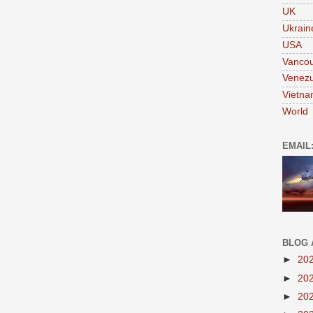
UK
Ukrain
USA
Vanco
Venezu
Vietn
World
EMAIL
BLOG 
►
20
►
20
►
20