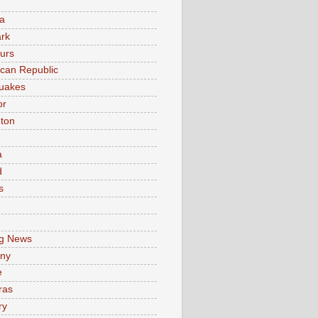
a
rk
urs
can Republic
uakes
or
ton
a
d
s
e
g News
ny
e
ras
ry