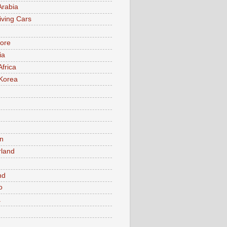
Arabia
iving Cars
ore
ia
Africa
Korea
n
rland
n
nd
o
a