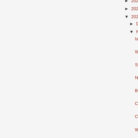
►
20
►
20
▼
20
►
▼
I
W
S
N
B
C
C
W