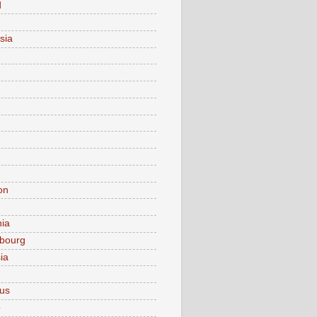
d
sia
on
nia
bourg
ia
ius
o