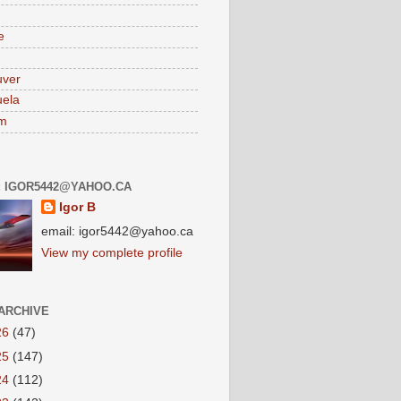
e
uver
ela
am
: IGOR5442@YAHOO.CA
Igor B
email: igor5442@yahoo.ca
View my complete profile
ARCHIVE
26
(47)
25
(147)
24
(112)