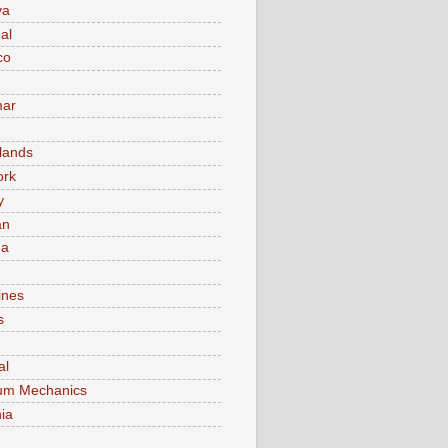
va
al
co
ar
lands
ork
y
an
ma
ines
s
al
um Mechanics
ia