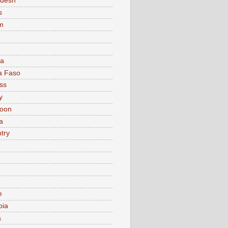
adesh
s
m
ia
a Faso
ss
y
oon
a
try
e
bia
a