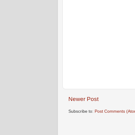
Newer Post
Subscribe to:
Post Comments (Ato