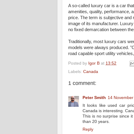
A so-called luxury car is a car th
amenities, quality, performance, 
price. The term is subjective and r
image of its manufacturer. Luxur
no fixed demarcation between the
Traditionally, most luxury cars we
models were always produced. "C
road capable sport utility vehicles
Posted by
Igor B
at
13:52
Labels:
Canada
1 comment:
Peter Smith
14 November 
It looks like used car pri
Canada is interesting. Can
This is no surprise since 
than 20 years.
Reply