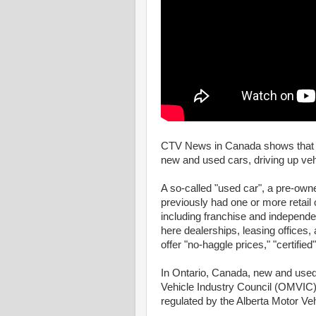
CTV News in Canada shows that o
new and used cars, driving up vehic
A so-called "used car", a pre-owne
previously had one or more retail 
including franchise and independe
here dealerships, leasing offices,
offer "no-haggle prices," "certifi
In Ontario, Canada, new and used 
Vehicle Industry Council (OMVIC)
regulated by the Alberta Motor Ve