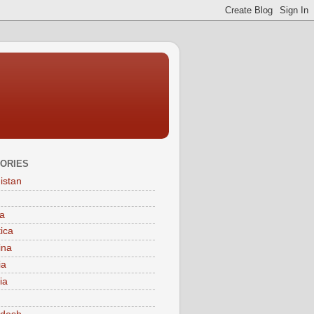
ORIES
istan
a
tica
ina
ia
ia