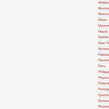
Moldo
Montre
Moroc
Music
Myanm
Nepal
Nether
New Y
Norwa
Pakist
Pana
Peru
Philipp
Physic
Poland
Portug
Quant
Roman
Russia