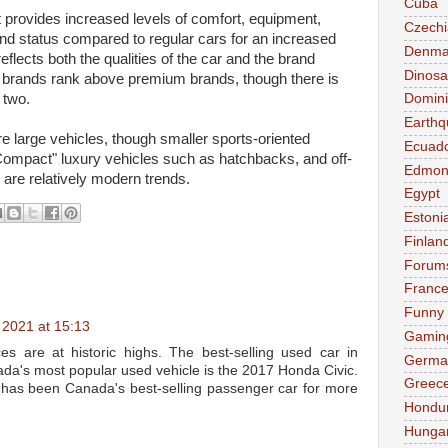
Cuba
at provides increased levels of comfort, equipment,
Czechi
and status compared to regular cars for an increased
Denma
eflects both the qualities of the car and the brand
Dinosa
y brands rank above premium brands, though there is
 two.
Domini
Earthq
re large vehicles, though smaller sports-oriented
Ecuad
ompact" luxury vehicles such as hatchbacks, and off-
Edmon
, are relatively modern trends.
Egypt
Estoni
Finlan
Forum
Franc
Funny
2021 at 15:13
Gamin
ces are at historic highs. The best-selling used car in
Germa
ada's most popular used vehicle is the 2017 Honda Civic.
Greec
it has been Canada's best-selling passenger car for more
Hondu
Hunga