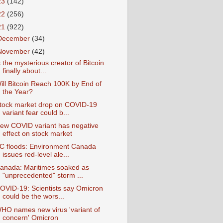
23
(142)
22
(256)
21
(922)
December
(34)
November
(42)
s the mysterious creator of Bitcoin
finally about...
ill Bitcoin Reach 100K by End of
the Year?
tock market drop on COVID-19
variant fear could b...
ew COVID variant has negative
effect on stock market
C floods: Environment Canada
issues red-level ale...
anada: Maritimes soaked as
"unprecedented" storm ...
OVID-19: Scientists say Omicron
could be the wors...
HO names new virus 'variant of
concern' Omicron