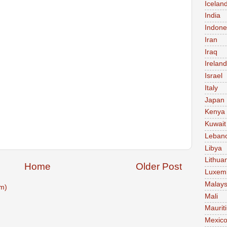
Icelan
India
Indone
Iran
Iraq
Ireland
Israel
Italy
Japan
Kenya
Kuwait
Leban
Libya
Lithua
Home
Older Post
Luxem
Malays
m)
Mali
Maurit
Mexic