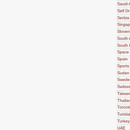
Saudi 
Self Dr
Serbia
Singap
Sloven
South 
South 
Space
Spain
Sports
Sudan
Swede
Switze
Taiwa
Thaila
Toront
Tunisi
Turkey
UAE