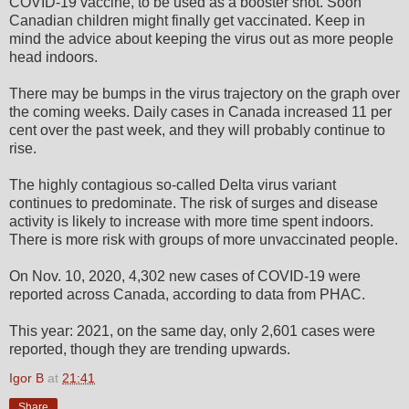
COVID-19 vaccine, to be used as a booster shot. Soon
Canadian children might finally get vaccinated. Keep in
mind the advice about keeping the virus out as more people
head indoors.
There may be bumps in the virus trajectory on the graph over
the coming weeks. Daily cases in Canada increased 11 per
cent over the past week, and they will probably continue to
rise.
The highly contagious so-called Delta virus variant
continues to predominate. The risk of surges and disease
activity is likely to increase with more time spent indoors.
There is more risk with groups of more unvaccinated people.
On Nov. 10, 2020, 4,302 new cases of COVID-19 were
reported across Canada, according to data from PHAC.
This year: 2021, on the same day, only 2,601 cases were
reported, though they are trending upwards.
Igor B
at
21:41
Share