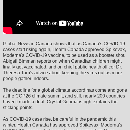
Global News in Canada shows that as Canada's COVID-19
cases start rising again, Health Canada approved Spikevax,
Moderna's COVID-19 vaccine, to be used as a booster shot.
Abigail Bimman reports on when Canadian children might
finally get vaccinated, and on chief public health officer Dr.
Theresa Tam's advice about keeping the virus out as more
people gather indoors.
The deadline for a global climate accord has come and gone
at the COP26 climate summit, and still, nearly 200 countries
haven't made a deal. Crystal Goomansingh explains the
sticking points.
As COVID-19 case rise, be careful in the pandemic this
winter. Health Canada has approved Spikevax, Moderna's