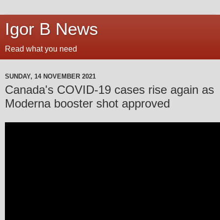
Igor B News
Read what you need
SUNDAY, 14 NOVEMBER 2021
Canada's COVID-19 cases rise again as
Moderna booster shot approved