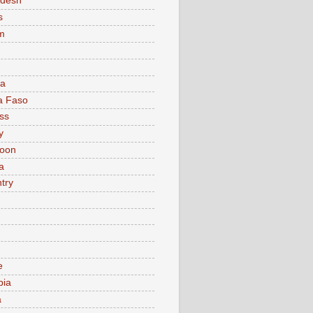
adesh
s
m
ia
a Faso
ss
y
oon
a
try
e
bia
a