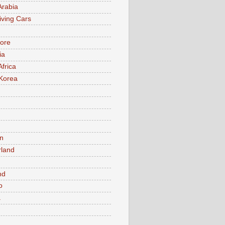
Arabia
iving Cars
ore
ia
Africa
Korea
n
rland
n
nd
o
a