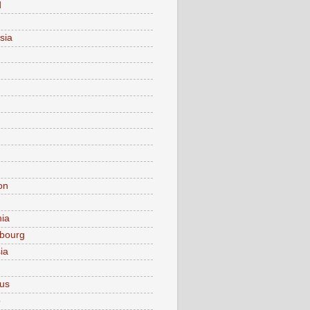
d
sia
on
nia
bourg
ia
ius
o