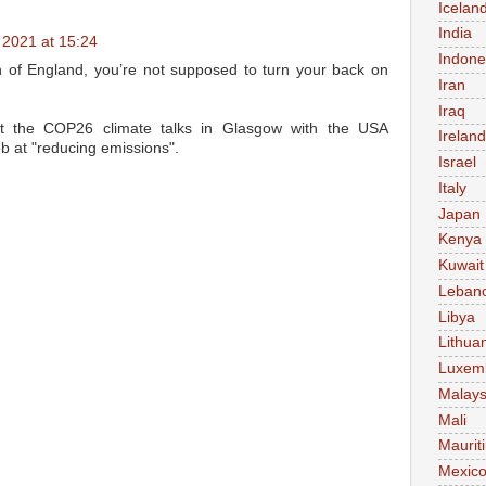
Icelan
India
2021 at 15:24
Indone
of England, you’re not supposed to turn your back on
Iran
Iraq
t the COP26 climate talks in Glasgow with the USA
Ireland
ob at "reducing emissions".
Israel
Italy
Japan
Kenya
Kuwait
Leban
Libya
Lithua
Luxem
Malays
Mali
Maurit
Mexic