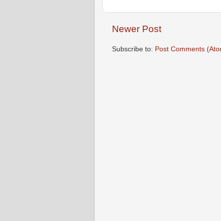
Newer Post
Subscribe to:
Post Comments (Ato