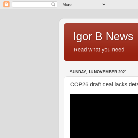
Igor B News
Read what you need
SUNDAY, 14 NOVEMBER 2021
COP26 draft deal lacks deta