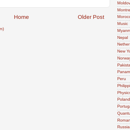
Moldo
Montre
Home
Older Post
Moroc
Music
m)
Myanm
Nepal
Nether
New Y
Norwa
Pakist
Pana
Peru
Philipp
Physic
Poland
Portug
Quant
Roman
Russia