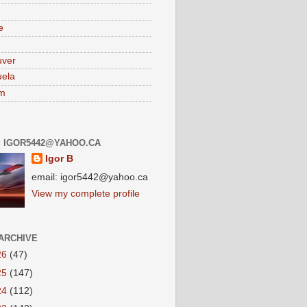
e
uver
ela
am
: IGOR5442@YAHOO.CA
Igor B
email: igor5442@yahoo.ca
View my complete profile
ARCHIVE
26
(47)
25
(147)
24
(112)