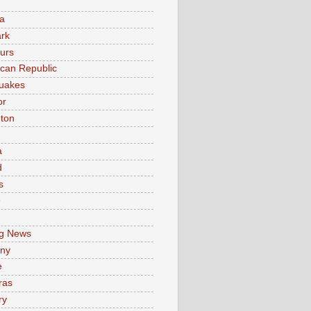
a
rk
urs
can Republic
uakes
or
ton
a
d
s
e
g News
ny
e
ras
ry