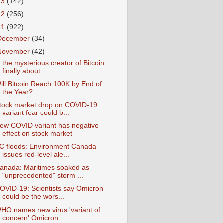
23
(142)
22
(256)
21
(922)
December
(34)
November
(42)
s the mysterious creator of Bitcoin
finally about...
ill Bitcoin Reach 100K by End of
the Year?
tock market drop on COVID-19
variant fear could b...
ew COVID variant has negative
effect on stock market
C floods: Environment Canada
issues red-level ale...
anada: Maritimes soaked as
"unprecedented" storm ...
OVID-19: Scientists say Omicron
could be the wors...
HO names new virus 'variant of
concern' Omicron