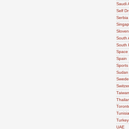
Saudi 
Self Dr
Serbia
Singap
Sloven
South 
South 
Space
Spain
Sports
Sudan
Swede
Switze
Taiwa
Thaila
Toront
Tunisi
Turkey
UAE