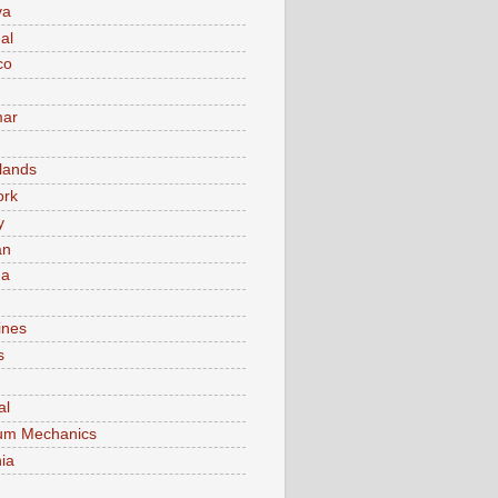
va
al
co
ar
lands
ork
y
an
ma
ines
s
al
um Mechanics
ia