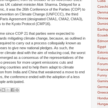
Cuba
was UK cabinet minister Alok Sharma. Delayed for a
Czechi
c, it was the 26th Conference of the Parties (COP) to
Denma
nvention on Climate Change (UNFCCC), the third
Dinosa
015 Paris Agreement (designated CMA1, CMA2, CMA3),
es to the Kyoto Protocol (CMP16).
Domini
Earthq
time since COP 21 that parties were expected to
Ecuad
rds mitigating climate change, because, as outlined in
Edmon
equired to carry out a process colloquially known as
Egypt
ears to give new national pledges. As such, the
Estoni
er climate deal with the aim of reducing coal, the worst
 emerged as a consensus of the representatives of the
Finlan
lso presses for more urgent emissions cuts and
Forum
ng countries and to help them adapt to climate
Franc
tion from India and China that weakened a move to end
Funny
es, the conference ended with the adoption of a less
Gamin
ple anticipated.
Germa
Greec
Hondu
Hunga