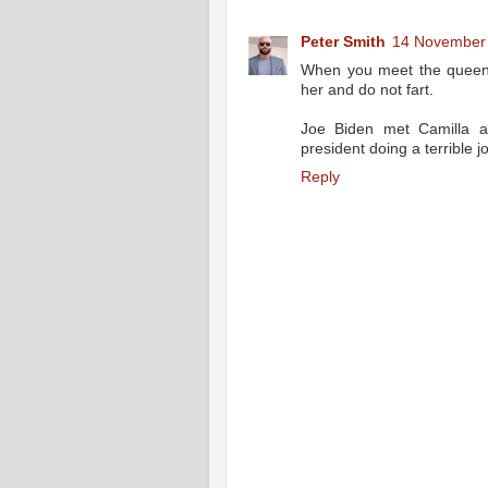
Peter Smith
14 November 
When you meet the queen 
her and do not fart.
Joe Biden met Camilla a
president doing a terrible j
Reply