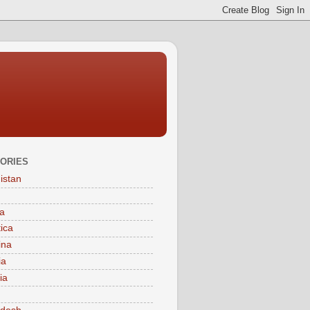
ORIES
istan
a
tica
ina
ia
ia