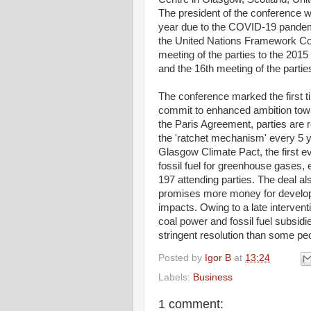
The president of the conference 
year due to the COVID-19 pandemi
the United Nations Framework Co
meeting of the parties to the 2
and the 16th meeting of the parti
The conference marked the first 
commit to enhanced ambition towa
the Paris Agreement, parties are r
the 'ratchet mechanism' every 5 y
Glasgow Climate Pact, the first ev
fossil fuel for greenhouse gases,
197 attending parties. The deal a
promises more money for developi
impacts. Owing to a late interven
coal power and fossil fuel subsidi
stringent resolution than some peo
Posted by
Igor B
at
13:24
Labels:
Business
1 comment: