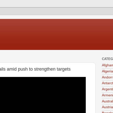
CATEG
Afghan
ils amid push to strengthen targets
Algeria
Andorr
Antarc
Argent
Armen
Austral
Austria