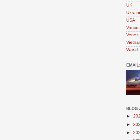
UK
Ukrain
USA
Vanco
Venezu
Vietn
World
EMAIL
BLOG 
►
20
►
20
►
20