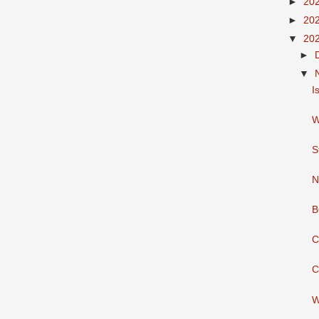
►
20
►
20
▼
20
►
▼
I
W
S
N
B
C
C
W