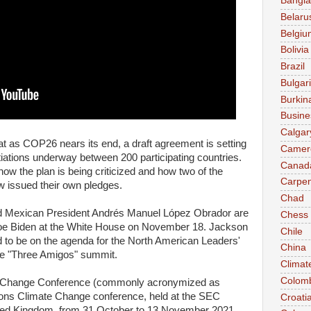
Bangl
Belaru
Belgiu
Bolivia
Brazil
Bulgar
Burkin
Busine
Calgar
 as COP26 nears its end, a draft agreement is setting
Camer
tiations underway between 200 participating countries.
Canad
w the plan is being criticized and how two of the
Carpen
ow issued their own pledges.
Chad
nd Mexican President Andrés Manuel López Obrador are
Chess
Joe Biden at the White House on November 18. Jackson
Chile
 to be on the agenda for the North American Leaders'
China
he "Three Amigos" summit.
Climat
Colom
e Change Conference (commonly acronymized as
ons Climate Change conference, held at the SEC
Croati
ited Kingdom, from 31 October to 13 November 2021.