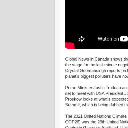
Global News in Canada shows that
the stage for the last-minute nego
Crystal Goomansingh reports on ho
planet's biggest polluters have n
Prime Minister Justin Trudeau a
set to meet with USA President 
Proskow looks at what's expected
Summit, which is being dubbed t
The 2021 United Nations Climat
COP26) was the 26th United Nati
Centre in Glasgow, Scotland, Un