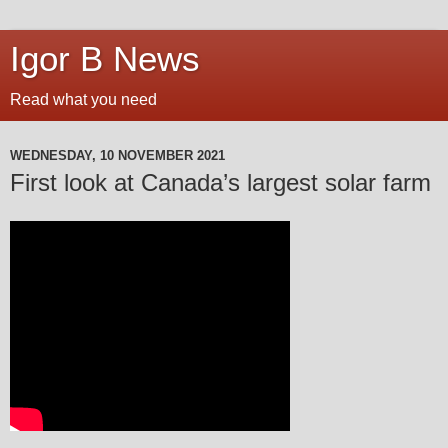
Igor B News
Read what you need
WEDNESDAY, 10 NOVEMBER 2021
First look at Canada’s largest solar farm