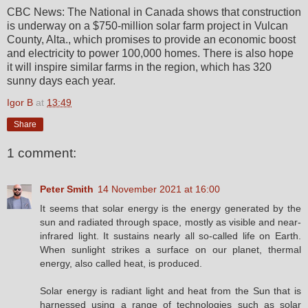
CBC News: The National in Canada shows that construction
is underway on a $750-million solar farm project in Vulcan
County, Alta., which promises to provide an economic boost
and electricity to power 100,000 homes. There is also hope
it will inspire similar farms in the region, which has 320
sunny days each year.
Igor B
at
13:49
Share
1 comment:
Peter Smith
14 November 2021 at 16:00
It seems that solar energy is the energy generated by the
sun and radiated through space, mostly as visible and near-
infrared light. It sustains nearly all so-called life on Earth.
When sunlight strikes a surface on our planet, thermal
energy, also called heat, is produced.
Solar energy is radiant light and heat from the Sun that is
harnessed using a range of technologies such as solar