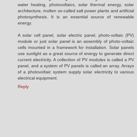
water heating, photovoltaics, solar thermal energy, solar
architecture, molten so-called salt power plants and artificial
photosynthesis. It is an essential source of renewable
energy.
A solar cell panel, solar electric panel, photo-voltaic (PV)
module or just solar panel is an assembly of photo-voltaic
cells mounted in a framework for installation. Solar panels
use sunlight as a great source of energy to generate direct
current electricity. A collection of PV modules is called a PV
panel, and a system of PV panels is called an array. Arrays
of a photovoltaic system supply solar electricity to various
electrical equipment.
Reply