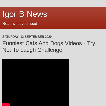
Igor B News
Read what you need
SATURDAY, 12 SEPTEMBER 2020
Funniest Cats And Dogs Videos - Try
Not To Laugh Challenge