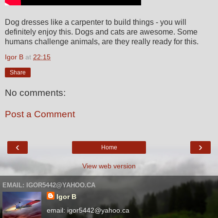
Dog dresses like a carpenter to build things - you will
definitely enjoy this. Dogs and cats are awesome. Some
humans challenge animals, are they really ready for this.
Igor B
at
22:15
Share
No comments:
Post a Comment
‹
›
Home
View web version
EMAIL: IGOR5442@YAHOO.CA
Igor B
email: igor5442@yahoo.ca