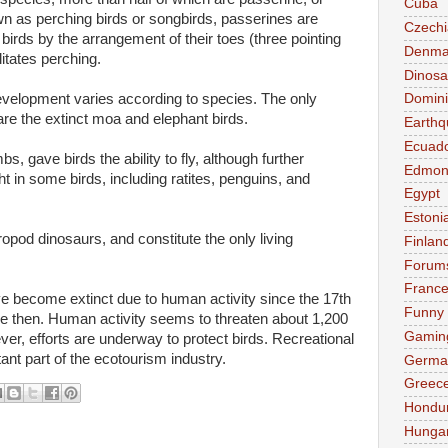
Cuba
n as perching birds or songbirds, passerines are
Czechi
 birds by the arrangement of their toes (three pointing
Denma
itates perching.
Dinosa
velopment varies according to species. The only
Domini
re the extinct moa and elephant birds.
Earthq
Ecuad
, gave birds the ability to fly, although further
Edmon
ght in some birds, including ratites, penguins, and
Egypt
Estoni
ropod dinosaurs, and constitute the only living
Finlan
Forum
Franc
e become extinct due to human activity since the 17th
Funny
e then. Human activity seems to threaten about 1,200
Gamin
ver, efforts are underway to protect birds. Recreational
ant part of the ecotourism industry.
Germa
Greec
Hondu
Hunga