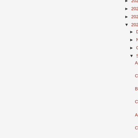
►
20
►
20
►
20
▼
20
►
►
►
▼
A
C
B
C
A
C