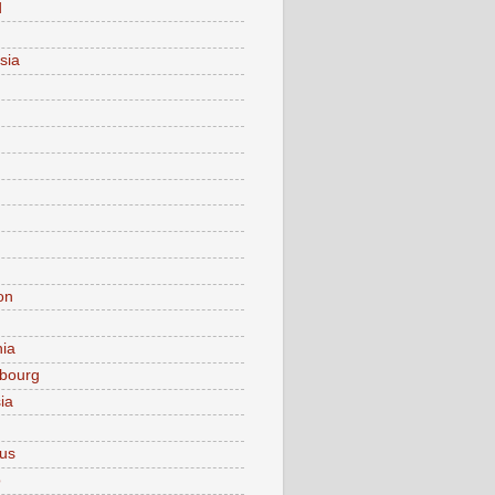
d
sia
on
nia
bourg
ia
ius
o