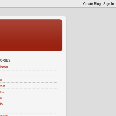
ORIES
istan
a
tica
ina
ia
ia