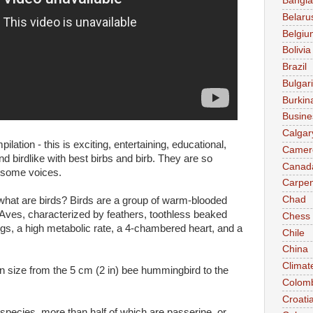
Bangl
Belaru
Belgiu
Bolivia
Brazil
Bulgar
Burkin
Busine
Calgar
tion - this is exciting, entertaining, educational,
Camer
d birdlike with best birbs and birb. They are so
Canad
esome voices.
Carpen
Chad
hat are birds? Birds are a group of warm-blooded
s Aves, characterized by feathers, toothless beaked
Chess
ggs, a high metabolic rate, a 4-chambered heart, and a
Chile
China
Climat
in size from the 5 cm (2 in) bee hummingbird to the
Colom
Croati
 species, more than half of which are passerine, or