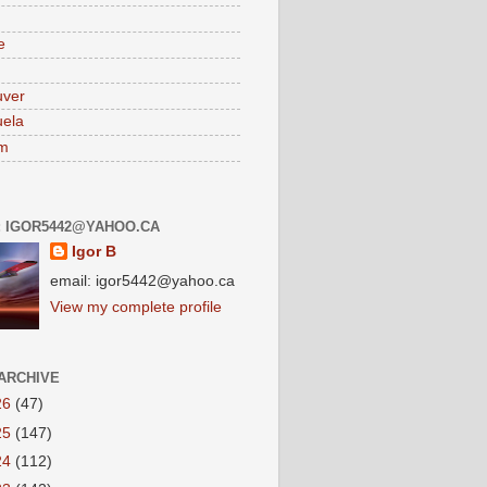
e
uver
ela
am
: IGOR5442@YAHOO.CA
Igor B
email: igor5442@yahoo.ca
View my complete profile
ARCHIVE
26
(47)
25
(147)
24
(112)