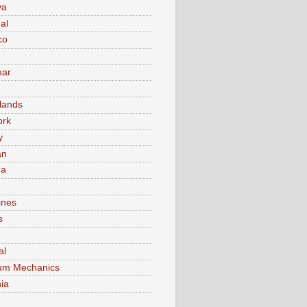
va
al
co
ar
lands
ork
y
an
ma
ines
s
al
um Mechanics
ia