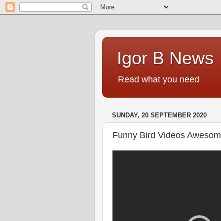
Igor B News
Read what you need
SUNDAY, 20 SEPTEMBER 2020
Funny Bird Videos Awesom