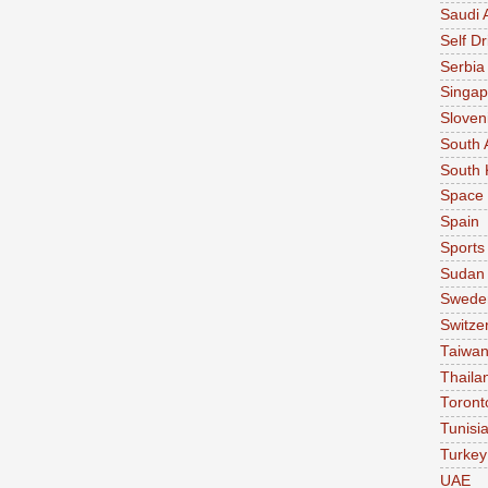
Saudi 
Self Dr
Serbia
Singap
Sloven
South 
South 
Space
Spain
Sports
Sudan
Swede
Switze
Taiwa
Thaila
Toront
Tunisi
Turkey
UAE