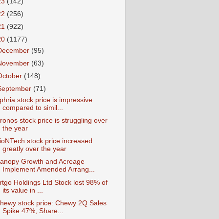
23
(142)
22
(256)
21
(922)
20
(1177)
December
(95)
November
(63)
October
(148)
September
(71)
phria stock price is impressive
compared to simil...
ronos stock price is struggling over
the year
ioNTech stock price increased
greatly over the year
anopy Growth and Acreage
Implement Amended Arrang...
rtgo Holdings Ltd Stock lost 98% of
its value in ...
hewy stock price: Chewy 2Q Sales
Spike 47%; Share...