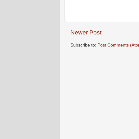
Newer Post
Subscribe to:
Post Comments (Ato