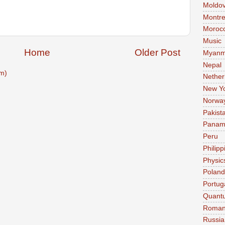
Moldo
Montre
Moroc
Music
Home
Older Post
Myanm
Nepal
m)
Nether
New Y
Norwa
Pakist
Pana
Peru
Philipp
Physic
Poland
Portug
Quant
Roman
Russia