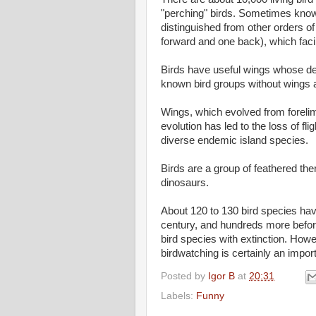
"perching" birds. Sometimes know
distinguished from other orders of
forward and one back), which facil
Birds have useful wings whose de
known bird groups without wings a
Wings, which evolved from forelimbs
evolution has led to the loss of fli
diverse endemic island species.
Birds are a group of feathered the
dinosaurs.
About 120 to 130 bird species hav
century, and hundreds more befor
bird species with extinction. Howe
birdwatching is certainly an import
Posted by
Igor B
at
20:31
Labels:
Funny