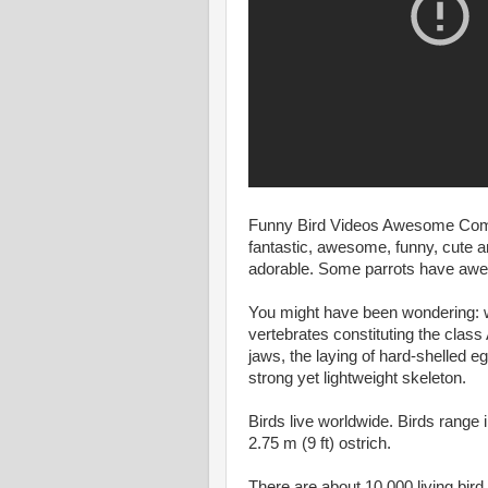
Funny Bird Videos Awesome Compila
fantastic, awesome, funny, cute an
adorable. Some parrots have aw
You might have been wondering: w
vertebrates constituting the clas
jaws, the laying of hard-shelled e
strong yet lightweight skeleton.
Birds live worldwide. Birds range 
2.75 m (9 ft) ostrich.
There are about 10,000 living bird