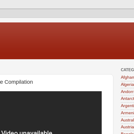
CATEG
Afghan
e Compilation
Algeria
Andorr
Antarc
Argent
Armen
Austral
Austria