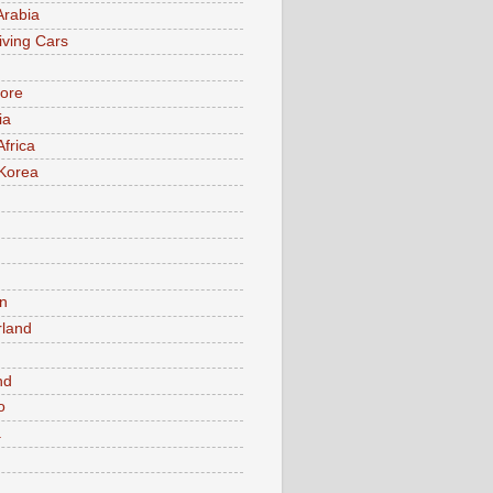
Arabia
iving Cars
ore
ia
Africa
Korea
n
rland
n
nd
o
a