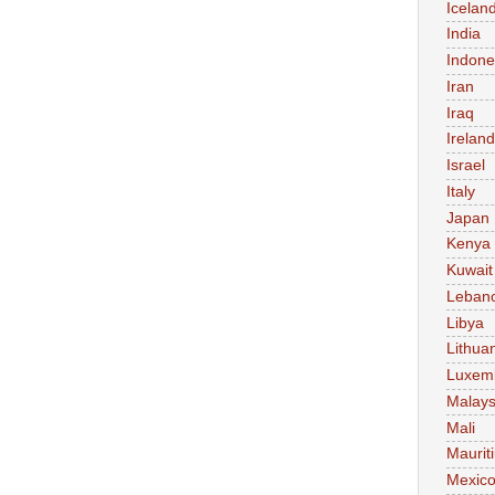
Icelan
India
Indone
Iran
Iraq
Ireland
Israel
Italy
Japan
Kenya
Kuwait
Leban
Libya
Lithua
Luxem
Malays
Mali
Maurit
Mexic