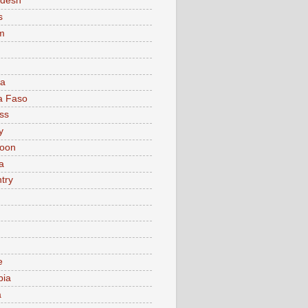
adesh
s
m
ia
a Faso
ss
y
oon
a
try
e
bia
a