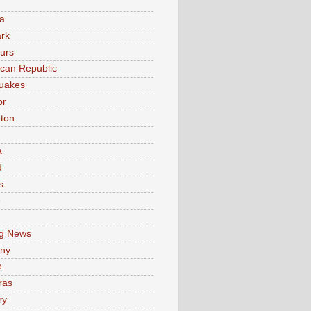
a
rk
urs
can Republic
uakes
or
ton
a
d
s
e
g News
ny
e
ras
ry