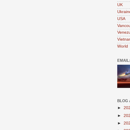
UK
Ukrain
USA
Vanco
Venezu
Vietn
World
EMAIL
BLOG 
►
20
►
20
►
20