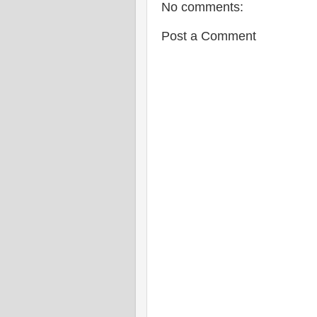
No comments:
Post a Comment