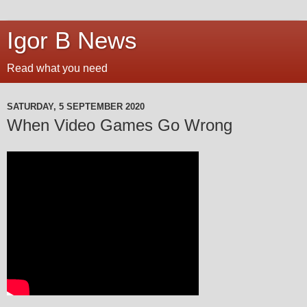
Igor B News
Read what you need
SATURDAY, 5 SEPTEMBER 2020
When Video Games Go Wrong