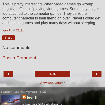
This is pretty interesting: When video games go wrong:
negative effects of playing video games. Some players get
too attached to the computer games. They think the
computer character is their friend or lover. Players could get
addicted to games and play many days without sleeping.
Igor B
at
21:13
Share
No comments:
Post a Comment
‹
›
Home
View web version
EMAIL: IGOR5442@YAHOO.CA
Igor B
email: igor5442@yahoo.ca