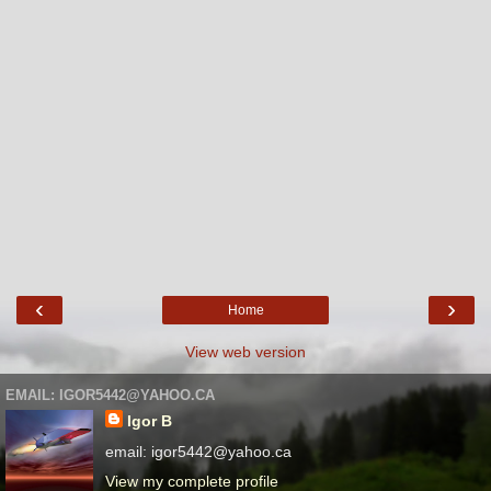
‹
›
Home
View web version
EMAIL: IGOR5442@YAHOO.CA
Igor B
email: igor5442@yahoo.ca
View my complete profile