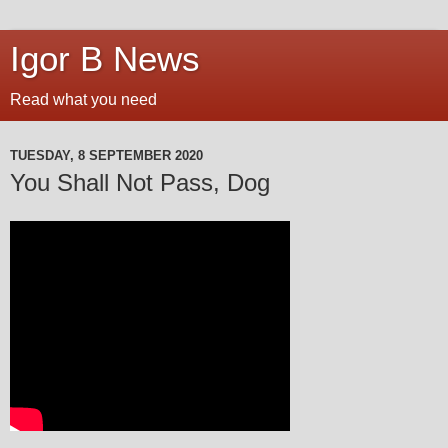
Igor B News
Read what you need
TUESDAY, 8 SEPTEMBER 2020
You Shall Not Pass, Dog