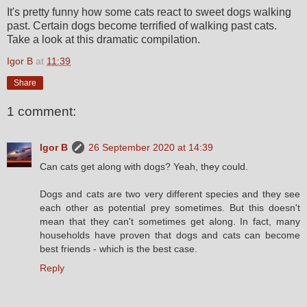
It's pretty funny how some cats react to sweet dogs walking
past. Certain dogs become terrified of walking past cats.
Take a look at this dramatic compilation.
Igor B
at
11:39
Share
1 comment:
Igor B
26 September 2020 at 14:39
Can cats get along with dogs? Yeah, they could.
Dogs and cats are two very different species and they see
each other as potential prey sometimes. But this doesn't
mean that they can't sometimes get along. In fact, many
households have proven that dogs and cats can become
best friends - which is the best case.
Reply