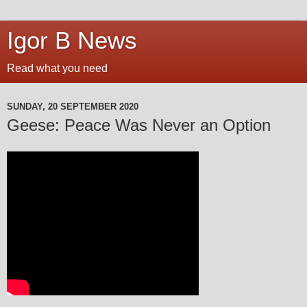
Igor B News
Read what you need
SUNDAY, 20 SEPTEMBER 2020
Geese: Peace Was Never an Option