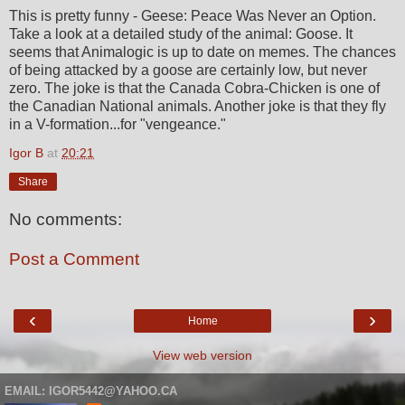
This is pretty funny - Geese: Peace Was Never an Option.
Take a look at a detailed study of the animal: Goose. It
seems that Animalogic is up to date on memes. The chances
of being attacked by a goose are certainly low, but never
zero. The joke is that the Canada Cobra-Chicken is one of
the Canadian National animals. Another joke is that they fly
in a V-formation...for "vengeance."
Igor B
at
20:21
Share
No comments:
Post a Comment
‹
›
Home
View web version
EMAIL: IGOR5442@YAHOO.CA