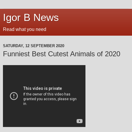
Igor B News
Read what you need
SATURDAY, 12 SEPTEMBER 2020
Funniest Best Cutest Animals of 2020