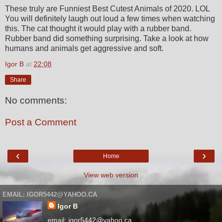
These truly are Funniest Best Cutest Animals of 2020. LOL
You will definitely laugh out loud a few times when watching
this. The cat thought it would play with a rubber band.
Rubber band did something surprising. Take a look at how
humans and animals get aggressive and soft.
Igor B
at
22:08
Share
No comments:
Post a Comment
‹
›
Home
View web version
EMAIL: IGOR5442@YAHOO.CA
Igor B
email: igor5442@yahoo.ca