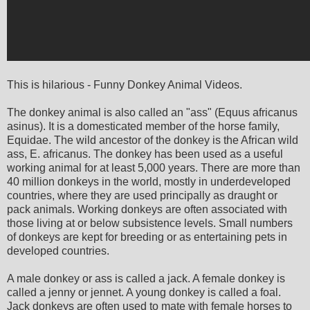
This is hilarious - Funny Donkey Animal Videos.
The donkey animal is also called an "ass" (Equus africanus
asinus). It is a domesticated member of the horse family,
Equidae. The wild ancestor of the donkey is the African wild
ass, E. africanus. The donkey has been used as a useful
working animal for at least 5,000 years. There are more than
40 million donkeys in the world, mostly in underdeveloped
countries, where they are used principally as draught or
pack animals. Working donkeys are often associated with
those living at or below subsistence levels. Small numbers
of donkeys are kept for breeding or as entertaining pets in
developed countries.
A male donkey or ass is called a jack. A female donkey is
called a jenny or jennet. A young donkey is called a foal.
Jack donkeys are often used to mate with female horses to