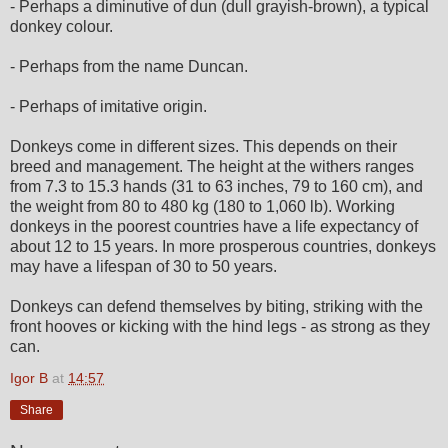
- Perhaps a diminutive of dun (dull grayish-brown), a typical
donkey colour.
- Perhaps from the name Duncan.
- Perhaps of imitative origin.
Donkeys come in different sizes. This depends on their
breed and management. The height at the withers ranges
from 7.3 to 15.3 hands (31 to 63 inches, 79 to 160 cm), and
the weight from 80 to 480 kg (180 to 1,060 lb). Working
donkeys in the poorest countries have a life expectancy of
about 12 to 15 years. In more prosperous countries, donkeys
may have a lifespan of 30 to 50 years.
Donkeys can defend themselves by biting, striking with the
front hooves or kicking with the hind legs - as strong as they
can.
Igor B
at
14:57
Share