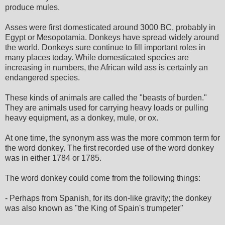
produce mules.
Asses were first domesticated around 3000 BC, probably in
Egypt or Mesopotamia. Donkeys have spread widely around
the world. Donkeys sure continue to fill important roles in
many places today. While domesticated species are
increasing in numbers, the African wild ass is certainly an
endangered species.
These kinds of animals are called the "beasts of burden."
They are animals used for carrying heavy loads or pulling
heavy equipment, as a donkey, mule, or ox.
At one time, the synonym ass was the more common term for
the word donkey. The first recorded use of the word donkey
was in either 1784 or 1785.
The word donkey could come from the following things:
- Perhaps from Spanish, for its don-like gravity; the donkey
was also known as "the King of Spain's trumpeter"