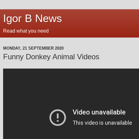
Igor B News
Read what you need
MONDAY, 21 SEPTEMBER 2020
Funny Donkey Animal Videos