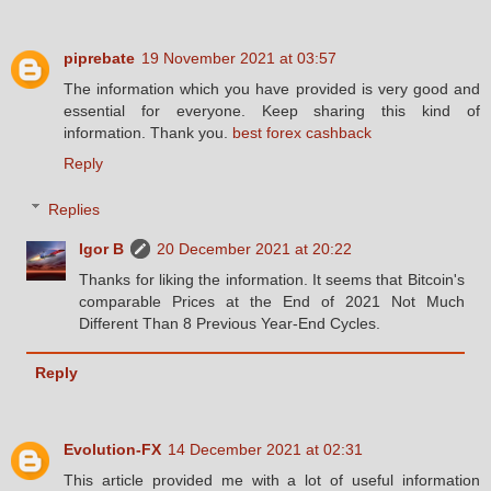
piprebate
19 November 2021 at 03:57
The information which you have provided is very good and
essential for everyone. Keep sharing this kind of
information. Thank you.
best forex cashback
Reply
Replies
Igor B
20 December 2021 at 20:22
Thanks for liking the information. It seems that Bitcoin's
comparable Prices at the End of 2021 Not Much
Different Than 8 Previous Year-End Cycles.
Reply
Evolution-FX
14 December 2021 at 02:31
This article provided me with a lot of useful information