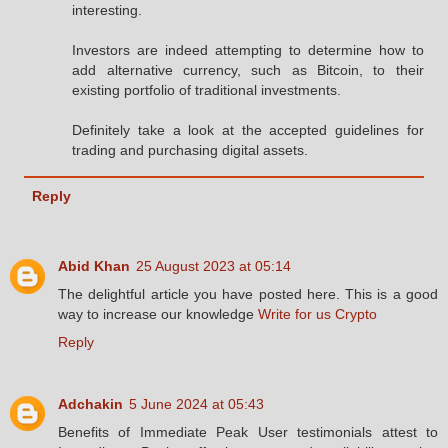
interesting.
Investors are indeed attempting to determine how to
add alternative currency, such as Bitcoin, to their
existing portfolio of traditional investments.
Definitely take a look at the accepted guidelines for
trading and purchasing digital assets.
Reply
Abid Khan
25 August 2023 at 05:14
The delightful article you have posted here. This is a good
way to increase our knowledge
Write for us Crypto
Reply
Adchakin
5 June 2024 at 05:43
Benefits of Immediate Peak User testimonials attest to