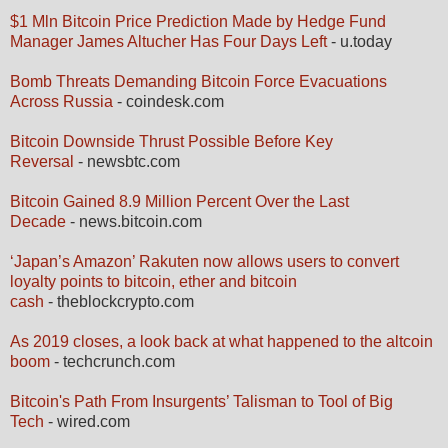
$1 Mln Bitcoin Price Prediction Made by Hedge Fund
Manager James Altucher Has Four Days Left
- u.today
Bomb Threats Demanding Bitcoin Force Evacuations
Across Russia
- coindesk.com
Bitcoin Downside Thrust Possible Before Key
Reversal
- newsbtc.com
Bitcoin Gained 8.9 Million Percent Over the Last
Decade
- news.bitcoin.com
‘Japan’s Amazon’ Rakuten now allows users to convert
loyalty points to bitcoin, ether and bitcoin
cash
- theblockcrypto.com
As 2019 closes, a look back at what happened to the altcoin
boom
- techcrunch.com
Bitcoin's Path From Insurgents’ Talisman to Tool of Big
Tech
- wired.com