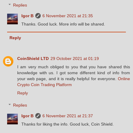
Replies
Igor B
6 November 2021 at 21:35
Thanks. Good luck. More info will be shared.
Reply
CoinShield LTD
29 October 2021 at 01:19
I am very much obliged to you that you have shared this
knowledge with us. I got some different kind of info from
your web page, and it is really helpful for everyone.
Online
Crypto Coin Trading Platform
Reply
Replies
Igor B
6 November 2021 at 21:37
Thanks for liking the info. Good luck, Coin Shield.