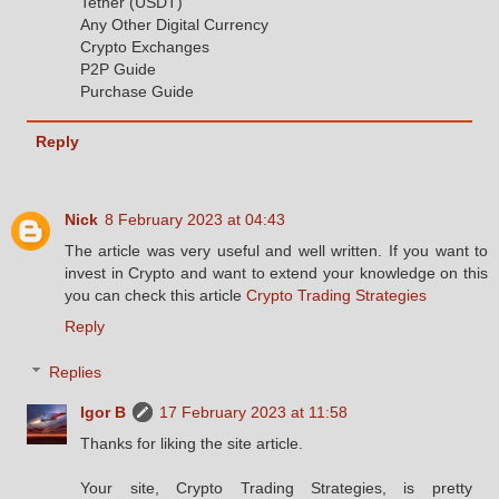
Tether (USDT)
Any Other Digital Currency
Crypto Exchanges
P2P Guide
Purchase Guide
Reply
Nick
8 February 2023 at 04:43
The article was very useful and well written. If you want to
invest in Crypto and want to extend your knowledge on this
you can check this article
Crypto Trading Strategies
Reply
Replies
Igor B
17 February 2023 at 11:58
Thanks for liking the site article.
Your site, Crypto Trading Strategies, is pretty