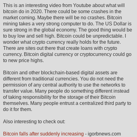
This is an interesting video from Youtube about what will
bitcoin do in 2020. There could be some crashes in the
market coming. Maybe there will be no crashes. Bitcoin
mining takes a very strong computer to do. The US Dollar is
sure strong in the global economy. The good thing would be
to buy low and sell high. Bitcoin could be unpredictable. I
wonder what crypto currency really holds for the future.
There are sites out there that create loans with crypto
currency. Bitcoin digital currency or cryptocurrency could go
to new price highs.
Bitcoin and other blockchain-based digital assets are
different from traditional currencies. You do not need the
permission of any central authority to use the networks to
transfer value. Many people do something different instead
of taking responsibility for the storage of their Bitcoin
themselves. Many people entrust a centralized third party to
do it for them.
Also interesting to check out:
Bitcoin falls after suddenly increasing
- igorbnews.com