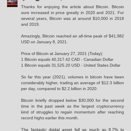
Thanks for enjoying the article about Bitcoin. Bitcoin
sure increased in price greatly in 2020 and 2021. For
several years, Bitcoin was at around $10,000 in 2018
and 2019.
Amazingly, Bitcoin reached an all-time peak of $41,982
USD on January 8, 2021.
Price of Bitcoin at January 27, 2021 (Today):
1 Bitcoin equals 40,317.42 CAD - Canadian Dollar
1 Bitcoin equals 31,525.20 USD - United States Dollar
So far this year (2021), volumes in bitcoin have been
considerably higher, trading an average of $12.3 billion
per day, compared to $2.2 billion in 2020.
Bitcoin briefly dropped below $30,000 for the second
time in the past week as the largest cryptocurrency
kind of struggles to regain momentum after reaching
record highs earlier this month.
The fantastic digital asset fell as much as 8.7% to