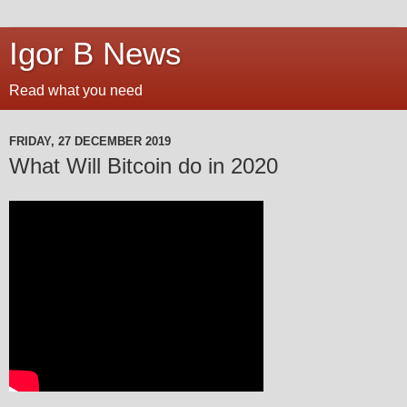
Igor B News
Read what you need
FRIDAY, 27 DECEMBER 2019
What Will Bitcoin do in 2020