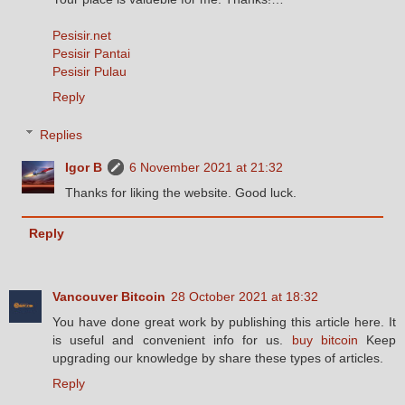
Pesisir.net
Pesisir Pantai
Pesisir Pulau
Reply
Replies
Igor B
6 November 2021 at 21:32
Thanks for liking the website. Good luck.
Reply
Vancouver Bitcoin
28 October 2021 at 18:32
You have done great work by publishing this article here. It
is useful and convenient info for us.
buy bitcoin
Keep
upgrading our knowledge by share these types of articles.
Reply