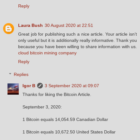
Reply
Laura Bush
30 August 2020 at 22:51
Great job for publishing such a nice article. Your article isn’t
only useful but it is additionally really informative. Thank you
because you have been willing to share information with us.
cloud bitcoin mining company
Reply
Replies
Igor B
3 September 2020 at 09:07
Thanks for liking the Bitcoin Article.
September 3, 2020:
1 Bitcoin equals 14,054.59 Canadian Dollar
1 Bitcoin equals 10,672.50 United States Dollar