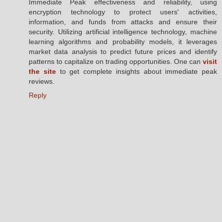
Immediate Peak effectiveness and reliability, using
encryption technology to protect users' activities,
information, and funds from attacks and ensure their
security. Utilizing artificial intelligence technology, machine
learning algorithms and probability models, it leverages
market data analysis to predict future prices and identify
patterns to capitalize on trading opportunities. One can
visit
the site
to get complete insights about immediate peak
reviews.
Reply