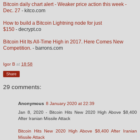
Bitcoin daily chart alert - Weaker price action this week -
Dec. 27
- kitco.com
How to build a Bitcoin Lightning node for just
$150
- decrypt.co
Bitcoin Hit Its All-Time High in 2017. Here Comes New
Competition.
- barrons.com
Igor B
at
18:58
Share
29 comments:
Anonymous
8 January 2020 at 22:39
Jan 8, 2020 - Bitcoin Hits New 2020 High Above $8,400
After Iranian Missile Attack
Bitcoin Hits New 2020 High Above $8,400 After Iranian
Missile Attack