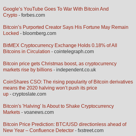
Google’s YouTube Goes To War With Bitcoin And
Crypto
- forbes.com
Bitcoin’s Purported Creator Says His Fortune May Remain
Locked
- bloomberg.com
BitMEX Cryptocurrency Exchange Holds 0.18% of All
Bitcoins in Circulation
- cointelegraph.com
Bitcoin price gets Christmas boost, as cryptocurrency
markets rise by billions
- independent.co.uk
CoinShares CSO: The rising popularity of Bitcoin derivatives
means the 2020 halving won’t push its price
up
- cryptoslate.com
Bitcoin's 'Halving' Is About to Shake Cryptocurrency
Markets
- voanews.com
Bitcoin Price Prediction: BTC/USD directionless ahead of
New Year – Confluence Detector
- fxstreet.com