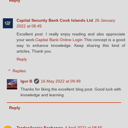
Reply
Capital Security Bank Cook Islands Ltd
26 January
2022 at 08:45
Excellent post. I really enjoy reading and also appreciate
your work.
Capital Bank Online Login
This concept is a good
way to enhance knowledge. Keep sharing this kind of
articles, Thank you.
Reply
Replies
Igor B
16 May 2022 at 09:49
Thanks for liking the excellent blog post. Good luck with
knowledge and learning.
Reply
Tradesilvania Exchange
4 April 2022 at 08:55