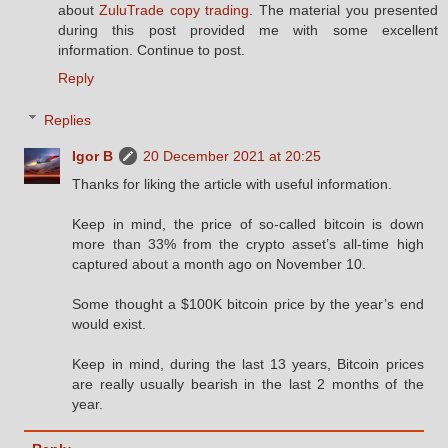
about
ZuluTrade copy trading
. The material you presented
during this post provided me with some excellent
information. Continue to post.
Reply
Replies
Igor B
20 December 2021 at 20:25
Thanks for liking the article with useful information.
Keep in mind, the price of so-called bitcoin is down
more than 33% from the crypto asset’s all-time high
captured about a month ago on November 10.
Some thought a $100K bitcoin price by the year’s end
would exist.
Keep in mind, during the last 13 years, Bitcoin prices
are really usually bearish in the last 2 months of the
year.