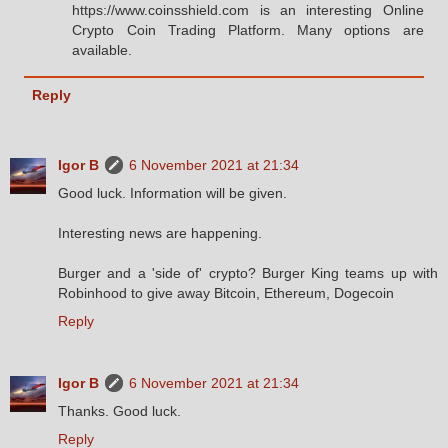
https://www.coinsshield.com is an interesting Online
Crypto Coin Trading Platform. Many options are
available.
Reply
Igor B
6 November 2021 at 21:34
Good luck. Information will be given.
Interesting news are happening.
Burger and a 'side of' crypto? Burger King teams up with
Robinhood to give away Bitcoin, Ethereum, Dogecoin
Reply
Igor B
6 November 2021 at 21:34
Thanks. Good luck.
Reply