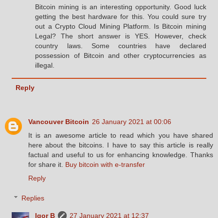
Bitcoin mining is an interesting opportunity. Good luck
getting the best hardware for this. You could sure try
out a Crypto Cloud Mining Platform. Is Bitcoin mining
Legal? The short answer is YES. However, check
country laws. Some countries have declared
possession of Bitcoin and other cryptocurrencies as
illegal.
Reply
Vancouver Bitcoin
26 January 2021 at 00:06
It is an awesome article to read which you have shared
here about the bitcoins. I have to say this article is really
factual and useful to us for enhancing knowledge. Thanks
for share it.
Buy bitcoin with e-transfer
Reply
Replies
Igor B
27 January 2021 at 12:37