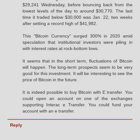
$29,241 Wednesday, before bouncing back from the
lowest levels of the day to around $30,770. The last
time it traded below $30,000 was Jan. 22, two weeks
after setting a record high of $41,982.
This "Bitcoin Currency" surged 300% in 2020 amid
speculation that institutional investors were piling in
with interest rates at rock-bottom lows.
It seems that in the short term, fluctuations of Bitcoin
will happen. The long-term prospects seem to be very
good for this investment. It will be interesting to see the
price of Bitcoin in the future.
It is indeed possible to buy Bitcoin with E transfer. You
could open an account on one of the exchanges
supporting Interac e Transfer. You could fund your
account with an e transfer.
Reply