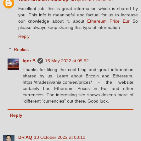
Excellent job, this is great information which is shared by
you. This info is meaningful and factual for us to increase
our knowledge about it. about
Ethereum Price Eur
So
please always keep sharing this type of information.
Reply
Replies
Igor B
16 May 2022 at 09:52
Thanks for liking the cool blog and great information
shared by us. Learn about Bitcoin and Ethereum.
https://tradesilvania.com/en/prices/ - the website
certainly has Ethereum Prices in Eur and other
currencies. The interesting site shows dozens more of
"different "currencies" out there. Good luck.
Reply
DR AQ
13 October 2022 at 03:10