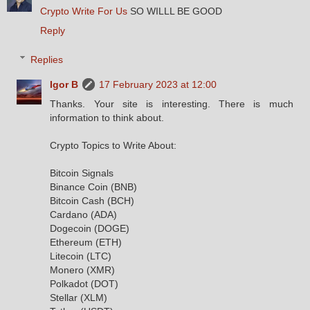
Crypto Write For Us
SO WILLL BE GOOD
Reply
Replies
Igor B
17 February 2023 at 12:00
Thanks. Your site is interesting. There is much
information to think about.
Crypto Topics to Write About:
Bitcoin Signals
Binance Coin (BNB)
Bitcoin Cash (BCH)
Cardano (ADA)
Dogecoin (DOGE)
Ethereum (ETH)
Litecoin (LTC)
Monero (XMR)
Polkadot (DOT)
Stellar (XLM)