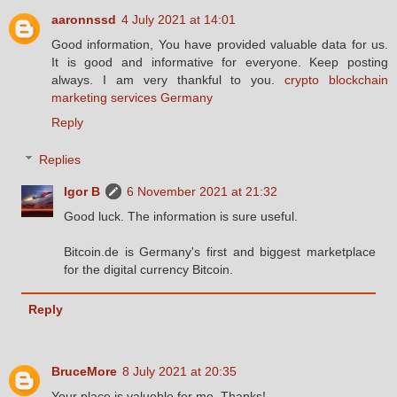
aaronnssd
4 July 2021 at 14:01
Good information, You have provided valuable data for us.
It is good and informative for everyone. Keep posting
always. I am very thankful to you.
crypto blockchain
marketing services Germany
Reply
Replies
Igor B
6 November 2021 at 21:32
Good luck. The information is sure useful.
Bitcoin.de is Germany's first and biggest marketplace
for the digital currency Bitcoin.
Reply
BruceMore
8 July 2021 at 20:35
Your place is valueble for me. Thanks!…