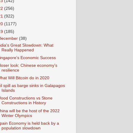
23
(142)
22
(256)
21
(922)
20
(1177)
19
(185)
December
(38)
ndia's Great Slowdown: What
Really Happened
ingapore's Economic Success
loser look: Chinese economy's
resilience
hat Will Bitcoin do in 2020
il spill as barge sinks in Galapagos
Islands
ood Constructions vs Stone
Constructions in History
hina will be the host of the 2022
Winter Olympics
pain Economy is held back by a
population slowdown