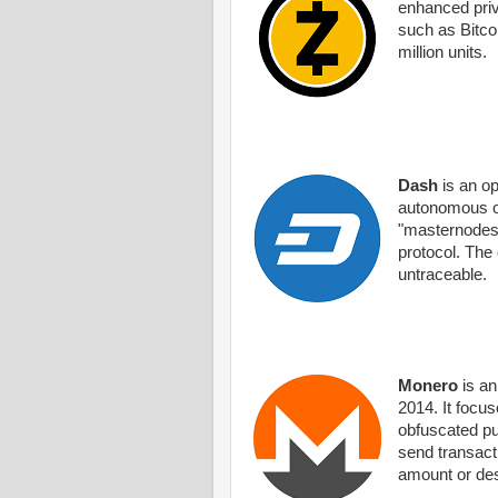
enhanced priv
such as Bitcoi
million units.
Dash
is an op
autonomous or
"masternodes".
protocol. The
untraceable.
Monero
is an
2014. It focu
obfuscated pu
send transacti
amount or des