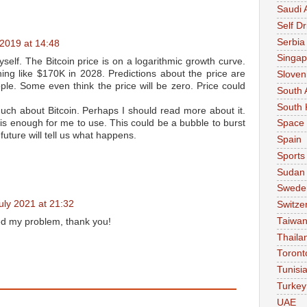
Saudi 
Self Dr
Serbia
2019 at 14:48
Singap
self. The Bitcoin price is on a logarithmic growth curve.
ing like $170K in 2028. Predictions about the price are
Sloven
ople. Some even think the price will be zero. Price could
South 
South 
much about Bitcoin. Perhaps I should read more about it.
 is enough for me to use. This could be a bubble to burst
Space
future will tell us what happens.
Spain
Sports
Sudan
Swede
uly 2021 at 21:32
Switze
Taiwa
ed my problem, thank you!
Thaila
Toront
Tunisi
Turkey
UAE