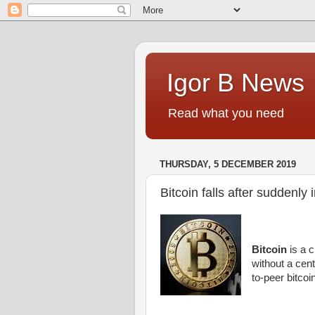
Igor B News
Read what you need
THURSDAY, 5 DECEMBER 2019
Bitcoin falls after suddenly
Bitcoin
is a c
without a cent
to-peer bitcoi