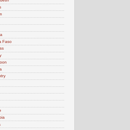
adesh
s
m
ia
a Faso
ss
y
oon
a
try
e
bia
a