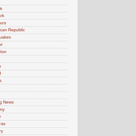
a
rk
urs
can Republic
uakes
or
ton
a
d
s
e
g News
ny
e
ras
ry