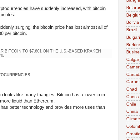
Bangl
Belaru
ryptocurrencies have suddenly increased, with bitcoin
minutes.
Belgiu
Bolivia
enly surging, the bitcoin price has lost almost all of
Brazil
0 per bitcoin.
Bulgar
Burkin
ER BITCOIN TO $7,801 ON THE U.S.-BASED KRAKEN
Busine
0%.
Calgar
Camer
Canad
TOCURRENCIES
Carpen
Chad
o looks like many triangles.
Bitcoin
has a lower coin
Chess
 more liquid
than Ethereum
,
Chile
has
better
technology and provides more uses
than
China
Climat
Colom
Croati