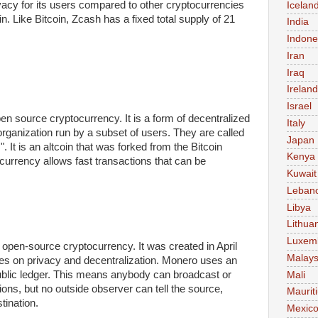
acy for its users compared to other cryptocurrencies
Icelan
n. Like Bitcoin, Zcash has a fixed total supply of 21
India
Indone
Iran
Iraq
Ireland
Israel
en source cryptocurrency. It is a form of decentralized
Italy
ganization run by a subset of users. They are called
Japan
 It is an altcoin that was forked from the Bitcoin
Kenya
 currency allows fast transactions that can be
Kuwait
Leban
Libya
Lithua
Luxem
 open-source cryptocurrency. It was created in April
Malays
ses on privacy and decentralization. Monero uses an
blic ledger. This means anybody can broadcast or
Mali
ons, but no outside observer can tell the source,
Maurit
tination.
Mexic