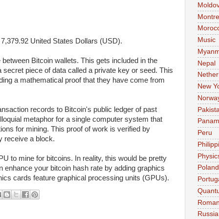
Moldo
Montre
Moroc
Music
s
7,379.92
United States Dollars (USD).
Myanm
e between Bitcoin wallets. This gets included in the
Nepal
a secret piece of data called a private key or seed. This
Nether
viding a mathematical proof that they have come from
New Y
Norwa
ransaction records to
Bitcoin's
public ledger of past
Pakist
olloquial metaphor for a single computer system that
Pana
ions for
mining.
This proof of work is verified by
Peru
 receive a block.
Philipp
Physic
PU to
mine
for
bitcoins. In reality,
this would be pretty
Poland
n
enhance your
bitcoin
hash rate by adding graphics
hics cards feature graphical processing units (GPUs).
Portug
Quant
Roman
Russia