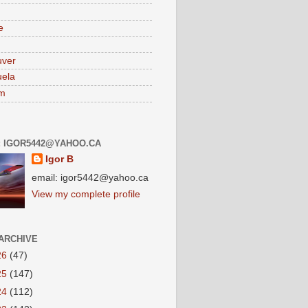
e
uver
ela
am
: IGOR5442@YAHOO.CA
Igor B
email: igor5442@yahoo.ca
View my complete profile
ARCHIVE
26
(47)
25
(147)
24
(112)