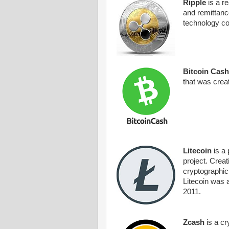
Ripple
is a r
and remittanc
technology c
Bitcoin Cash
that was crea
Litecoin
is a 
project. Crea
cryptographic
Litecoin was a
2011.
Zcash
is a cr