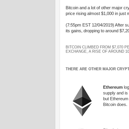
Bitcoin and a lot of other major c
price rising almost $1,000 in just 
(7:55pm EST 12/04/2019) After sudd
its gains, dropping to around $7,20
BITCOIN CLIMBED FROM $7,070 P
EXCHANGE, A RISE OF AROUND 1
THERE ARE OTHER MAJOR CRYP
Ethereum
log
supply and is
but
Ethereum
Bitcoin
does.