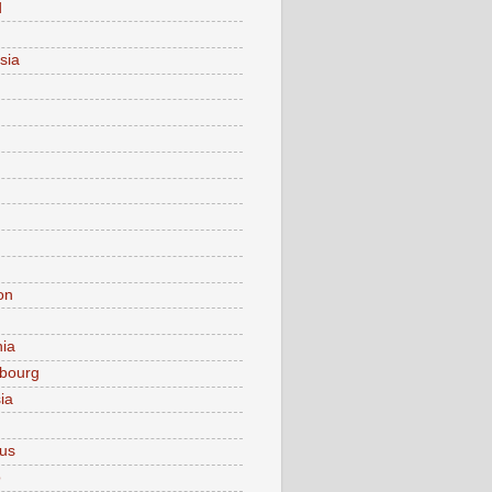
d
sia
on
nia
bourg
ia
ius
o