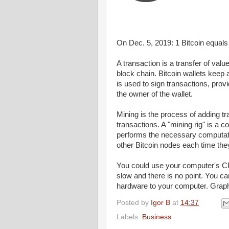
On Dec. 5, 2019: 1
Bitcoin
equal
A transaction is a transfer of valu
block chain. Bitcoin wallets keep 
is used to sign transactions, pro
the owner of the wallet.
Mining
is the process of adding t
transactions. A "
mining
rig" is a c
performs the necessary computat
other
Bitcoin
nodes each time they
You could use your
computer's
C
slow and there is no point. You
ca
hardware to your
computer
. Grap
Posted by
Igor B
at
14:37
Labels:
Business