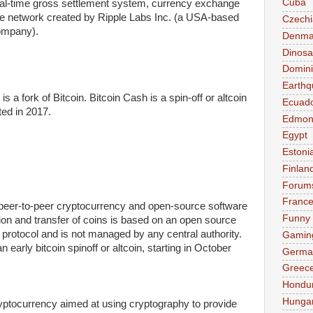
Cuba
eal-time gross settlement system, currency exchange
e network created by Ripple Labs Inc. (a USA-based
Czechi
ompany).
Denma
Dinosa
Domini
Earthq
is a fork of Bitcoin. Bitcoin Cash is a spin-off or altcoin
Ecuad
ted in 2017.
Edmon
Egypt
Estoni
Finlan
Forum
Franc
peer-to-peer cryptocurrency and open-source software
Funny
tion and transfer of coins is based on an open source
 protocol and is not managed by any central authority.
Gamin
n early bitcoin spinoff or altcoin, starting in October
Germa
Greec
Hondu
Hunga
yptocurrency aimed at using cryptography to provide