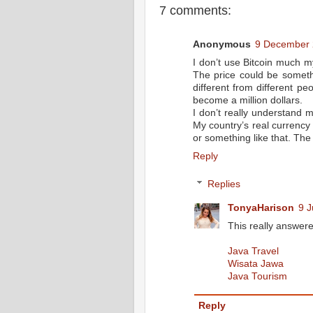
7 comments:
Anonymous
9 December 
I don’t use Bitcoin much my
The price could be someth
different from different pe
become a million dollars.
I don’t really understand 
My country’s real currency
or something like that. The 
Reply
Replies
TonyaHarison
9 J
This really answer
Java Travel
Wisata Jawa
Java Tourism
Reply