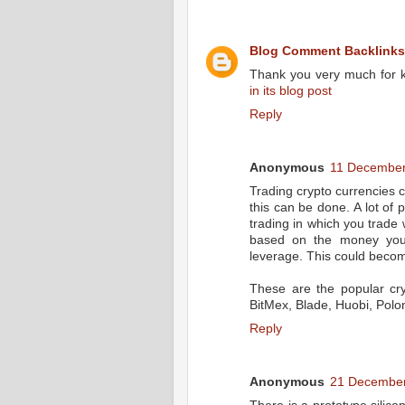
Blog Comment Backlinks
Thank you very much for k
in its blog post
Reply
Anonymous
11 December
Trading crypto currencies 
this can be done. A lot of 
trading in which you trad
based on the money you a
leverage. This could becom
These are the popular cry
BitMex, Blade, Huobi, Polo
Reply
Anonymous
21 December