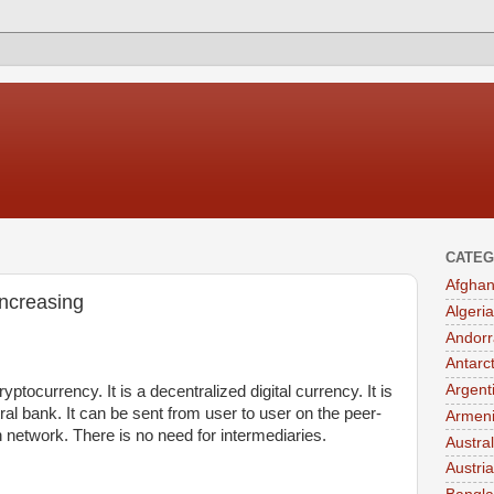
CATEG
Afghan
 increasing
Algeria
Andorr
Antarc
Argent
ryptocurrency. It is a decentralized digital currency. It is
ral bank. It can be sent from user to user on the peer-
Armen
n network. There is no need for intermediaries.
Austral
Austria