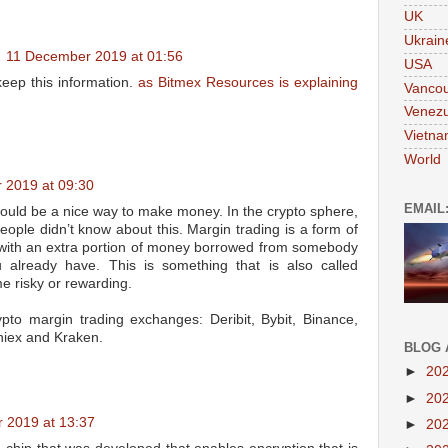
UK
Ukrain
11 December 2019 at 01:56
USA
eep this information.
as Bitmex Resources is explaining
Vanco
Venezu
Vietn
World
 2019 at 09:30
EMAIL
could be a nice way to make money. In the crypto sphere,
people didn’t know about this. Margin trading is a form of
e with an extra portion of money borrowed from somebody
lready have. This is something that is also called
e risky or rewarding.
pto margin trading exchanges: Deribit, Bybit, Binance,
niex and Kraken.
BLOG 
►
20
►
20
 2019 at 13:37
►
20