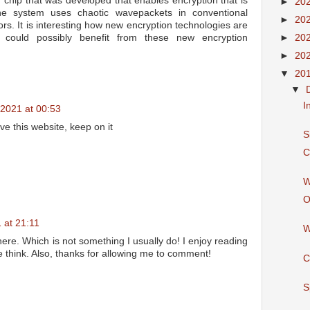
n chip that was developed that enables encryption that is
►
20
he system uses chaotic wavepackets in conventional
►
20
rs. It is interesting how new encryption technologies are
►
20
n could possibly benefit from these new encryption
►
20
▼
20
▼
I
2021 at 00:53
ove this website, keep on it
S
C
W
O
 at 21:11
W
here. Which is not something I usually do! I enjoy reading
e think. Also, thanks for allowing me to comment!
C
S