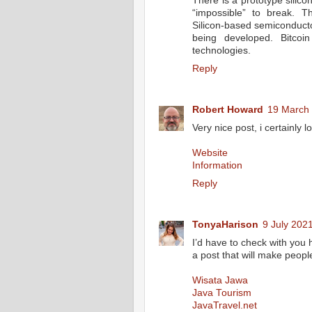
There is a prototype silico
“impossible” to break. T
Silicon-based semiconducto
being developed. Bitcoi
technologies.
Reply
Robert Howard
19 March 
Very nice post, i certainly l
Website
Information
Reply
TonyaHarison
9 July 2021
I’d have to check with you 
a post that will make peopl
Wisata Jawa
Java Tourism
JavaTravel.net