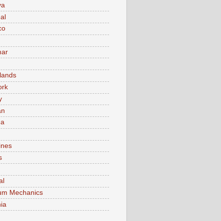
va
al
co
ar
lands
ork
y
an
ma
ines
s
al
um Mechanics
ia