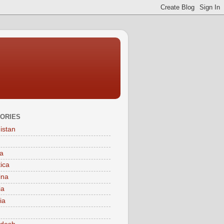
ORIES
istan
a
tica
ina
ia
ia