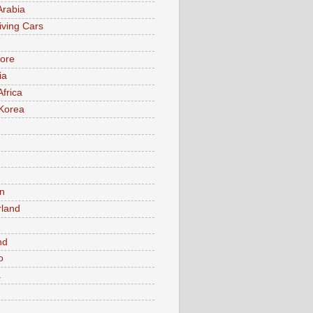
Arabia
iving Cars
ore
ia
Africa
Korea
n
rland
n
nd
o
a