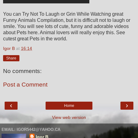
You can Try Not To Laugh or Grin While Watching great
Funny Animals Compilation, but it is difficult not to laugh or
smile. You will see lots of cute, funny and adorable videos
about Pets here. Animal lovers will really enjoy this. See
cutest great Pets in the world.
Igor B
at
16:14
Share
No comments:
Post a Comment
‹
›
Home
View web version
EMAIL: IGOR5442@YAHOO.CA
Igor B