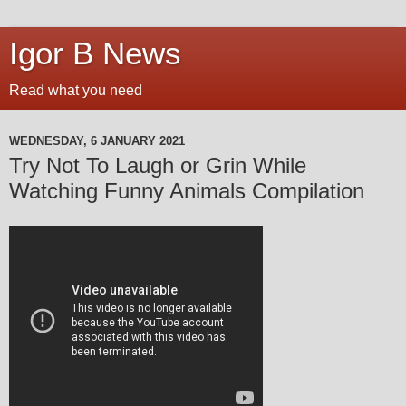
Igor B News
Read what you need
WEDNESDAY, 6 JANUARY 2021
Try Not To Laugh or Grin While
Watching Funny Animals Compilation