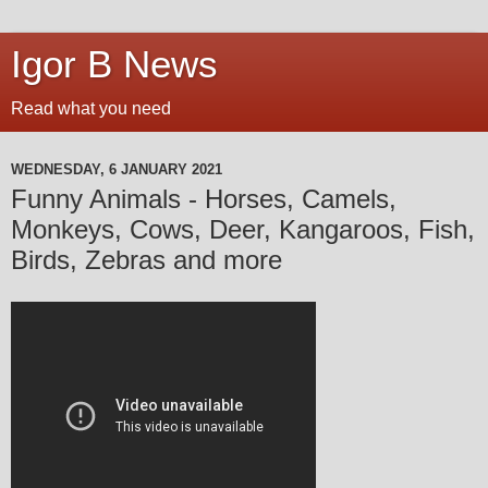
Igor B News
Read what you need
WEDNESDAY, 6 JANUARY 2021
Funny Animals - Horses, Camels,
Monkeys, Cows, Deer, Kangaroos, Fish,
Birds, Zebras and more