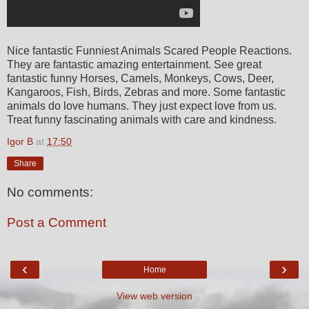
Nice fantastic Funniest Animals Scared People Reactions.
They are fantastic amazing entertainment. See great
fantastic funny Horses, Camels, Monkeys, Cows, Deer,
Kangaroos, Fish, Birds, Zebras and more. Some fantastic
animals do love humans. They just expect love from us.
Treat funny fascinating animals with care and kindness.
Igor B
at
17:50
Share
No comments:
Post a Comment
‹
›
Home
View web version