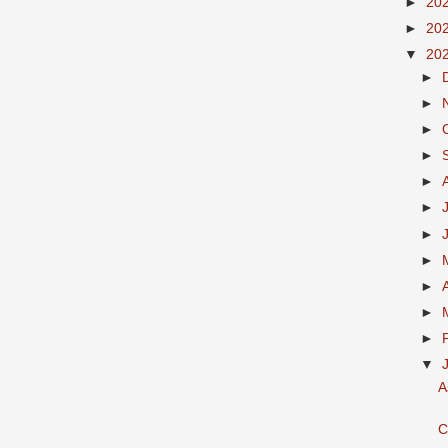
►
20
►
20
▼
20
►
►
►
►
►
►
►
►
►
►
►
▼
A
C