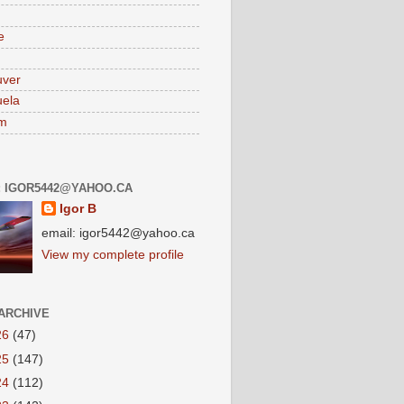
e
uver
ela
am
: IGOR5442@YAHOO.CA
Igor B
email: igor5442@yahoo.ca
View my complete profile
ARCHIVE
26
(47)
25
(147)
24
(112)