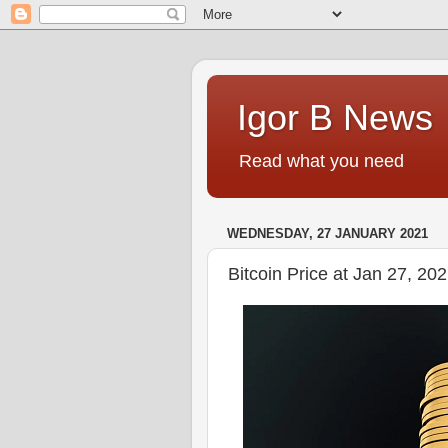
Igor B News
Read what you need
WEDNESDAY, 27 JANUARY 2021
Bitcoin Price at Jan 27, 2