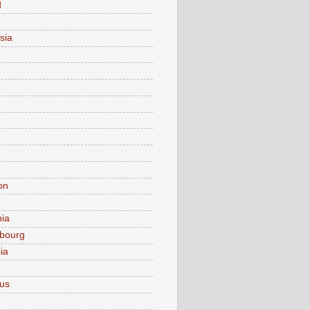
d
sia
on
nia
bourg
ia
ius
o