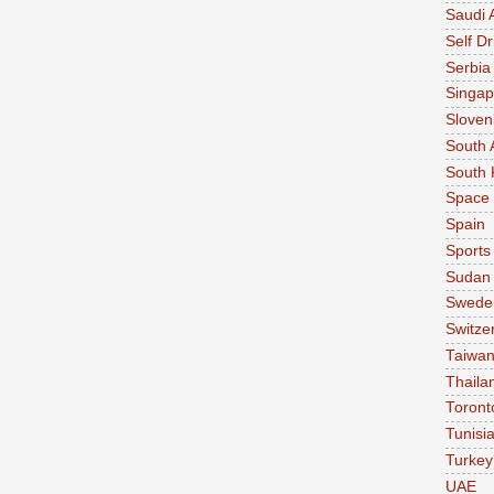
Saudi 
Self Dr
Serbia
Singap
Sloven
South 
South 
Space
Spain
Sports
Sudan
Swede
Switze
Taiwa
Thaila
Toront
Tunisi
Turkey
UAE