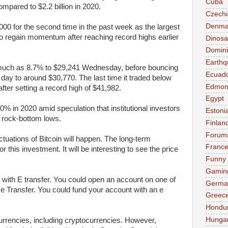
Cuba
ompared to $2.2 billion in 2020.
Czechi
Denma
000 for the second time in the past week as the largest
to regain momentum after reaching record highs earlier
Dinosa
Domini
Earthq
as much as 8.7% to $29,241 Wednesday, before bouncing
Ecuad
 day to around $30,770. The last time it traded below
Edmon
ter setting a record high of $41,982.
Egypt
% in 2020 amid speculation that institutional investors
Estoni
at rock-bottom lows.
Finlan
Forum
uctuations of Bitcoin will happen. The long-term
Franc
this investment. It will be interesting to see the price
Funny
Gamin
in with E transfer. You could open an account on one of
Germa
e Transfer. You could fund your account with an e
Greec
Hondu
Hunga
currencies, including cryptocurrencies. However,