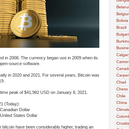
Bangl
Belaru
Belgiu
Bolivia
Brazil
Bulgar
Burkin
Busine
Calgar
ted in 2008. The currency began use in 2009 when its
Camer
open-source software.
Canad
eatly in 2020 and 2021. For several years, Bitcoin was
Carpen
19.
Chad
Chess
l-time peak of $41,982 USD on January 8, 2021.
Chile
China
21 (Today):
 Canadian Dollar
Climat
United States Dollar
Colom
Croati
n bitcoin have been considerably higher, trading an