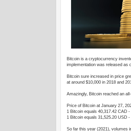
Bitcoin is a cryptocurrency inven
implementation was released as 
Bitcoin sure increased in price gr
at around $10,000 in 2018 and 20
Amazingly, Bitcoin reached an al
Price of Bitcoin at January 27, 20
1 Bitcoin equals 40,317.42 CAD -
1 Bitcoin equals 31,525.20 USD - 
So far this year (2021), volumes i