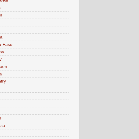
adesh
s
m
ia
a Faso
ss
y
oon
a
try
e
bia
a