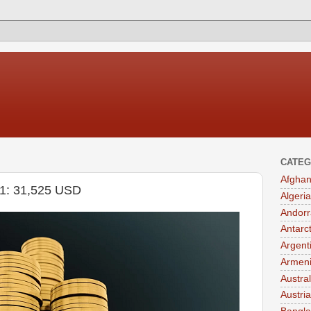
CATEG
Afghan
021: 31,525 USD
Algeria
Andorr
Antarc
Argent
Armen
Austral
Austria