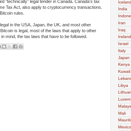
ed "technically" legal tender in Canada. Canada's tax
Icelan
me Tax Act, also apply to cryptocurrency transactions.
India
itcoin rules.
Indone
Iran
legal in the USA, Japan, the UK, and most other
Iraq
tcoin is legal, most of the laws that apply to other
 in mind, the tax laws that have to be followed.
Ireland
Israel
Italy
Japan
Kenya
Kuwait
Leban
Libya
Lithua
Luxem
Malays
Mali
Maurit
Mexic