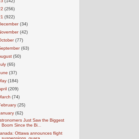
23
(142)
22
(256)
21
(922)
December
(34)
November
(42)
October
(77)
September
(63)
August
(50)
July
(65)
June
(37)
May
(184)
April
(209)
March
(74)
February
(25)
January
(62)
stronomers Just Saw the Biggest
Boom Since the Bi...
anada: Ottawa announces flight
suspensions, quara...