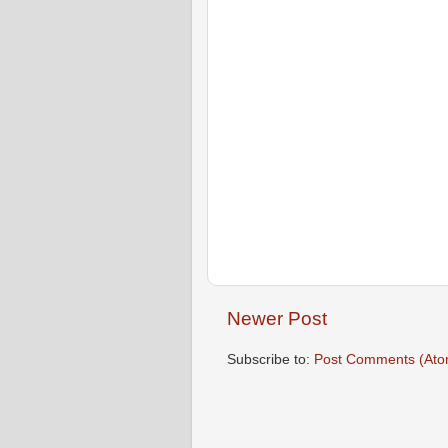
Newer Post
Subscribe to:
Post Comments (Ato