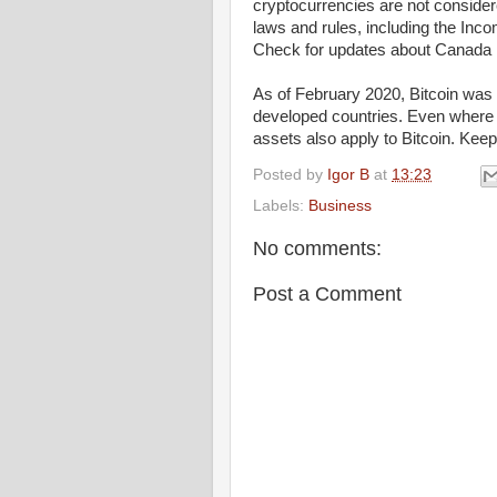
cryptocurrencies are not consider
laws and rules, including the Inco
Check for updates about Canada B
As of February 2020, Bitcoin was 
developed countries. Even where Bi
assets also apply to Bitcoin. Keep
Posted by
Igor B
at
13:23
Labels:
Business
No comments:
Post a Comment