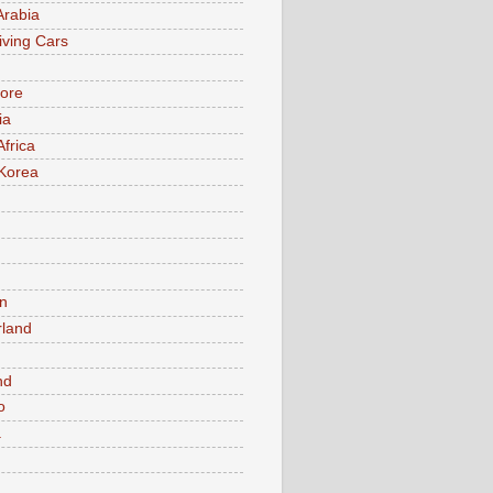
Arabia
iving Cars
ore
ia
Africa
Korea
n
rland
n
nd
o
a