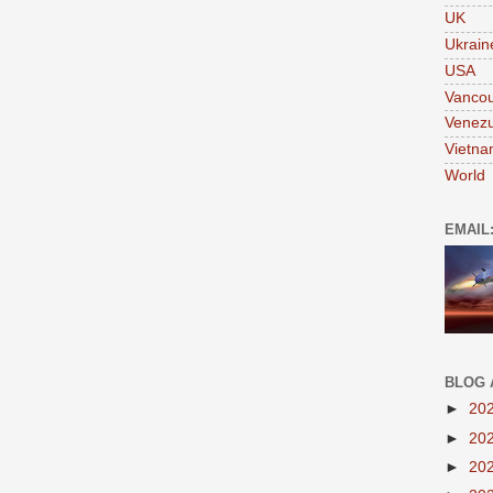
UK
Ukrain
USA
Vanco
Venezu
Vietn
World
EMAIL
BLOG 
►
20
►
20
►
20