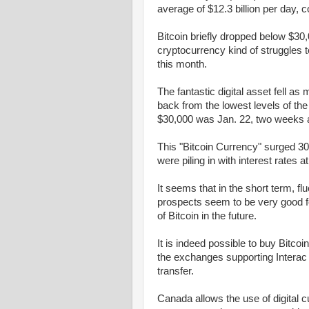
average of $12.3 billion per day, c
Bitcoin briefly dropped below $30,
cryptocurrency kind of struggles 
this month.
The fantastic digital asset fell 
back from the lowest levels of the
$30,000 was Jan. 22, two weeks af
This "Bitcoin Currency" surged 300
were piling in with interest rates 
It seems that in the short term, fl
prospects seem to be very good for 
of Bitcoin in the future.
It is indeed possible to buy Bitco
the exchanges supporting Interac 
transfer.
Canada allows the use of digital 