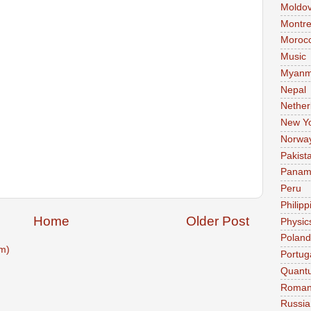
Moldo
Montre
Moroc
Music
Myanm
Nepal
Nether
New Y
Norwa
Pakist
Pana
Peru
Philipp
Home
Older Post
Physic
Poland
m)
Portug
Quant
Roman
Russia