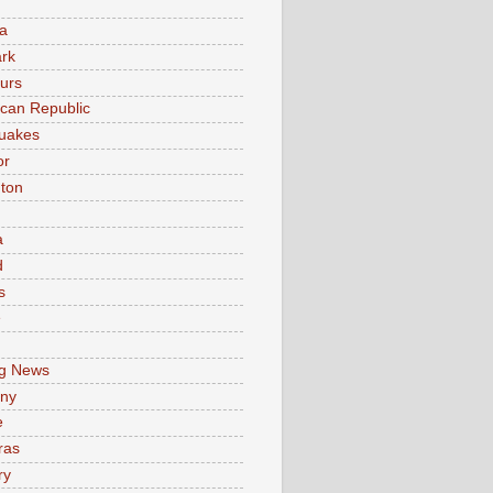
a
rk
urs
can Republic
uakes
or
ton
a
d
s
e
g News
ny
e
ras
ry