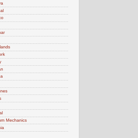
va
al
co
ar
lands
ork
y
an
ma
ines
s
al
um Mechanics
ia