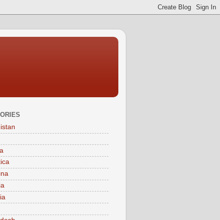
ORIES
istan
a
tica
ina
ia
ia