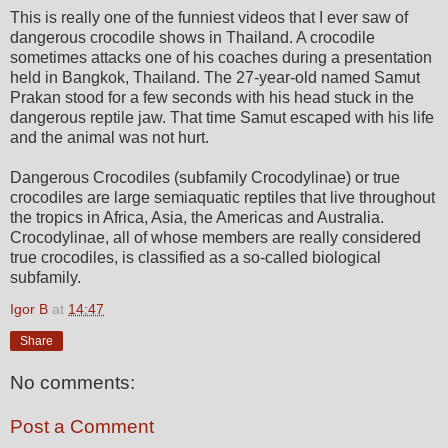
This is really one of the funniest videos that I ever saw of
dangerous crocodile shows in Thailand. A crocodile
sometimes attacks one of his coaches during a presentation
held in Bangkok, Thailand. The 27-year-old named Samut
Prakan stood for a few seconds with his head stuck in the
dangerous reptile jaw. That time Samut escaped with his life
and the animal was not hurt.
Dangerous Crocodiles (subfamily Crocodylinae) or true
crocodiles are large semiaquatic reptiles that live throughout
the tropics in Africa, Asia, the Americas and Australia.
Crocodylinae, all of whose members are really considered
true crocodiles, is classified as a so-called biological
subfamily.
Igor B
at
14:47
Share
No comments:
Post a Comment