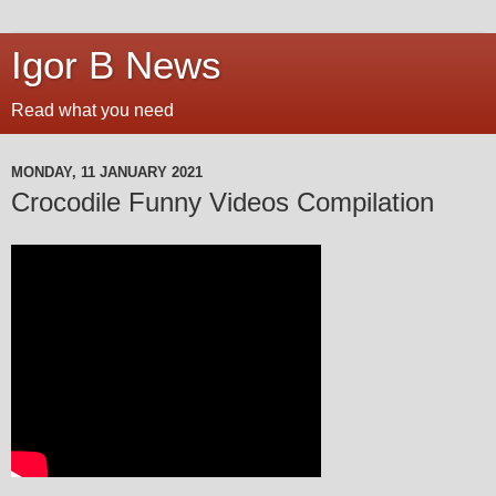
Igor B News
Read what you need
MONDAY, 11 JANUARY 2021
Crocodile Funny Videos Compilation