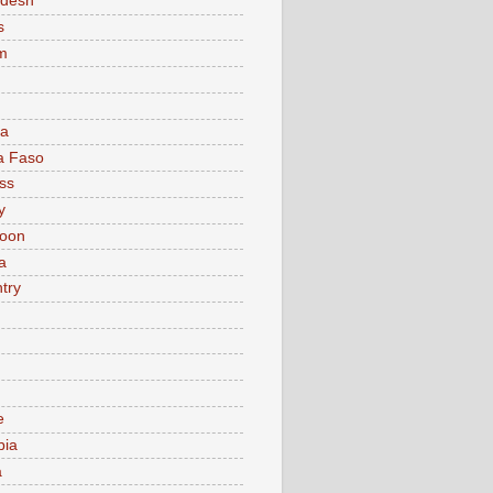
adesh
s
m
ia
a Faso
ss
y
oon
a
try
e
bia
a