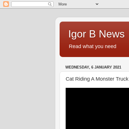
Igor B News
Read what you need
WEDNESDAY, 6 JANUARY 2021
Cat Riding A Monster Truck