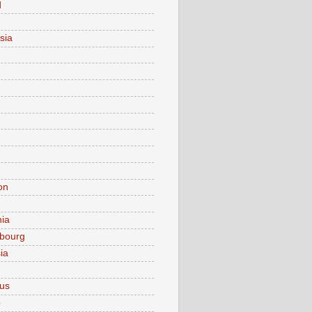
d
sia
on
nia
bourg
ia
ius
o