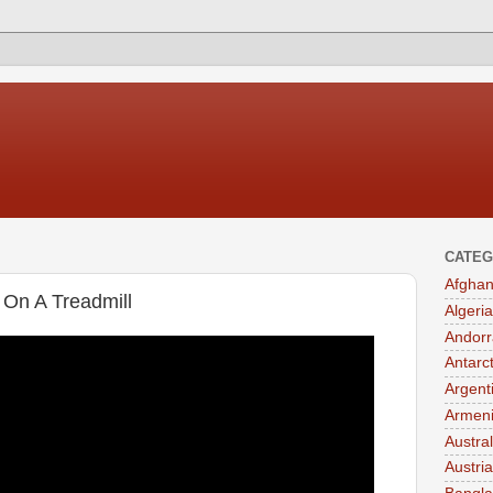
CATEG
Afghan
 On A Treadmill
Algeria
Andorr
Antarc
Argent
Armen
Austral
Austria