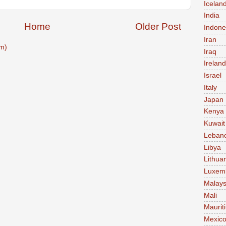
Icelan
India
Home
Older Post
Indone
Iran
m)
Iraq
Ireland
Israel
Italy
Japan
Kenya
Kuwait
Leban
Libya
Lithua
Luxem
Malays
Mali
Maurit
Mexic