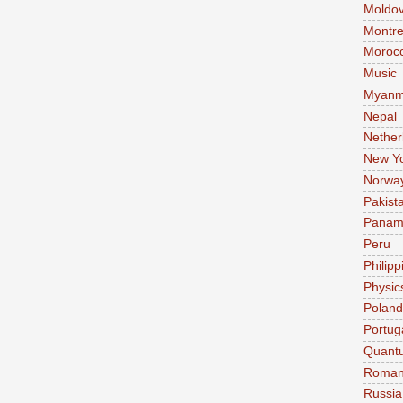
Moldo
Montre
Moroc
Music
Myanm
Nepal
Nether
New Y
Norwa
Pakist
Pana
Peru
Philipp
Physic
Poland
Portug
Quant
Roman
Russia