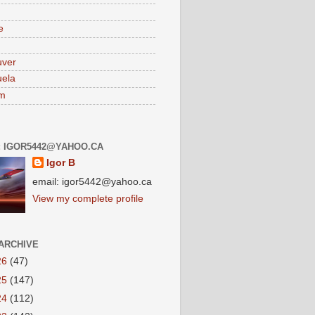
e
uver
ela
am
: IGOR5442@YAHOO.CA
Igor B
email: igor5442@yahoo.ca
View my complete profile
ARCHIVE
26
(47)
25
(147)
24
(112)