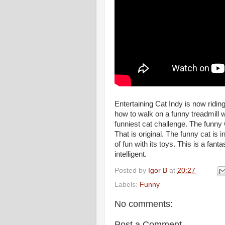
Entertaining Cat Indy is now ridin
how to walk on a funny treadmill w
funniest cat challenge. The funny
That is original. The funny cat is
of fun with its toys. This is a fant
intelligent.
Posted by
Igor B
at
20:27
Labels:
Funny
No comments:
Post a Comment