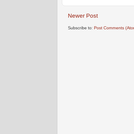
Newer Post
Subscribe to:
Post Comments (Ato