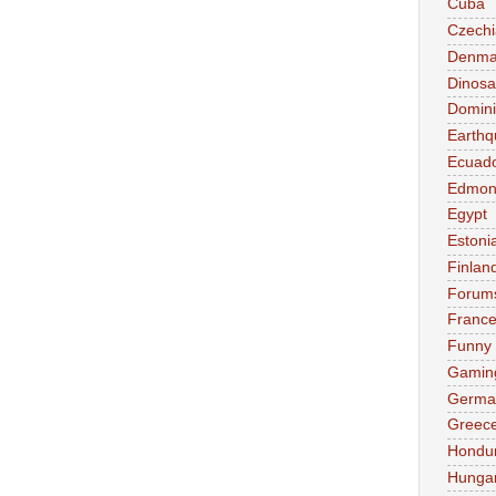
Cuba
Czechi
Denma
Dinosa
Domini
Earthq
Ecuad
Edmon
Egypt
Estoni
Finlan
Forum
Franc
Funny
Gamin
Germa
Greec
Hondu
Hunga