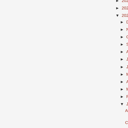
►
20
►
20
▼
20
►
►
►
►
►
►
►
►
►
►
►
▼
A
C