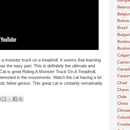
Bangl
Belaru
Belgiu
Bolivia
Brazil
Bulgar
Burkin
Busine
Calgar
g a monster truck on a treadmill. It seems that learning
Camer
as the easy part. This is definitely the ultimate and
Canad
 Cat is great Riding A Monster Truck On A Treadmill.
Carpen
 interested in the movements. Watch the cat having a lot
Chad
astic feline genius. This great cat is certainly remarkably
Chess
Chile
China
Climat
Colom
Croati