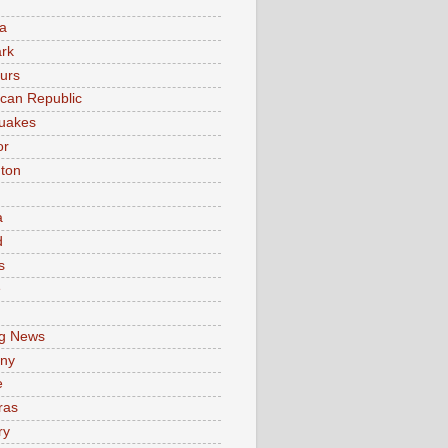
a
rk
urs
can Republic
uakes
or
ton
a
d
s
e
g News
ny
e
ras
ry