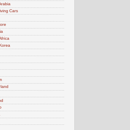
Arabia
iving Cars
ore
ia
Africa
Korea
n
rland
n
nd
o
a