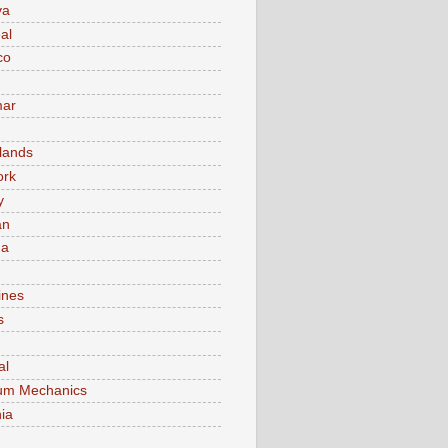
va
al
co
ar
lands
ork
y
an
ma
ines
s
al
um Mechanics
ia