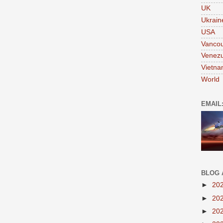
UK
Ukrain
USA
Vanco
Venezu
Vietn
World
EMAIL
BLOG 
►
20
►
20
►
20