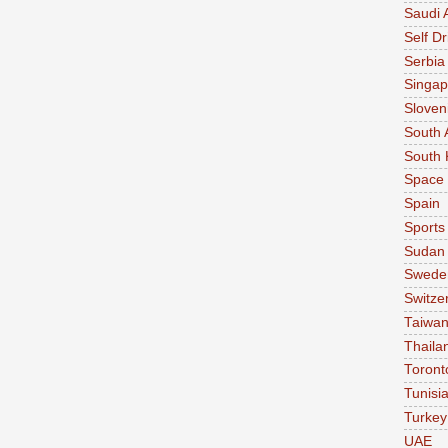
Saudi 
Self Dr
Serbia
Singap
Sloven
South 
South 
Space
Spain
Sports
Sudan
Swede
Switze
Taiwa
Thaila
Toront
Tunisi
Turkey
UAE