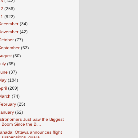
23
(142)
22
(256)
21
(922)
December
(34)
November
(42)
October
(77)
September
(63)
August
(50)
July
(65)
June
(37)
May
(184)
April
(209)
March
(74)
February
(25)
January
(62)
stronomers Just Saw the Biggest
Boom Since the Bi...
anada: Ottawa announces flight
suspensions, quara...