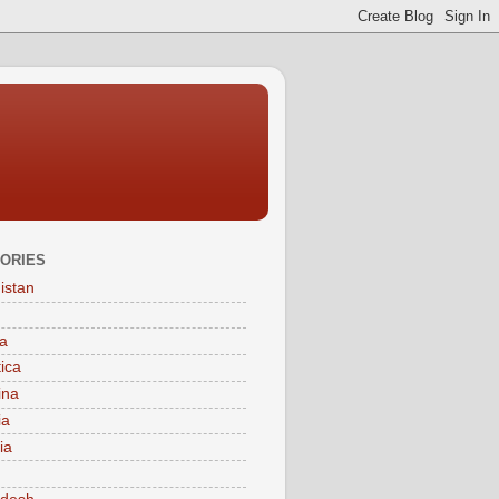
ORIES
istan
a
tica
ina
ia
ia