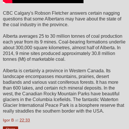
CBC Calgary's Robson Fletcher answers certain nagging
questions that some Albertans may have about the state of
the coal industry in the province.
Alberta averages 25 to 30 million tonnes of coal production
each year from its 9 mines. Coal-bearing formations underlie
about 300,000 square kilometres, almost half of Alberta. In
2014, 9 mine sites produced approximately 30.8 million
tonnes (Mt) of marketable coal.
Alberta is certainly a province in Western Canada. Its
landscape encompasses mountains, prairies, desert
badlands and various vast coniferous forests. It has more
than 600 lakes, and certain rich mineral deposits. In the
west, the Canadian Rocky Mountain Parks have beautiful
glaciers in the Columbia Icefields. The fantastic Waterton
Glacier International Peace Park is a biosphere reserve that
really straddles the southern border with the USA.
Igor B
at
22:33