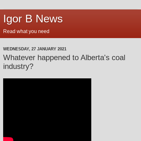
Igor B News
Read what you need
WEDNESDAY, 27 JANUARY 2021
Whatever happened to Alberta's coal
industry?