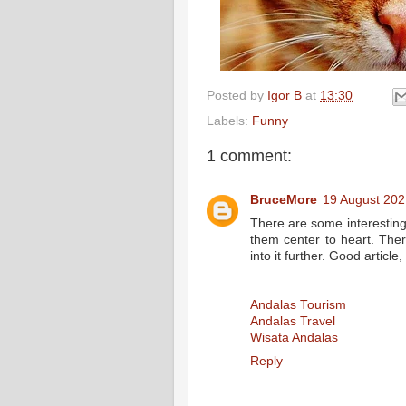
Posted by
Igor B
at
13:30
Labels:
Funny
1 comment:
BruceMore
19 August 202
There are some interesting po
them center to heart. There
into it further. Good artic
Andalas Tourism
Andalas Travel
Wisata Andalas
Reply