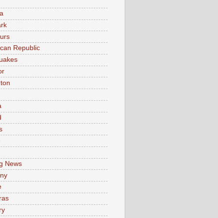
a
rk
urs
can Republic
uakes
or
ton
a
d
s
e
g News
ny
e
ras
ry