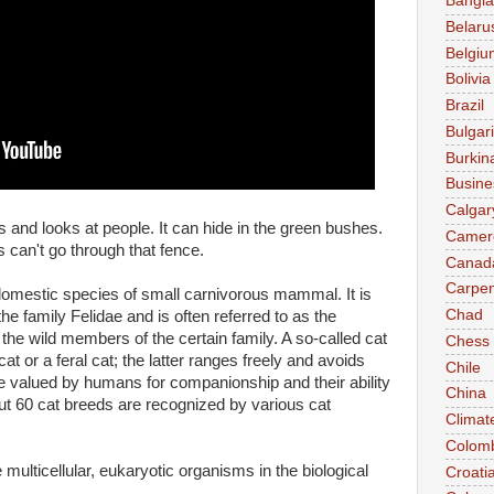
Bangl
Belaru
Belgiu
Bolivia
Brazil
Bulgar
Burkin
Busine
Calgar
ts and looks at people. It can hide in the green bushes.
Camer
 can't go through that fence.
Canad
Carpen
n domestic species of small carnivorous mammal. It is
Chad
he family Felidae and is often referred to as the
 the wild members of the certain family. A so-called cat
Chess
at or a feral cat; the latter ranges freely and avoids
Chile
 valued by humans for companionship and their ability
China
out 60 cat breeds are recognized by various cat
Climat
Colom
multicellular, eukaryotic organisms in the biological
Croati