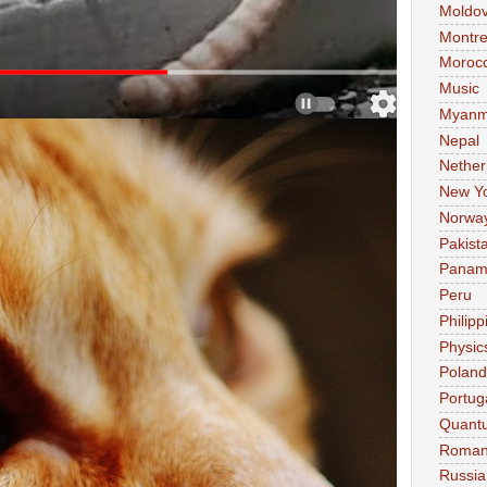
Moldo
Montre
Moroc
Music
Myanm
Nepal
Nether
New Y
Norwa
Pakist
Pana
Peru
Philipp
Physic
Poland
Portug
Quant
Roman
Russia