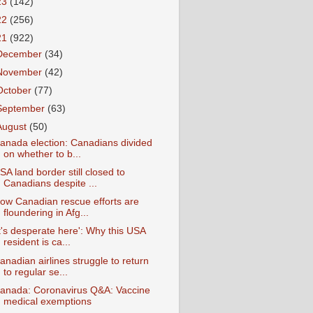
23
(142)
22
(256)
21
(922)
December
(34)
November
(42)
October
(77)
September
(63)
August
(50)
anada election: Canadians divided
on whether to b...
SA land border still closed to
Canadians despite ...
ow Canadian rescue efforts are
floundering in Afg...
It's desperate here': Why this USA
resident is ca...
anadian airlines struggle to return
to regular se...
anada: Coronavirus Q&A: Vaccine
medical exemptions