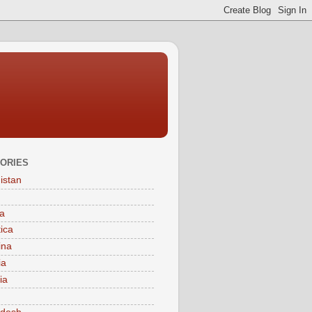
ORIES
istan
a
tica
ina
ia
ia