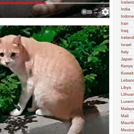
Icelan
India
Indone
Iran
Iraq
Ireland
Israel
Italy
Japan
Kenya
Kuwait
Leban
Libya
Lithua
Luxem
Malays
Mali
Maurit
Mexic