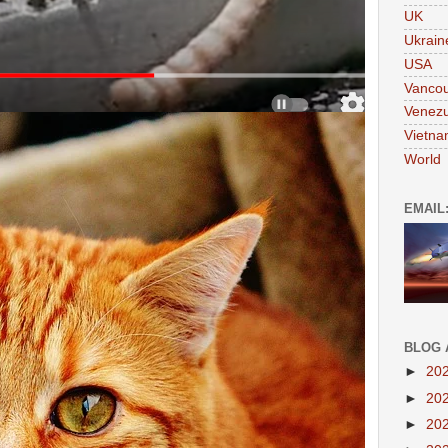
UK
Ukrain
USA
Vanco
Venezu
Vietn
World
EMAIL
BLOG 
►
20
►
20
►
20