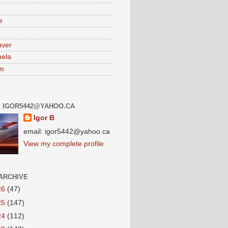
e
uver
ela
am
: IGOR5442@YAHOO.CA
Igor B
email: igor5442@yahoo.ca
View my complete profile
ARCHIVE
26
(47)
25
(147)
24
(112)