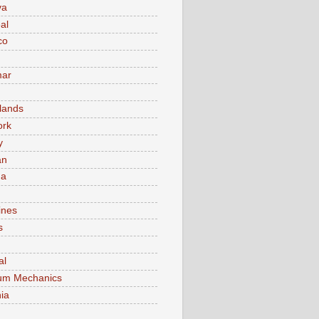
va
al
co
ar
lands
ork
y
an
ma
ines
s
al
um Mechanics
ia