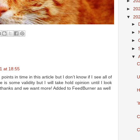
►
20
►
20
▼
20
►
►
►
►
▼
C
1 at 18:55
ints in time in this article but I don’t know if I see all of
U
 is some validity but I will take hold opinion until I look
le, thanks and we want more! Added to FeedBurner as well
H
'
C
C