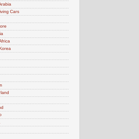
Arabia
iving Cars
ore
ia
Africa
Korea
n
rland
n
nd
o
a