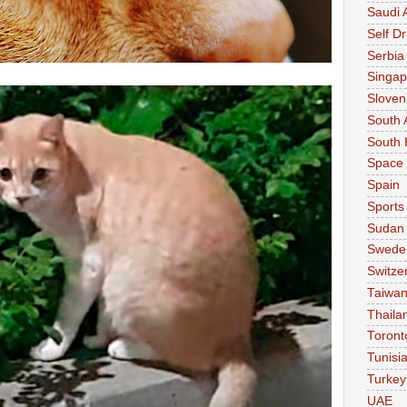
Saudi 
Self Dr
Serbia
Singap
Sloven
South 
South 
Space
Spain
Sports
Sudan
Swede
Switze
Taiwa
Thaila
Toront
Tunisi
Turkey
UAE