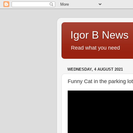
Igor B News
Read what you need
WEDNESDAY, 4 AUGUST 2021
Funny Cat in the parking lot