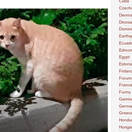
Cuba
Czechi
Denma
Dinosa
Domini
Earthq
Ecuad
Edmon
Egypt
Estoni
Finlan
Forum
Franc
Funny
Gamin
Germa
Greec
Hondu
Hunga