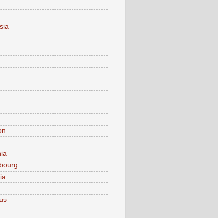
d
sia
on
nia
bourg
ia
ius
o