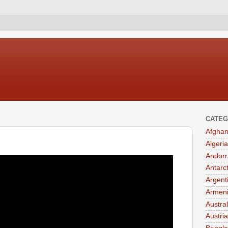
CATEG
Afghan
Algeria
Andorr
Antarc
Argent
Armen
Austral
Austria