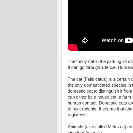
The funny cat in the parking lot si
It can go through a fence. Humans
The cat (Felis catus) is a certai
the only domesticated species in t
domestic cat to distinguish it from
can either be a house cat, a farm c
human contact. Domestic cats are
to hunt rodents. It seems that ab
registries.
Animals (also called Metazoa) are 
kingdom Animalia.