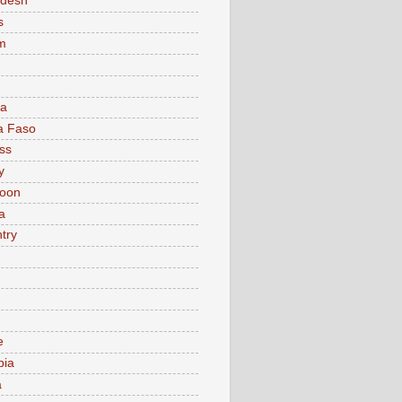
adesh
s
m
ia
a Faso
ss
y
oon
a
try
e
bia
a