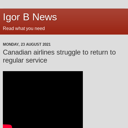
Igor B News
Read what you need
MONDAY, 23 AUGUST 2021
Canadian airlines struggle to return to
regular service