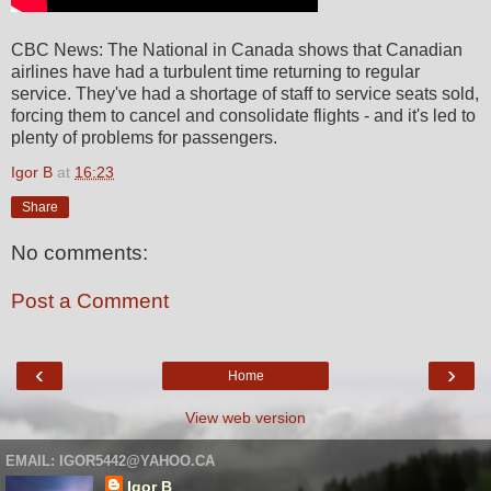
CBC News: The National in Canada shows that Canadian
airlines have had a turbulent time returning to regular
service. They've had a shortage of staff to service seats sold,
forcing them to cancel and consolidate flights - and it's led to
plenty of problems for passengers.
Igor B
at
16:23
Share
No comments:
Post a Comment
‹
›
Home
View web version
EMAIL: IGOR5442@YAHOO.CA
Igor B