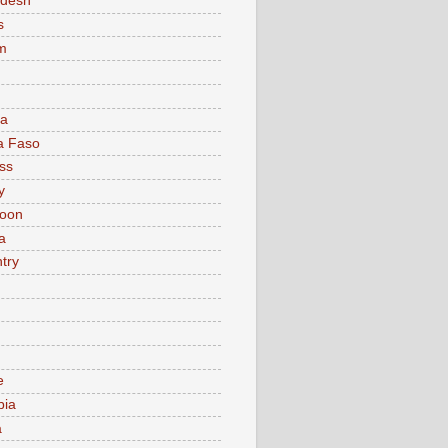
adesh
s
m
ia
a Faso
ss
y
oon
a
try
e
bia
a