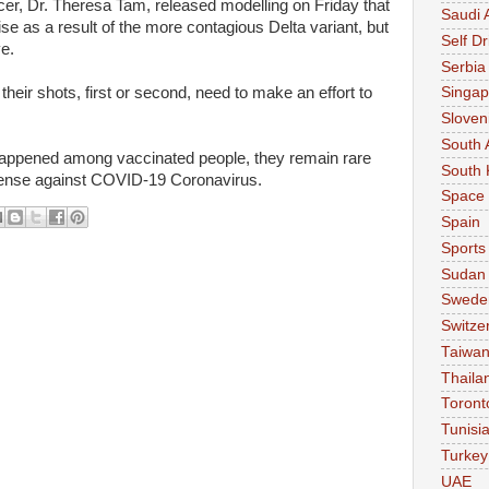
cer, Dr. Theresa Tam, released modelling on Friday that
Saudi 
ise as a result of the more contagious Delta variant, but
Self Dr
ve.
Serbia
their shots, first or second, need to make an effort to
Singap
Sloven
South 
appened among vaccinated people, they remain rare
South 
fense against COVID-19 Coronavirus.
Space
Spain
Sports
Sudan
Swede
Switze
Taiwa
Thaila
Toront
Tunisi
Turkey
UAE