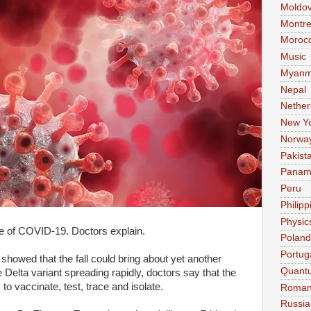
Moldo
Montre
Moroc
Music
Myanm
Nepal
Nether
New Y
Norwa
Pakist
Pana
Peru
Philipp
Physic
ve of COVID-19. Doctors explain.
Poland
Portug
showed that the fall could bring about yet another
Quant
Delta variant spreading rapidly, doctors say that the
to vaccinate, test, trace and isolate.
Roman
Russia