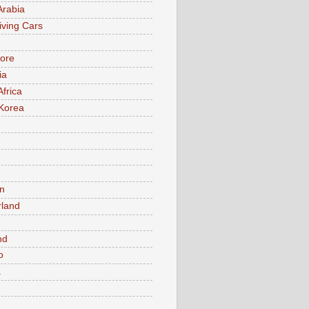
Arabia
iving Cars
ore
ia
Africa
Korea
n
rland
n
nd
o
a