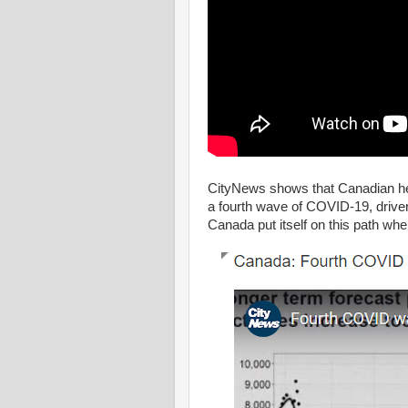
CityNews shows that Canadian hea
a fourth wave of COVID-19, driven
Canada put itself on this path wh