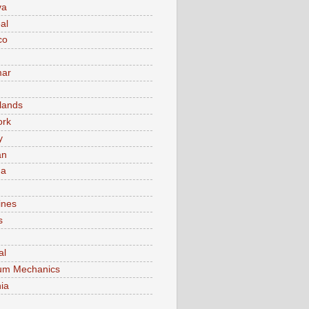
va
al
co
ar
lands
ork
y
an
ma
ines
s
al
um Mechanics
ia