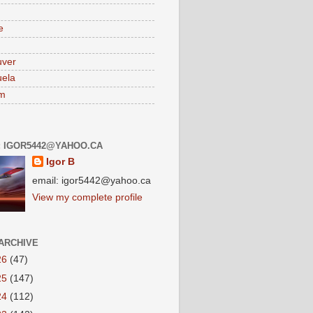
e
uver
ela
am
: IGOR5442@YAHOO.CA
Igor B
email: igor5442@yahoo.ca
View my complete profile
ARCHIVE
26
(47)
25
(147)
24
(112)