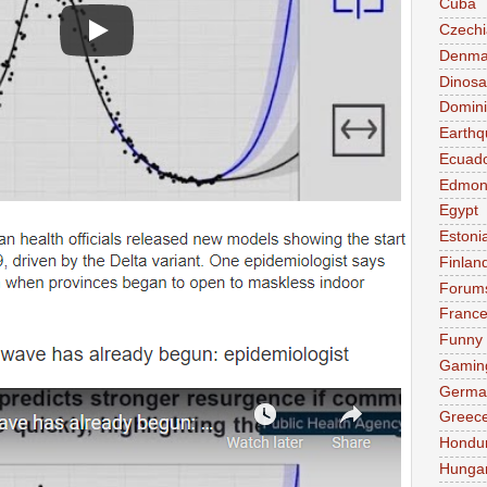
Cuba
Czechi
Denma
Dinosa
Domini
Earthq
Ecuad
Edmon
Egypt
Estoni
Finlan
Forum
Franc
Funny
Gamin
Germa
Greec
Hondu
Hunga