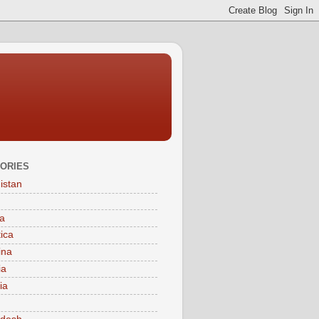
ORIES
istan
a
tica
ina
ia
ia