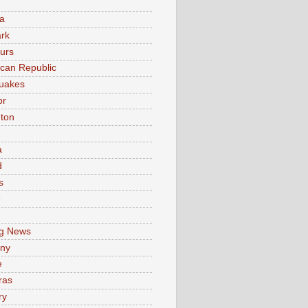
a
rk
urs
can Republic
uakes
or
ton
a
d
s
e
g News
ny
e
ras
ry