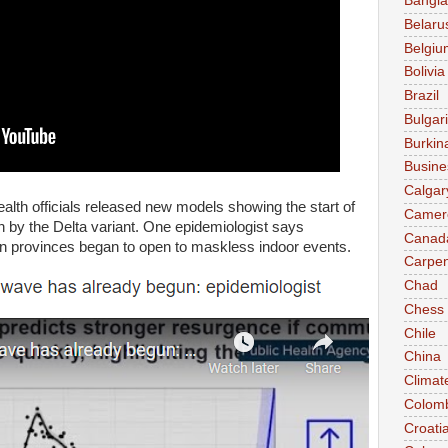
Bangl
Belaru
Belgiu
Bolivia
Brazil
Bulgar
Burkin
Busine
Calgar
lth officials released new models showing the start of
Camer
 by the Delta variant. One epidemiologist says
Canad
en provinces began to open to maskless indoor events.
Carpen
Chad
Chess
Chile
China
Climat
Colom
Croati