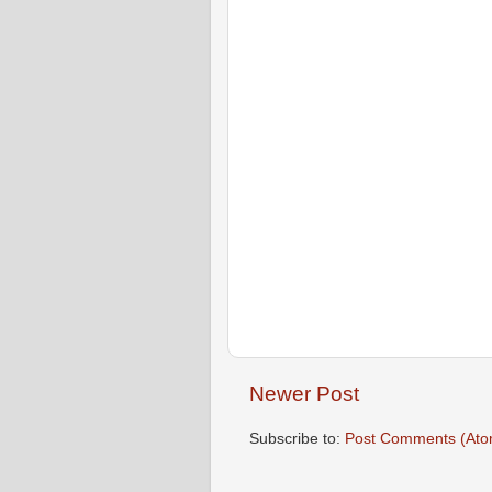
Newer Post
Subscribe to:
Post Comments (Ato