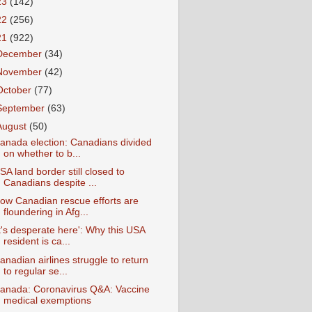
23
(142)
22
(256)
21
(922)
December
(34)
November
(42)
October
(77)
September
(63)
August
(50)
anada election: Canadians divided
on whether to b...
SA land border still closed to
Canadians despite ...
ow Canadian rescue efforts are
floundering in Afg...
It's desperate here': Why this USA
resident is ca...
anadian airlines struggle to return
to regular se...
anada: Coronavirus Q&A: Vaccine
medical exemptions