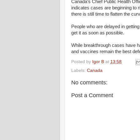
Canada’s Chief Public Health Offi
indicates cases are beginning to r
there is still time to flatten the cur
People who are delayed in getting 
get it as soon as possible.
While breakthrough cases have h
and vaccines remain the best de
Posted by
Igor B
at
13:58
Labels:
Canada
No comments:
Post a Comment