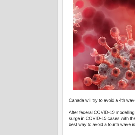
Canada will try to avoid a 4th wa
After federal COVID-19 modelling 
surge in COVID-19 cases with the 
best way to avoid a fourth wave is 