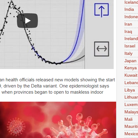
Icelan
India
Indone
Iran
Iraq
Ireland
Israel
Italy
Japan
Kenya
Kuwait
Leban
Libya
Lithua
Luxem
Malays
Mali
Maurit
Mexic