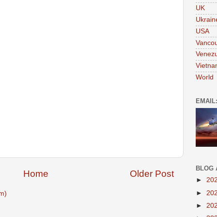
UK
Ukrain
USA
Vanco
Venezu
Vietn
World
EMAIL
BLOG 
Home
Older Post
►
20
►
20
m)
►
20