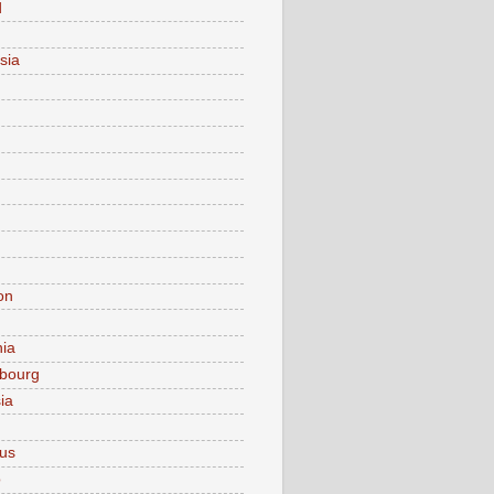
d
sia
on
nia
bourg
ia
ius
o