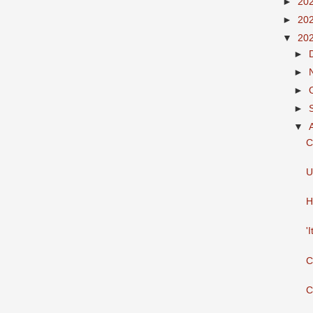
►
20
►
20
▼
20
►
►
►
►
▼
C
U
H
'
C
C