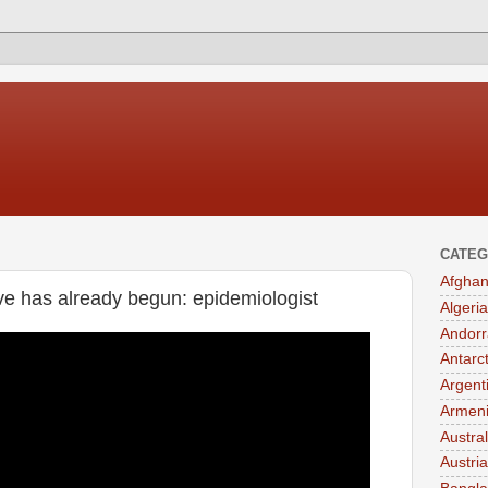
CATEG
Afghan
 has already begun: epidemiologist
Algeria
Andorr
Antarc
Argent
Armen
Austral
Austria