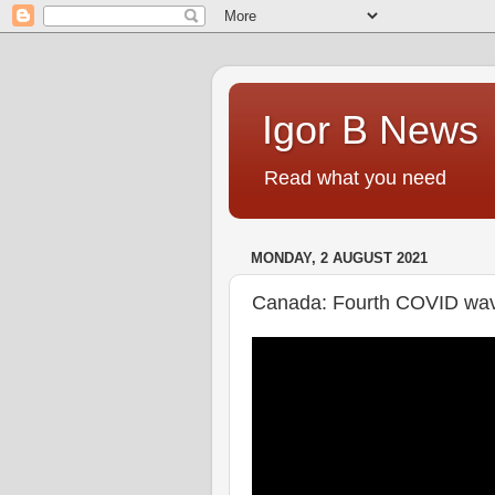
Igor B News
Read what you need
MONDAY, 2 AUGUST 2021
Canada: Fourth COVID wave