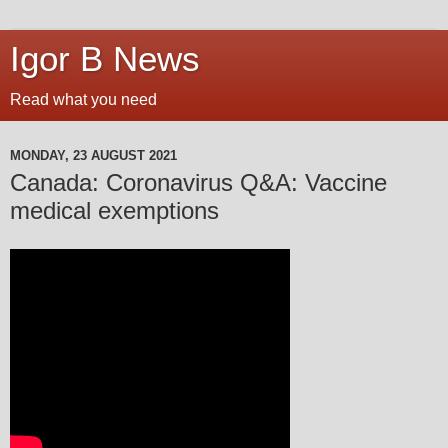
Igor B News
Read what you need
MONDAY, 23 AUGUST 2021
Canada: Coronavirus Q&A: Vaccine
medical exemptions