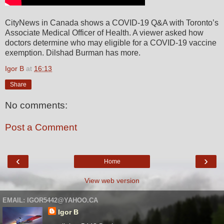
CityNews in Canada shows a COVID-19 Q&A with Toronto’s
Associate Medical Officer of Health. A viewer asked how
doctors determine who may eligible for a COVID-19 vaccine
exemption. Dilshad Burman has more.
Igor B
at
16:13
Share
No comments:
Post a Comment
‹
›
Home
View web version
EMAIL: IGOR5442@YAHOO.CA
Igor B