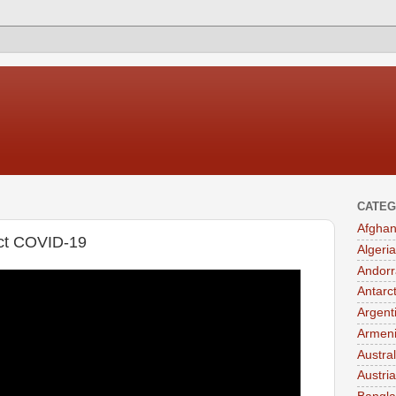
CATEG
Afghan
ect COVID-19
Algeria
Andorr
Antarc
Argent
Armen
Austral
Austria