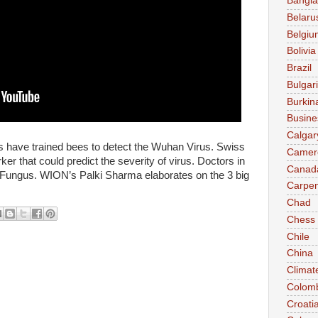
Bangl
Belaru
Belgiu
Bolivia
Brazil
Bulgar
Burkin
Busine
Calgar
 have trained bees to detect the Wuhan Virus. Swiss
Camer
ker that could predict the severity of virus. Doctors in
Canad
ck Fungus. WION’s Palki Sharma elaborates on the 3 big
Carpen
Chad
Chess
Chile
China
Climat
Colom
Croati