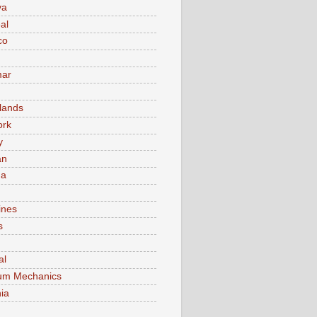
va
al
co
ar
lands
ork
y
an
ma
ines
s
al
um Mechanics
ia