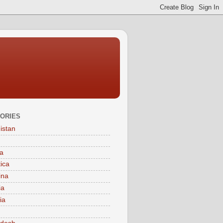
ORIES
istan
a
tica
ina
ia
ia