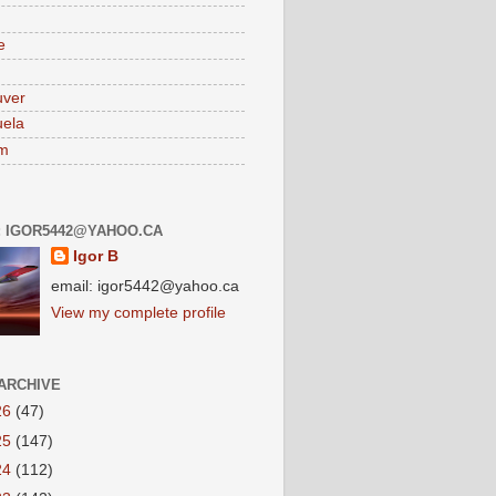
e
uver
ela
am
: IGOR5442@YAHOO.CA
Igor B
email: igor5442@yahoo.ca
View my complete profile
ARCHIVE
26
(47)
25
(147)
24
(112)