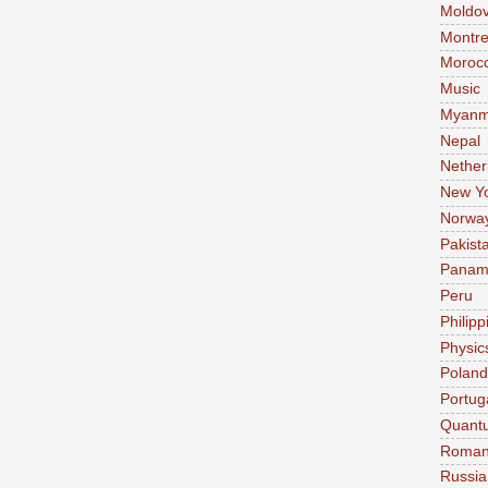
Moldo
Montre
Moroc
Music
Myanm
Nepal
Nether
New Y
Norwa
Pakist
Pana
Peru
Philipp
Physic
Poland
Portug
Quant
Roman
Russia