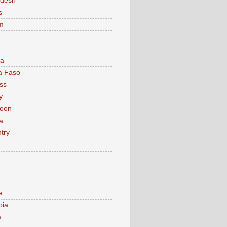
adesh
s
m
ia
a Faso
ss
y
oon
a
try
e
bia
a