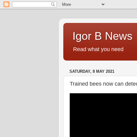
Igor B News
Read what you need
SATURDAY, 8 MAY 2021
Trained bees now can det