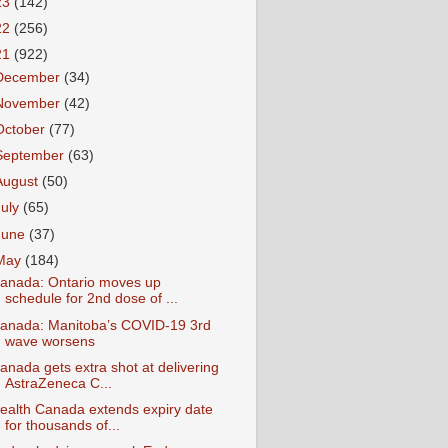
23
(142)
22
(256)
21
(922)
December
(34)
November
(42)
October
(77)
September
(63)
August
(50)
July
(65)
June
(37)
May
(184)
anada: Ontario moves up
schedule for 2nd dose of ...
anada: Manitoba’s COVID-19 3rd
wave worsens
anada gets extra shot at delivering
AstraZeneca C...
ealth Canada extends expiry date
for thousands of...