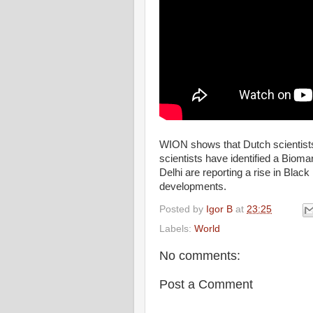
WION shows that Dutch scientists
scientists have identified a Biomar
Delhi are reporting a rise in Bla
developments.
Posted by
Igor B
at
23:25
Labels:
World
No comments:
Post a Comment