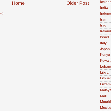
Icelan
Home
Older Post
India
m)
Indone
Iran
Iraq
Ireland
Israel
Italy
Japan
Kenya
Kuwait
Leban
Libya
Lithua
Luxem
Malays
Mali
Maurit
Mexic