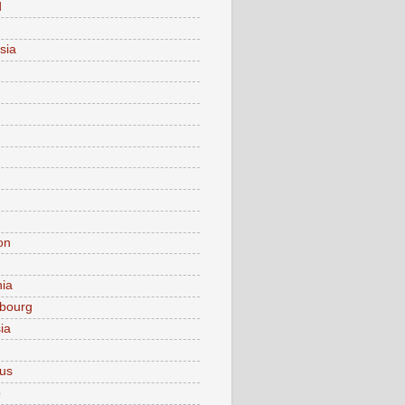
d
sia
on
nia
bourg
ia
ius
o