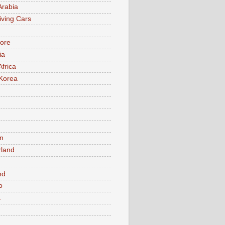
Arabia
iving Cars
ore
ia
Africa
Korea
n
rland
n
nd
o
a