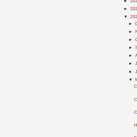
►
20
►
20
▼
20
►
►
►
►
►
►
►
▼
C
C
C
H