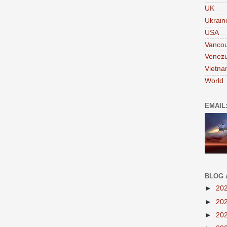
UK
Ukrain
USA
Vanco
Venezu
Vietn
World
EMAIL
BLOG 
►
20
►
20
►
20