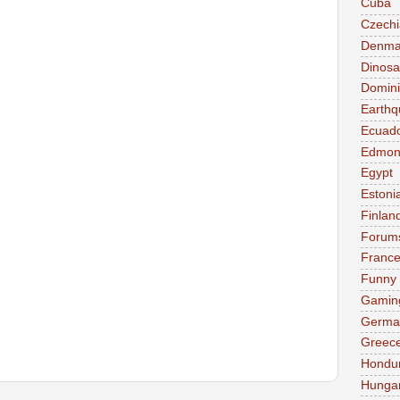
Cuba
Czechi
Denma
Dinosa
Domini
Earthq
Ecuad
Edmon
Egypt
Estoni
Finlan
Forum
Franc
Funny
Gamin
Germa
Greec
Hondu
Hunga