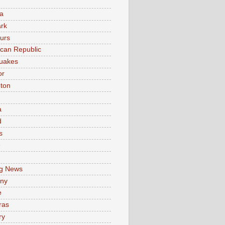
a
rk
urs
can Republic
uakes
or
ton
a
d
s
e
g News
ny
e
ras
ry