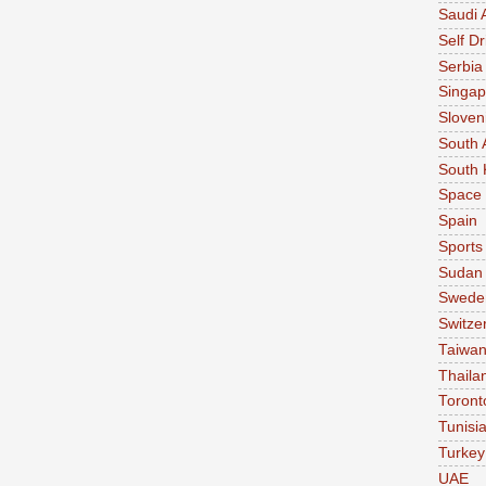
Saudi 
Self Dr
Serbia
Singap
Sloven
South 
South 
Space
Spain
Sports
Sudan
Swede
Switze
Taiwa
Thaila
Toront
Tunisi
Turkey
UAE