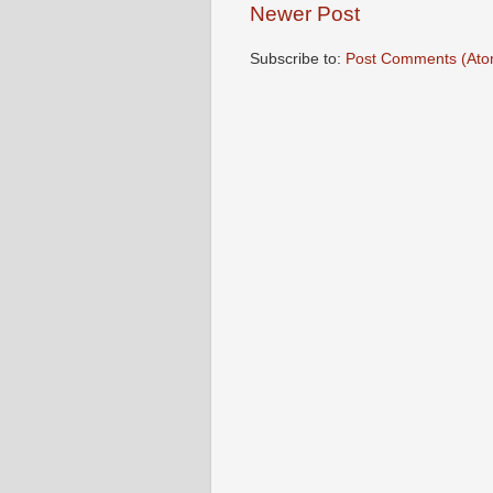
Newer Post
Subscribe to:
Post Comments (Ato