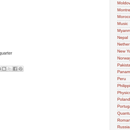
Moldo
Montre
Moroc
Music
Myanm
Nepal
Nether
New Y
uarter
Norwa
Pakist
Pana
Peru
Philipp
Physic
Poland
Portug
Quant
Roman
Russia