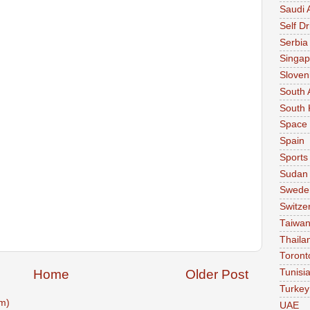
Saudi 
Self Dr
Serbia
Singap
Sloven
South 
South 
Space
Spain
Sports
Sudan
Swede
Switze
Taiwa
Thaila
Toront
Home
Older Post
Tunisi
Turkey
m)
UAE