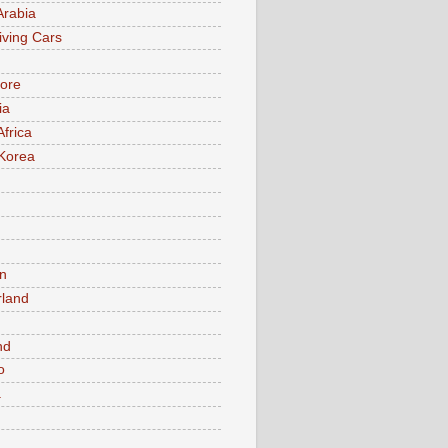
Arabia
iving Cars
ore
ia
Africa
Korea
n
rland
n
nd
o
a