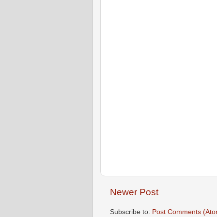
Newer Post
Subscribe to:
Post Comments (Ato