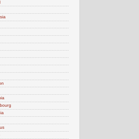
d
sia
on
nia
bourg
ia
ius
o