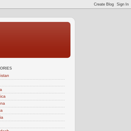
ORIES
istan
a
tica
ina
ia
ia