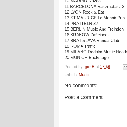
10 MADRID Nazca
11 BARCELONA Razzmatazz 3
12 LYON Rock & Eat
13 ST MAURICE Le Manoir Pub
14 PRATTELN Z7
15 BERLIN Music And Freinden
16 KRAKOW Zaścianek
17 BRATISLAVA Randal Club
18 ROMA Traffic
19 MILANO Dedolor Music Headq
20 MUNICH Backstage
Posted by
Igor B
at
17:56
Labels:
Music
No comments:
Post a Comment