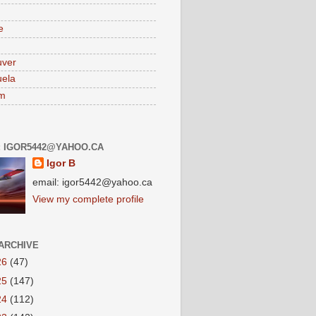
e
uver
ela
am
: IGOR5442@YAHOO.CA
Igor B
email: igor5442@yahoo.ca
View my complete profile
ARCHIVE
26
(47)
25
(147)
24
(112)