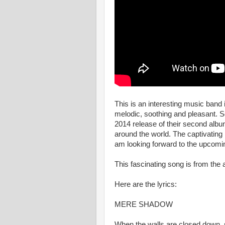
This is an interesting music ban
melodic, soothing and pleasant. 
2014 release of their second albu
around the world. The captivating
am looking forward to the upcomi
This fascinating song is from t
Here are the lyrics:
MERE SHADOW
When the walls are closed down,