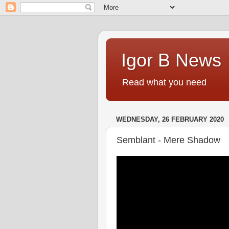
Igor B News
Read what you need
WEDNESDAY, 26 FEBRUARY 2020
Semblant - Mere Shadow