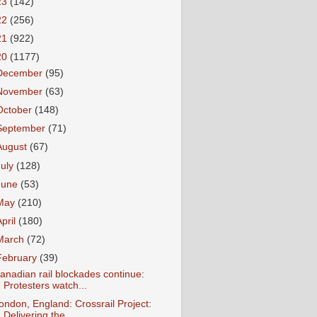
23
(142)
22
(256)
21
(922)
20
(1177)
December
(95)
November
(63)
October
(148)
September
(71)
August
(67)
July
(128)
June
(53)
May
(210)
April
(180)
March
(72)
February
(39)
anadian rail blockades continue:
Protesters watch...
ondon, England: Crossrail Project:
Delivering the...