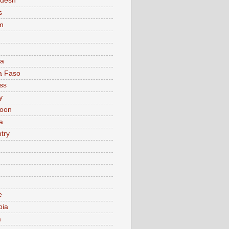
adesh
s
m
ia
a Faso
ss
y
oon
a
try
e
bia
a