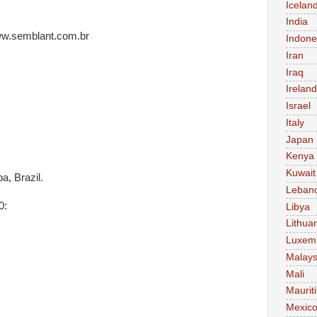
Icelan
India
www.semblant.com.br
Indone
Iran
Iraq
Ireland
Israel
Italy
Japan
Kenya
Kuwait
a, Brazil.
Leban
0:
Libya
Lithua
Luxem
Malays
Mali
Maurit
Mexic