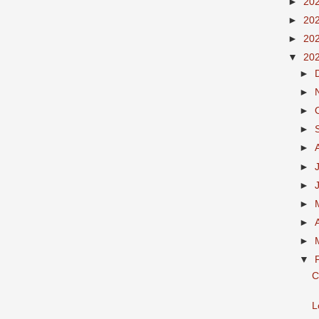
►
20
►
20
►
20
▼
20
►
►
►
►
►
►
►
►
►
►
▼
C
L