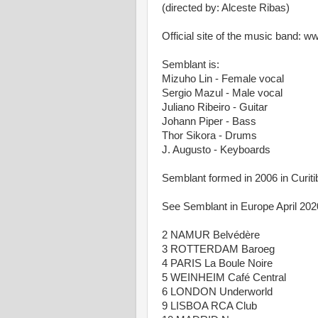
(directed by: Alceste Ribas)
Official site of the music band: 
Semblant is:
Mizuho Lin - Female vocal
Sergio Mazul - Male vocal
Juliano Ribeiro - Guitar
Johann Piper - Bass
Thor Sikora - Drums
J. Augusto - Keyboards
Semblant formed in 2006 in Curitib
See Semblant in Europe April 202
2 NAMUR Belvédère
3 ROTTERDAM Baroeg
4 PARIS La Boule Noire
5 WEINHEIM Café Central
6 LONDON Underworld
9 LISBOA RCA Club