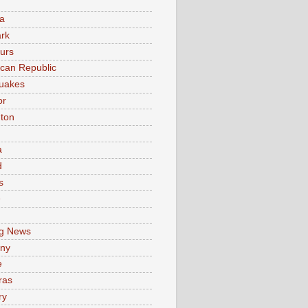
a
rk
urs
can Republic
uakes
or
ton
a
d
s
e
g News
ny
e
ras
ry