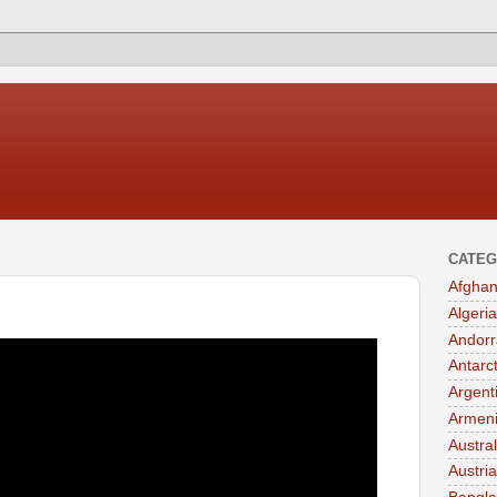
CATEG
Afghan
Algeria
Andorr
Antarc
Argent
Armen
Austral
Austria