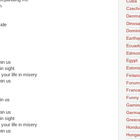
Cuba
n
Czechi
Denma
Dinosa
side
Domini
Earthq
Ecuad
Edmon
Egypt
in us
Estoni
in sight
 your life in misery
Finlan
in us
Forum
Franc
Funny
hin us
Gamin
in us
Germa
in sight
Greec
 your life in misery
Hondu
in us
Hunga