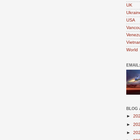
UK
Ukrain
USA
Vanco
Venezu
Vietn
World
EMAIL
BLOG 
►
20
►
20
►
20