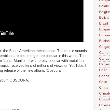
Bangl
Belaru
Belgiu
Bolivia
Brazil
Bulgar
Burkin
Busine
Calgar
d in the South American metal scene. The music sounds
Camer
Semblant are becoming more popular in this world. The
Canad
m ‘Lunar Manifesto’ was pretty popular with metal fans
Carpen
 music received tens of millions of views on YouTube. I
Chad
ng release of the new album, ‘Obscura’.
Chess
he album OBSCURA.
Chile
China
Climat
Colom
Croati
 separating me