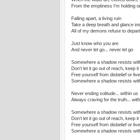
From the emptiness I’m holding o
Falling apart, a living ruin
Take a deep breath and glance in
All of my demons refuse to depart
Just know who you are
And never let go... never let go
Somewhere a shadow resists with
Don't let it go out of reach, keep it 
Free yourself from disbelief or live
Somewhere a shadow resists with
Never ending solitude... within us
Always craving for the truth... wit
Somewhere a shadow resists with
Don't let it go out of reach, keep it 
Free yourself from disbelief or live
Somewhere a shadow resists with