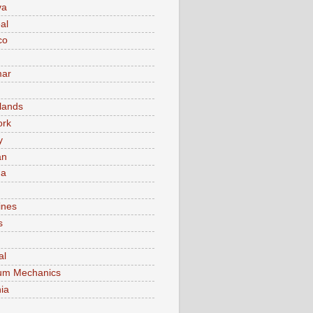
va
al
co
ar
lands
ork
y
an
ma
ines
s
al
um Mechanics
ia