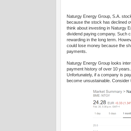
Naturgy Energy Group, S.A. stock
because the stock has declined ov
think about investing in Naturgy
dividend paying company. Such c
rewarding in the long term. Howeve
could lose money because the shar
payments.
Naturgy Energy Group looks interes
payment history of over 10 years.
Unfortunately, if a company is pay
become unsustainable. Consider t