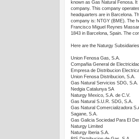
known as Gas Natural Fenosa. It is
company. This company operates p
headquarters are in Barcelona. The
company is: NTGY (BME). The hea
Francisco Miguel Reynes Massan
1843 in Barcelona, Spain. The co
Here are the Naturgy Subsidiaries
Union Fenosa Gas, S.A.
Compañia General de Electricida
Empresa de Distribucion Electrica
Union Fenosa Distribucion, S.A.
Gas Natural Servicios SDG, S.A.
Nedgia Catalunya SA
Naturgy Mexico, S.A. de C.V.
Gas Natural S.U.R. SDG, S.A.
Gas Natural Comercializadora S.
Sagane, S.A.
Gas Galicia Sociedad Para El Des
Naturgy Limited
Naturgy Iberia S.A.
BIS Distribucion de Gas, S.A.