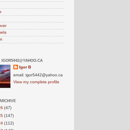
e
uver
ela
am
: IGOR5442@YAHOO.CA
Igor B
email: igor5442@yahoo.ca
View my complete profile
ARCHIVE
26
(47)
25
(147)
24
(112)