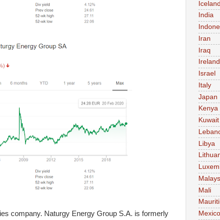
Icelan
India
Indone
Iran
Iraq
Ireland
Israel
Italy
Japan
Kenya
Kuwait
Leban
Libya
Lithua
Luxem
Malays
Mali
Maurit
lities company. Naturgy Energy Group S.A. is formerly
Mexic