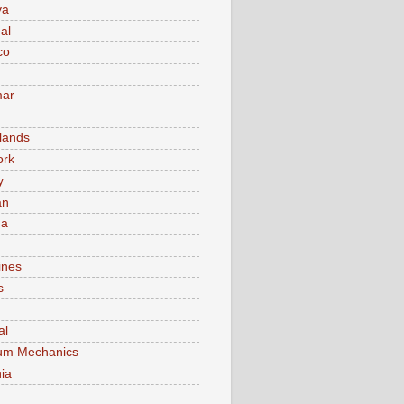
va
al
co
ar
lands
ork
y
an
ma
ines
s
al
um Mechanics
ia