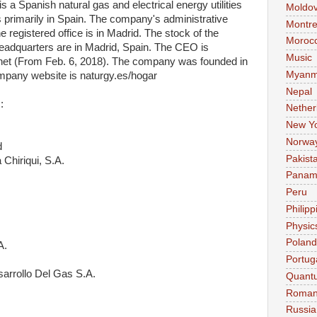
 a Spanish natural gas and electrical energy utilities
Moldo
rimarily in Spain. The company's administrative
Montre
 registered office is in Madrid. The stock of the
Moroc
dquarters are in Madrid, Spain. The CEO is
Music
et (From Feb. 6, 2018). The company was founded in
Myanm
mpany website is naturgy.es/hogar
Nepal
:
Nether
New Y
Norwa
d
Pakist
 Chiriqui, S.A.
Pana
Peru
Philipp
Physic
Poland
A.
Portug
arrollo Del Gas S.A.
Quant
Roman
Russia