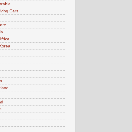
Arabia
iving Cars
ore
ia
Africa
Korea
n
rland
n
nd
o
a