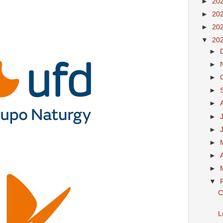
►
20
►
20
►
20
▼
20
►
►
►
►
►
►
►
►
►
►
▼
C
L