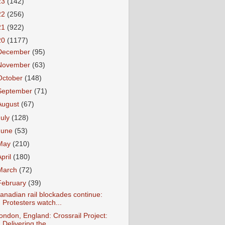
23
(142)
22
(256)
21
(922)
20
(1177)
December
(95)
November
(63)
October
(148)
September
(71)
August
(67)
July
(128)
June
(53)
May
(210)
April
(180)
March
(72)
February
(39)
anadian rail blockades continue:
Protesters watch...
ondon, England: Crossrail Project:
Delivering the...