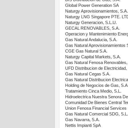
Global Power Generation SA
Naturgy Aprovisionamientos, S.A.
Naturgy LNG Singapore PTE. LT
Naturgy Generacion, S.L.U.
GECAL RENOVABLES, S.A.
Operacion y Mantenimiento Energ
Gas Natural Andalucia, S.A.
Gas Natural Aprovisionamientos
CGE Gas Natural S.A.
Naturgy Capital Markets, S.A.
Gas Natural Fenosa Renovables,
UFD Distribucion de Electricidad,
Gas Natural Cegas S.A.
Gas Natural Distribucion Electrica
Holding de Negocios de Gas, S.A
Tratamiento Cinca Medio, S.L.
Hidroelectrica Nuestra Senora De 
Comunidad De Bienes Central Te
Union Fenosa Financial Service
Gas Natural Comercial SDG, S.L
Gas Navarra, S.A.
Nettis Impianti SpA