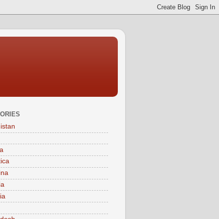
ORIES
istan
a
tica
ina
ia
ia