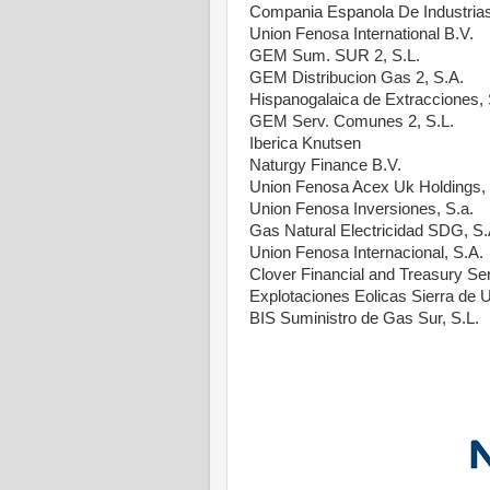
Compania Espanola De Industrias
Union Fenosa International B.V.
GEM Sum. SUR 2, S.L.
GEM Distribucion Gas 2, S.A.
Hispanogalaica de Extracciones, 
GEM Serv. Comunes 2, S.L.
Iberica Knutsen
Naturgy Finance B.V.
Union Fenosa Acex Uk Holdings, 
Union Fenosa Inversiones, S.a.
Gas Natural Electricidad SDG, S.
Union Fenosa Internacional, S.A.
Clover Financial and Treasury Ser
Explotaciones Eolicas Sierra de U
BIS Suministro de Gas Sur, S.L.