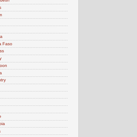
adesh
s
m
ia
a Faso
ss
y
oon
a
try
e
bia
a