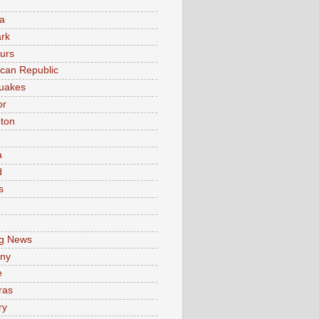
a
rk
urs
can Republic
uakes
or
ton
a
d
s
e
g News
ny
e
ras
ry