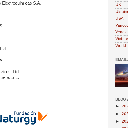
 Electroquimicas S.A.
UK
Ukrain
USA
Vanco
S.L.
Venezu
Vietn
World
Ltd.
EMAIL
A.
vices, Ltd.
trera, S.L.
BLOG 
►
20
►
20
►
20