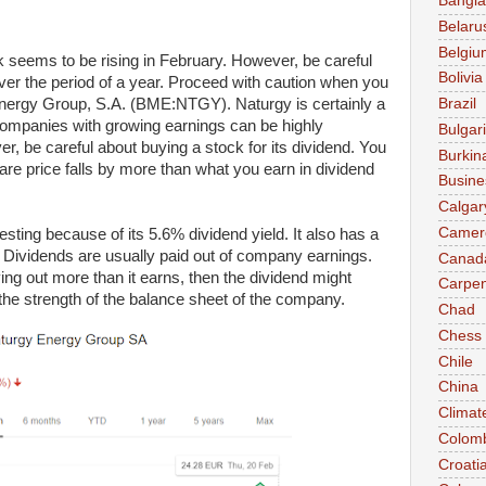
Bangl
Belaru
Belgiu
 seems to be rising in February. However, be careful
Bolivia
er the period of a year. Proceed with caution when you
 Energy Group, S.A. (BME:NTGY). Naturgy is certainly a
Brazil
ompanies with growing earnings can be highly
Bulgar
r, be careful about buying a stock for its dividend. You
Burkin
e price falls by more than what you earn in dividend
Busine
Calgar
Camer
ting because of its 5.6% dividend yield. It also has a
 Dividends are usually paid out of company earnings.
Canad
ing out more than it earns, then the dividend might
Carpen
he strength of the balance sheet of the company.
Chad
Chess
Chile
China
Climat
Colom
Croati