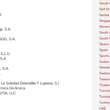
Saudi 
Self Dr
D.
Serbia
Singap
Sloven
y, S.A.
South 
South 
 SDG, S.A.
Space
Spain
 S.L.U.
Sports
 S.A
Sudan
Swede
, S.A.
.
Switze
Taiwa
La Soledad Detendilla Y Lupiana, S.l
Thaila
rmica De Aceca
Toront
s USA, LLC
Tunisi
.
Turkey
UAE