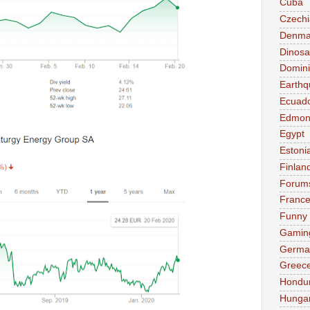
Cuba
Czechi
Denma
Dinosa
Domini
Earthq
Ecuad
Edmon
Egypt
Estoni
Finlan
Forum
Franc
Funny
Gamin
Germa
Greec
Hondu
Hunga