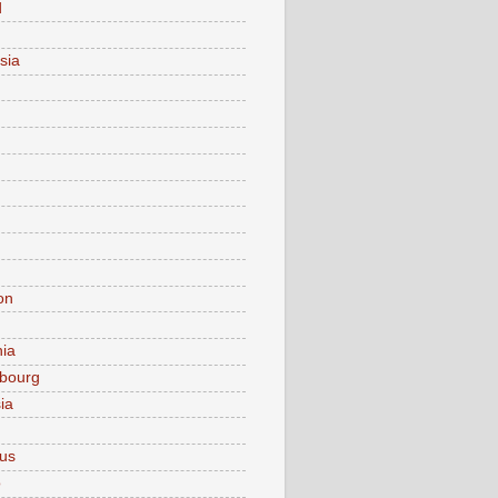
d
sia
on
nia
bourg
ia
ius
o