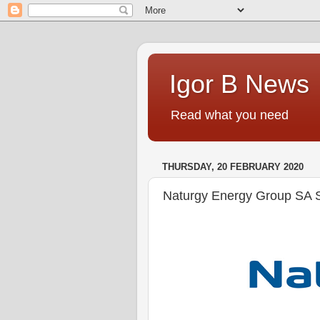
Igor B News
Read what you need
THURSDAY, 20 FEBRUARY 2020
Naturgy Energy Group SA S