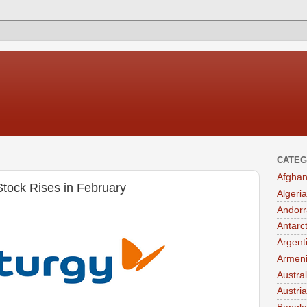
CATEG
Afghan
tock Rises in February
Algeria
Andorr
Antarc
Argent
Armen
Austral
Austria