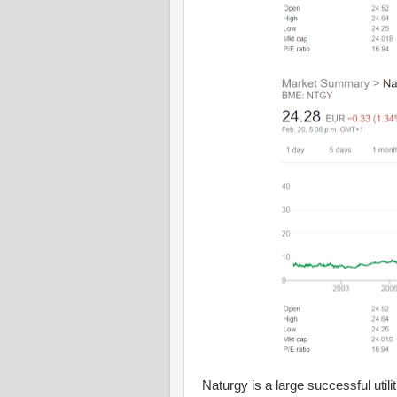
Naturgy is a large successful uti