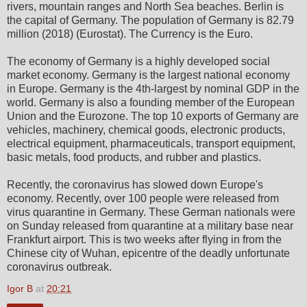
rivers, mountain ranges and North Sea beaches. Berlin is
the capital of Germany. The population of Germany is 82.79
million (2018) (Eurostat). The Currency is the Euro.
The economy of Germany is a highly developed social
market economy. Germany is the largest national economy
in Europe. Germany is the 4th-largest by nominal GDP in the
world. Germany is also a founding member of the European
Union and the Eurozone. The top 10 exports of Germany are
vehicles, machinery, chemical goods, electronic products,
electrical equipment, pharmaceuticals, transport equipment,
basic metals, food products, and rubber and plastics.
Recently, the coronavirus has slowed down Europe's
economy. Recently, over 100 people were released from
virus quarantine in Germany. These German nationals were
on Sunday released from quarantine at a military base near
Frankfurt airport. This is two weeks after flying in from the
Chinese city of Wuhan, epicentre of the deadly unfortunate
coronavirus outbreak.
Igor B
at
20:21