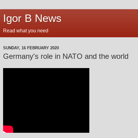
Igor B News
Read what you need
SUNDAY, 16 FEBRUARY 2020
Germany's role in NATO and the world