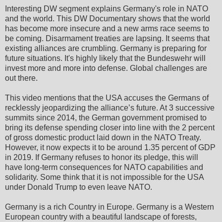
Interesting DW segment explains Germany's role in NATO
and the world. This DW Documentary shows that the world
has become more insecure and a new arms race seems to
be coming. Disarmament treaties are lapsing. It seems that
existing alliances are crumbling. Germany is preparing for
future situations. It's highly likely that the Bundeswehr will
invest more and more into defense. Global challenges are
out there.
This video mentions that the USA accuses the Germans of
recklessly jeopardizing the alliance’s future. At 3 successive
summits since 2014, the German government promised to
bring its defense spending closer into line with the 2 percent
of gross domestic product laid down in the NATO Treaty.
However, it now expects it to be around 1.35 percent of GDP
in 2019. If Germany refuses to honor its pledge, this will
have long-term consequences for NATO capabilities and
solidarity. Some think that it is not impossible for the USA
under Donald Trump to even leave NATO.
Germany is a rich Country in Europe. Germany is a Western
European country with a beautiful landscape of forests,