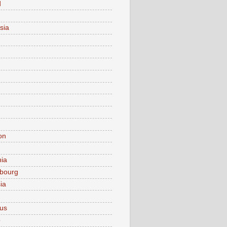
d
sia
on
nia
bourg
ia
ius
o