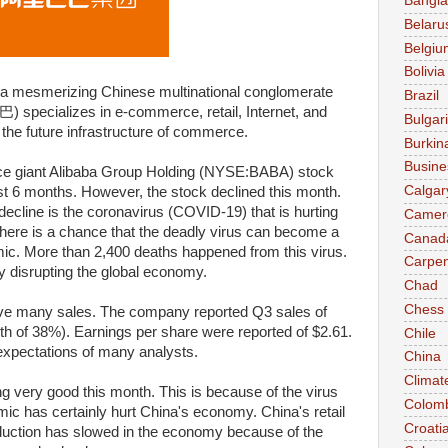
Bangl
Belaru
Belgiu
Bolivia
s a mesmerizing Chinese multinational conglomerate
Brazil
specializes in e-commerce, retail, Internet, and
Bulgar
 the future infrastructure of commerce.
Burkin
Busine
 giant Alibaba Group Holding (NYSE:BABA) stock
Calgar
st 6 months. However, the stock declined this month.
decline is the coronavirus (COVID-19) that is hurting
Camer
here is a chance that the deadly virus can become a
Canad
mic. More than 2,400 deaths happened from this virus.
Carpen
ly disrupting the global economy.
Chad
Chess
ave many sales. The company reported Q3 sales of
owth of 38%). Earnings per share were reported of $2.61.
Chile
 expectations of many analysts.
China
Climat
g very good this month. This is because of the virus
Colom
ic has certainly hurt China's economy. China's retail
Croati
oduction has slowed in the economy because of the