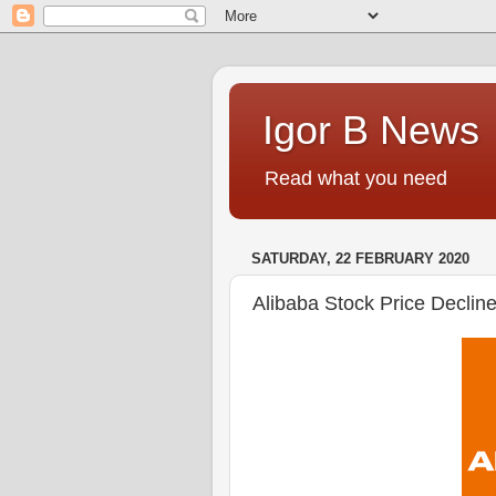
Igor B News
Read what you need
SATURDAY, 22 FEBRUARY 2020
Alibaba Stock Price Declin