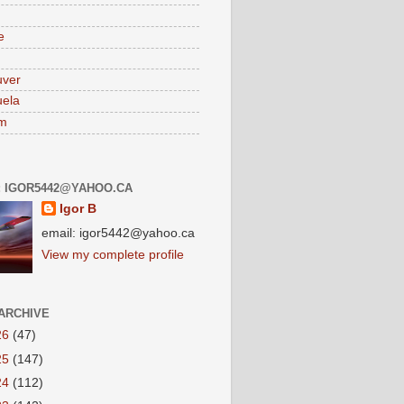
e
uver
ela
am
: IGOR5442@YAHOO.CA
Igor B
email: igor5442@yahoo.ca
View my complete profile
ARCHIVE
26
(47)
25
(147)
24
(112)