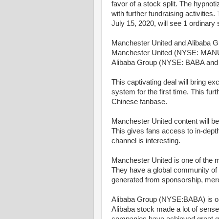
favor of a stock split. The hypnoti
with further fundraising activities
July 15, 2020, will see 1 ordinary s
Manchester United and Alibaba G
Manchester United (NYSE: MANU)
Alibaba Group (NYSE: BABA and
This captivating deal will bring ex
system for the first time. This fu
Chinese fanbase.
Manchester United content will be
This gives fans access to in-dep
channel is interesting.
Manchester United is one of the m
They have a global community of mo
generated from sponsorship, mer
Alibaba Group (NYSE:BABA) is one
Alibaba stock made a lot of sens