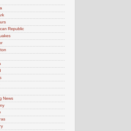
a
rk
urs
can Republic
uakes
or
ton
a
d
s
e
g News
ny
e
ras
ry