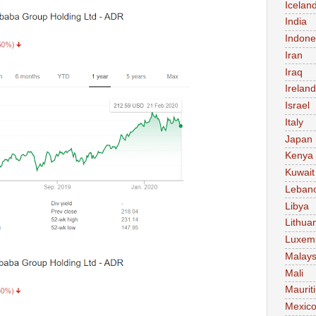
Icelan
India
Indone
Iran
Iraq
Ireland
Israel
Italy
Japan
Kenya
Kuwait
Leban
Libya
Lithua
Luxem
Malays
Mali
Maurit
Mexic