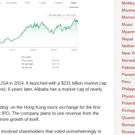
Moldo
Montre
Moroc
Music
Myanm
Nepal
Nether
New Y
Norwa
Pakist
Pana
Peru
n USA in 2014. It launched with a $231 billion market cap
Philipp
ime). 6 years later, Alibaba has a market cap of nearly
Physic
Poland
ding on the Hong Kong stock exchange for the first
Portug
hat IPO. The company plans to use revenue from the
Quant
ore growth of itself.
Roman
t involved shareholders that voted overwhelmingly in
Russia