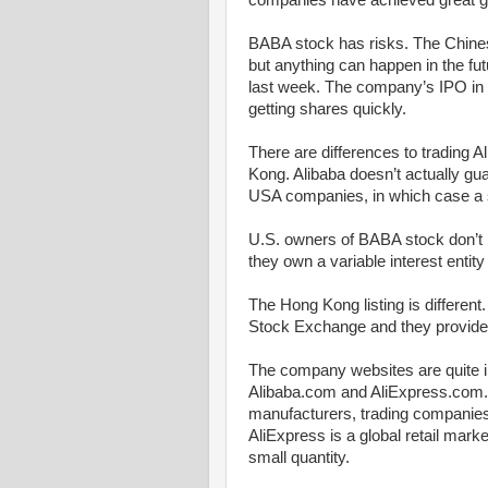
companies have achieved great g
BABA stock has risks. The Chine
but anything can happen in the fu
last week. The company’s IPO in 
getting shares quickly.
There are differences to trading 
Kong. Alibaba doesn’t actually gua
USA companies, in which case a s
U.S. owners of BABA stock don’t 
they own a variable interest entity
The Hong Kong listing is different
Stock Exchange and they provide 
The company websites are quite i
Alibaba.com and AliExpress.com.
manufacturers, trading companies o
AliExpress is a global retail marke
small quantity.