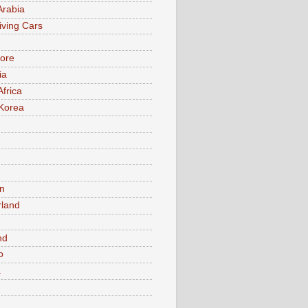
Arabia
iving Cars
ore
ia
Africa
Korea
n
rland
n
nd
o
a