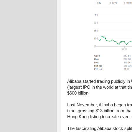
Alibaba started trading publicly i
(largest IPO in the world at that t
$600 billion.
Last November, Alibaba began tra
time, grossing $13 billion from t
Hong Kong listing to create even m
The fascinating Alibaba stock spli