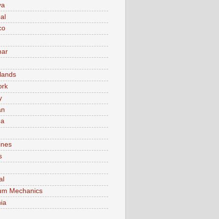
va
al
co
ar
lands
ork
y
an
ma
ines
s
al
um Mechanics
ia