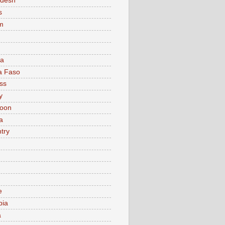
adesh
s
m
ia
a Faso
ss
y
oon
a
try
e
bia
a