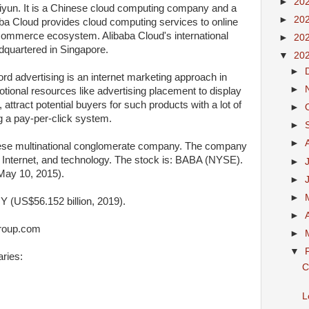
►
20
liyun. It is a Chinese cloud computing company and a
►
20
aba Cloud provides cloud computing services to online
commerce ecosystem. Alibaba Cloud's international
►
20
dquartered in Singapore.
▼
20
►
rd advertising is an internet marketing approach in
►
ional resources like advertising placement to display
 attract potential buyers for such products with a lot of
►
g a pay-per-click system.
►
►
ese multinational conglomerate company. The company
, Internet, and technology. The stock is: BABA (NYSE).
►
May 10, 2015).
►
►
Y (US$56.152 billion, 2019).
►
group.com
►
▼
ries:
C
L