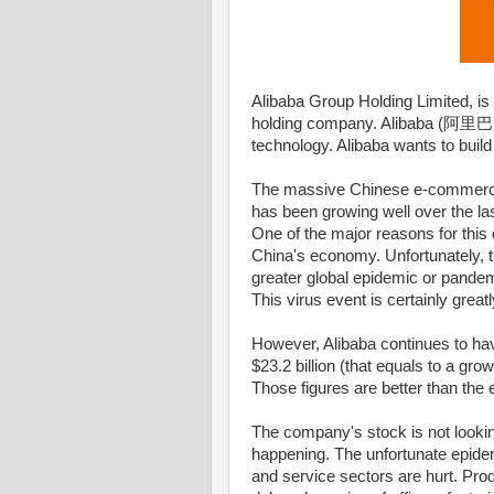
Alibaba Group Holding Limited, i
holding company. Alibaba (阿里巴巴) 
technology. Alibaba wants to build
The massive Chinese e-commerce
has been growing well over the la
One of the major reasons for this 
China's economy. Unfortunately, t
greater global epidemic or pande
This virus event is certainly great
However, Alibaba continues to h
$23.2 billion (that equals to a gr
Those figures are better than the
The company's stock is not lookin
happening. The unfortunate epidem
and service sectors are hurt. Pr