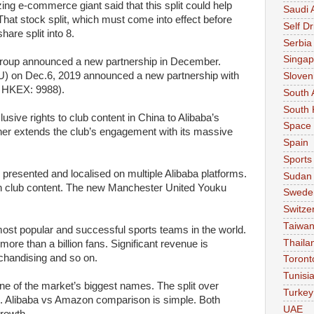
zing e-commerce giant said that this split could help
Saudi 
. That stock split, which must come into effect before
Self Dr
hare split into 8.
Serbia
Singap
roup announced a new partnership in December.
 on Dec.6, 2019 announced a new partnership with
Sloven
 HKEX: 9988).
South 
South 
clusive rights to club content in China to Alibaba’s
Space
rther extends the club’s engagement with its massive
Spain
Sports
 presented and localised on multiple Alibaba platforms.
Sudan
th club content. The new Manchester United Youku
Swede
Switze
Taiwa
ost popular and successful sports teams in the world.
Thaila
re than a billion fans. Significant revenue is
chandising and so on.
Toront
Tunisi
 of the market’s biggest names. The split over
Turkey
e. Alibaba vs Amazon comparison is simple. Both
UAE