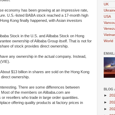
rowth.
UK
se economy has been growing at an impressive rate,
Ukrain
ture. U.S.-listed BABA stock reached a 17-month high
USA
Hong Kong finally happened, with Asian investors
Vanco
Venezu
Vietn
Alibaba Stock in the U.S. and Alibaba Stock on Hong
World
rantee ownership of Alibaba Group itself. That is not for
hare of stock provides direct ownership.
EMAIL
have any ownership in the actual company. Instead,
 (VIE).
. About $13 billion in shares are sold on the Hong Kong
direct ownership.
nteresting. There are some differences between
BLOG 
 Most of the members on Alibaba.com are
►
20
r resellers who trade in large order quantities.
►
20
tplace offering quality products at factory prices in
►
20