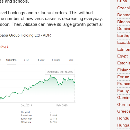
ies and schools.
Cuba
Czechi
avel bookings and restaurant orders. This will hurt
Denma
. The number of new virus cases is decreasing everyday.
Dinosa
 soon. Then, Alibaba can have its large growth potential.
Domini
Earthq
Ecuad
Edmon
Egypt
Estoni
Finlan
Forum
Franc
Funny
Gamin
Germa
Greec
Hondu
Hunga