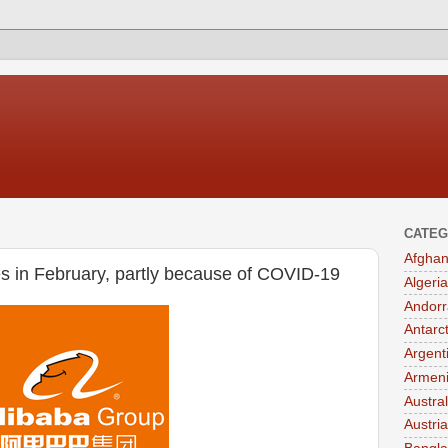
CATEG
Afghan
es in February, partly because of COVID-19
Algeria
Andorr
Antarc
Argent
Armen
Austral
Austria