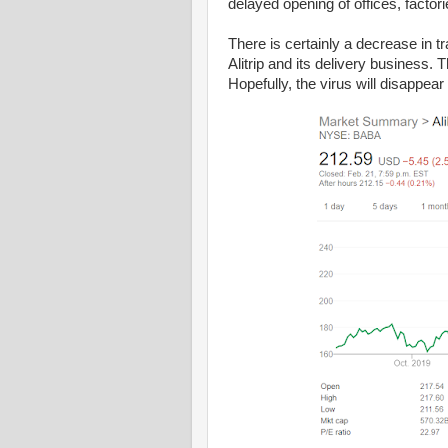
delayed opening of offices, factor
There is certainly a decrease in tr
Alitrip and its delivery business
Hopefully, the virus will disappear