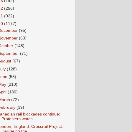
23
(142)
22
(256)
21
(922)
20
(1177)
December
(95)
November
(63)
October
(148)
September
(71)
August
(67)
July
(128)
June
(53)
May
(210)
April
(180)
March
(72)
February
(39)
anadian rail blockades continue:
Protesters watch...
ondon, England: Crossrail Project:
Delivering the...