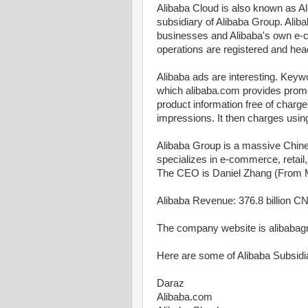
Alibaba Cloud is also known as A
subsidiary of Alibaba Group. Alib
businesses and Alibaba's own e-
operations are registered and hea
Alibaba ads are interesting. Keywo
which alibaba.com provides promot
product information free of charge,
impressions. It then charges usin
Alibaba Group is a massive Chin
specializes in e-commerce, retail
The CEO is Daniel Zhang (From 
Alibaba Revenue: 376.8 billion CN
The company website is alibaba
Here are some of Alibaba Subsidia
Daraz
Alibaba.com