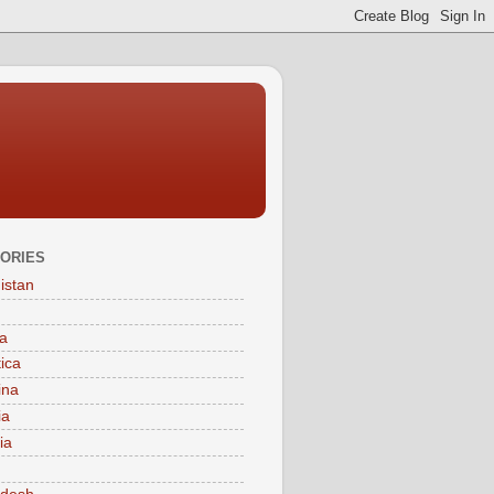
ORIES
istan
a
tica
ina
ia
ia