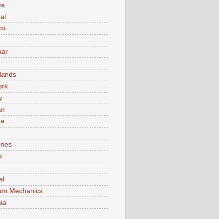
va
al
co
ar
lands
ork
y
an
ma
ines
s
al
um Mechanics
ia