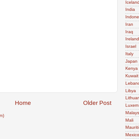
Icelan
India
Indone
Iran
Iraq
Ireland
Israel
Italy
Japan
Kenya
Kuwait
Leban
Libya
Lithua
Home
Older Post
Luxem
Malays
m)
Mali
Maurit
Mexic