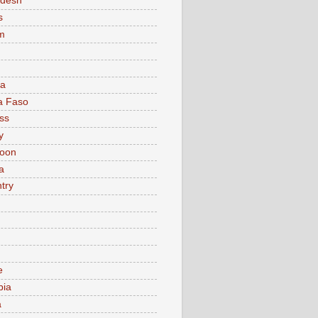
adesh
s
m
ia
a Faso
ss
y
oon
a
try
e
bia
a