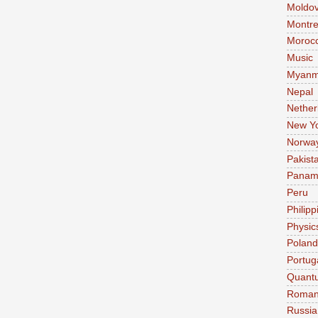
Moldo
Montre
Moroc
Music
Myanm
Nepal
Nether
New Y
Norwa
Pakist
Pana
Peru
Philipp
Physic
Poland
Portug
Quant
Roman
Russia