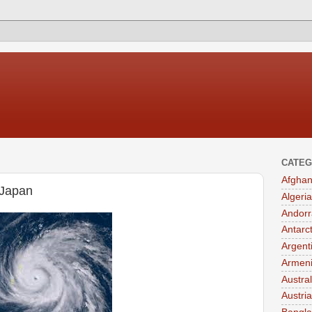
CATEG
Afghan
 Japan
Algeria
Andorr
Antarc
Argent
Armen
Austral
Austria