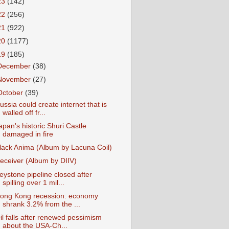
23
(142)
22
(256)
21
(922)
20
(1177)
19
(185)
December
(38)
November
(27)
October
(39)
ussia could create internet that is
walled off fr...
apan's historic Shuri Castle
damaged in fire
lack Anima (Album by Lacuna Coil)
eceiver (Album by DIIV)
eystone pipeline closed after
spilling over 1 mil...
ong Kong recession: economy
shrank 3.2% from the ...
il falls after renewed pessimism
about the USA-Ch...