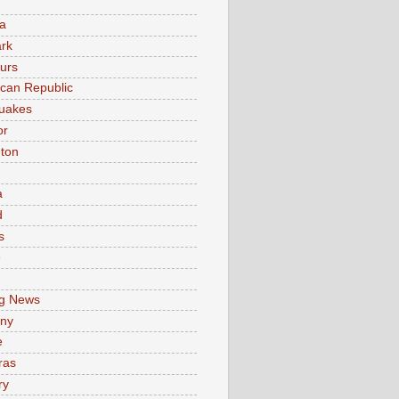
a
rk
urs
can Republic
uakes
or
ton
a
d
s
e
g News
ny
e
ras
ry