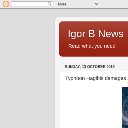
Igor B News
Read what you need
SUNDAY, 13 OCTOBER 2019
Typhoon Hagibis damages