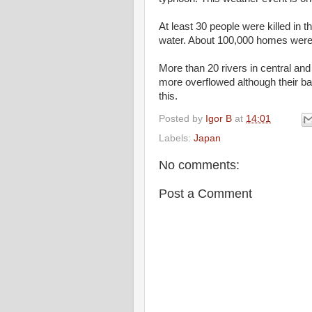
At least 30 people were killed in t
water. About 100,000 homes were 
More than 20 rivers in central an
more overflowed although their ban
this.
Posted by
Igor B
at
14:01
Labels:
Japan
No comments:
Post a Comment