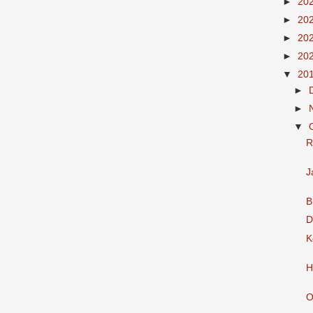
►
20
►
20
►
20
►
20
▼
20
►
►
▼
R
J
B
D
K
H
O