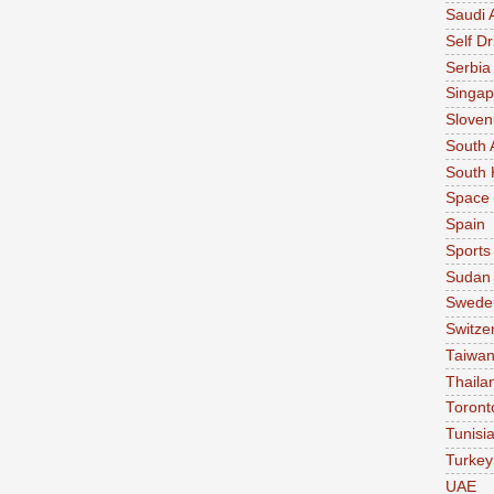
Saudi 
Self Dr
Serbia
Singap
Sloven
South 
South 
Space
Spain
Sports
Sudan
Swede
Switze
Taiwa
Thaila
Toront
Tunisi
Turkey
UAE