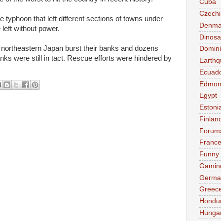
Cuba
Czechi
he typhoon that left different sections of towns under
Denma
left without power.
Dinosa
d northeastern Japan burst their banks and dozens
Domini
ks were still in tact. Rescue efforts were hindered by
Earthq
Ecuad
Edmon
Egypt
Estoni
Finlan
Forum
Franc
Funny
Gamin
Germa
Greec
Hondu
Hunga