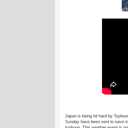
Japan is being hit hard by Typho
Sunday have been sent to save st
typhoon. This weather event is one 