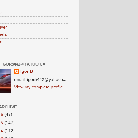
e
uver
ela
am
: IGOR5442@YAHOO.CA
Igor B
email: igor5442@yahoo.ca
View my complete profile
ARCHIVE
26
(47)
25
(147)
24
(112)