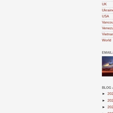
UK
Ukrain
USA
Vanco
Venezu
Vietn
World
EMAIL
BLOG 
►
20
►
20
►
20