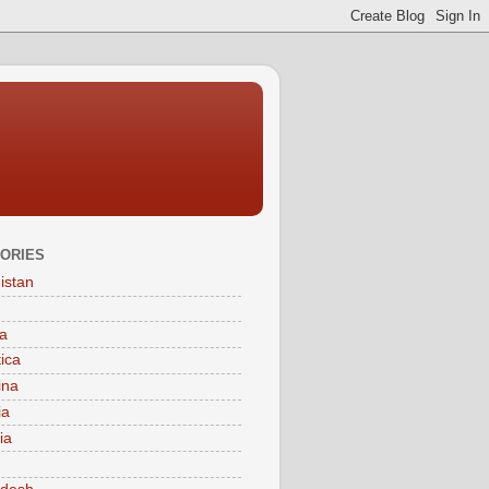
ORIES
istan
a
tica
ina
ia
ia