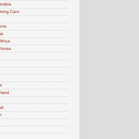
Arabia
iving Cars
ore
ia
Africa
Korea
n
rland
n
nd
o
a