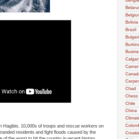
Bangl
Belaru
Belgiu
Bolivia
Brazil
Bulgar
Burkin
Busine
Calgar
Camer
Canad
Carpen
Chad
Chess
Chile
China
Climat
Colom
on Hagibis. 10,000s of troops and rescue workers on
randed residents and fight floods caused by the
Croati
of the worst to hit the country in recent history.