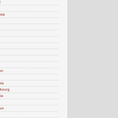
d
sia
on
nia
bourg
ia
ius
o