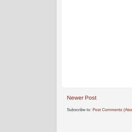
Newer Post
Subscribe to:
Post Comments (Ato