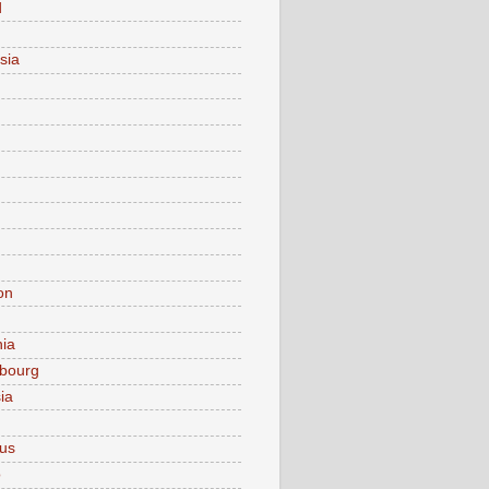
d
sia
on
nia
bourg
ia
ius
o