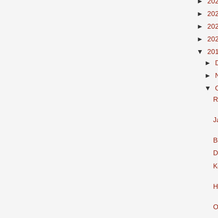
►
20
►
20
►
20
►
20
▼
20
►
►
▼
R
J
B
D
K
H
O