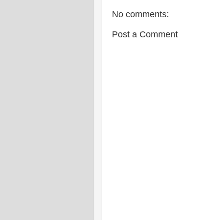
No comments:
Post a Comment