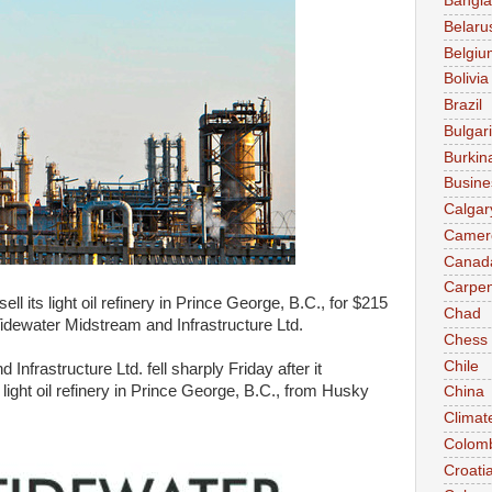
Bangl
Belaru
Belgiu
Bolivia
Brazil
Bulgar
Burkin
Busine
Calgar
Camer
Canad
Carpen
l its light oil refinery in Prince George, B.C., for $215
Chad
Tidewater Midstream and Infrastructure Ltd.
Chess
Chile
nfrastructure Ltd. fell sharply Friday after it
light oil refinery in Prince George, B.C., from Husky
China
Climat
Colom
Croati