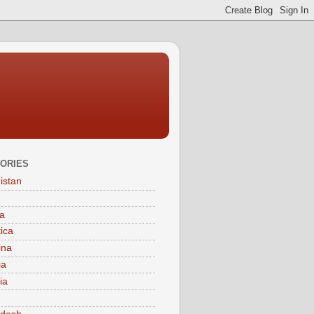
ORIES
istan
a
tica
ina
ia
ia