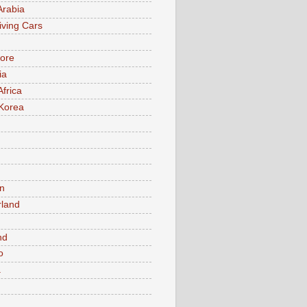
Arabia
iving Cars
ore
ia
Africa
Korea
n
rland
n
nd
o
a