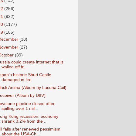
23
(142)
22
(256)
21
(922)
20
(1177)
19
(185)
December
(38)
November
(27)
October
(39)
ussia could create internet that is
walled off fr...
apan's historic Shuri Castle
damaged in fire
lack Anima (Album by Lacuna Coil)
eceiver (Album by DIIV)
eystone pipeline closed after
spilling over 1 mil...
ong Kong recession: economy
shrank 3.2% from the ...
il falls after renewed pessimism
about the USA-Ch...