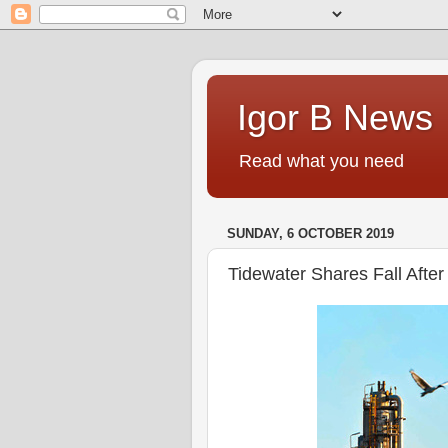
Igor B News
Read what you need
SUNDAY, 6 OCTOBER 2019
Tidewater Shares Fall Afte