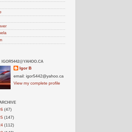
e
uver
ela
am
: IGOR5442@YAHOO.CA
Igor B
email: igor5442@yahoo.ca
View my complete profile
ARCHIVE
26
(47)
25
(147)
24
(112)