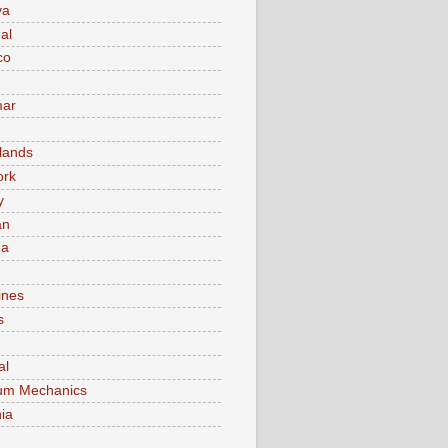
va
al
co
ar
lands
ork
y
an
ma
ines
s
al
um Mechanics
ia