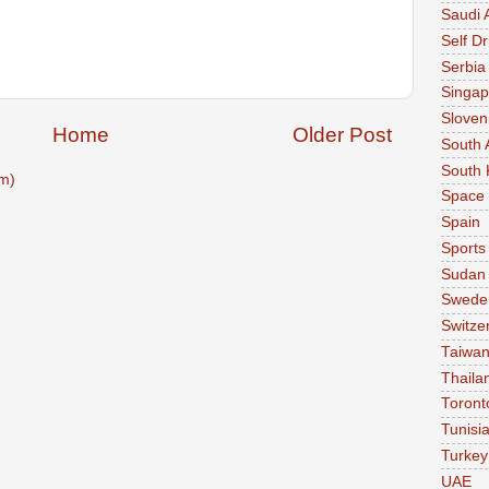
Saudi 
Self Dr
Serbia
Singap
Sloven
Home
Older Post
South 
South 
m)
Space
Spain
Sports
Sudan
Swede
Switze
Taiwa
Thaila
Toront
Tunisi
Turkey
UAE