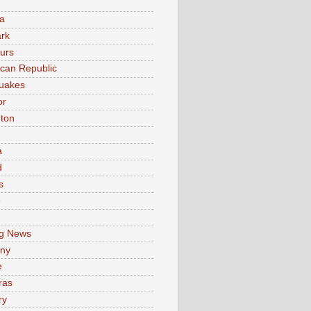
a
rk
urs
can Republic
uakes
or
ton
a
d
s
e
g News
ny
e
ras
ry