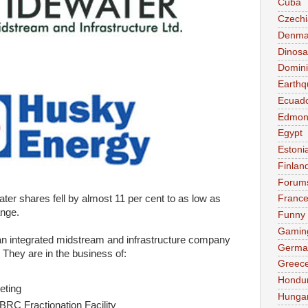
Cuba
Czechi
Denma
Dinosa
Domini
Earthq
Ecuad
Edmon
Egypt
Estoni
Finlan
Forum
ter shares fell by almost 11 per cent to as low as
Franc
ange.
Funny
Gamin
n integrated midstream and infrastructure company
Germa
 They are in the business of:
Greec
Hondu
eting
Hunga
 BRC Fractionation Facility