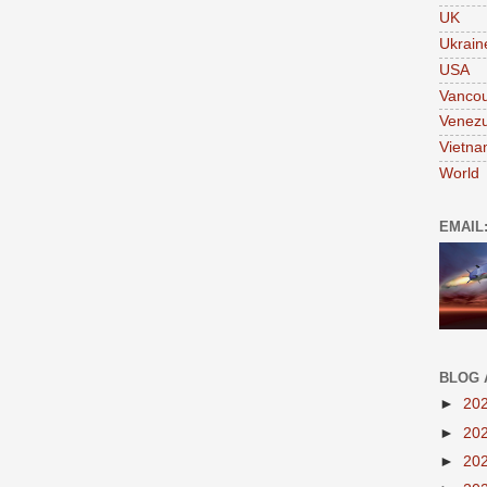
UK
Ukrain
USA
Vanco
Venezu
Vietn
World
EMAIL
BLOG 
►
20
►
20
►
20