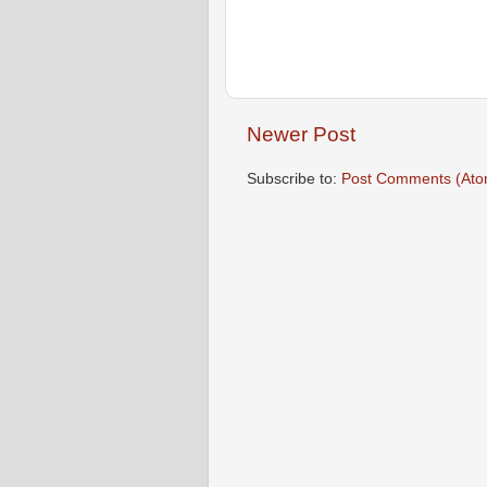
Newer Post
Subscribe to:
Post Comments (Ato