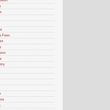
adesh
s
m
ia
a Faso
ss
y
oon
a
try
e
bia
a