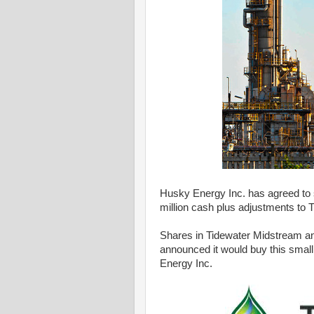
Husky Energy Inc. has agreed to sel
million cash plus adjustments to 
Shares in Tidewater Midstream and I
announced it would buy this small 
Energy Inc.