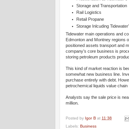
Storage and Transportation
Rail Logistics
Retail Propane
Storage Inlcuding Tidewater
Tidewater main operations and cor
Edmonton and Montney regions of A
positioned assets transport and m
company’s core business is proce
storing petroleum products produc
This kind of market reaction is be
somewhat new business line. Inve
purchase entirely with debt. Howev
petrochemical liquids value chain 
Analysts say the sale price is nea
million.
Posted by
Igor B
at
11:38
Labels:
Business