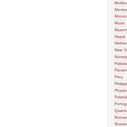
Moldo
Montre
Moroc
Music
Myanm
Nepal
Nether
New Y
Norwa
Pakist
Pana
Peru
Philipp
Physic
Poland
Portug
Quant
Roman
Russia