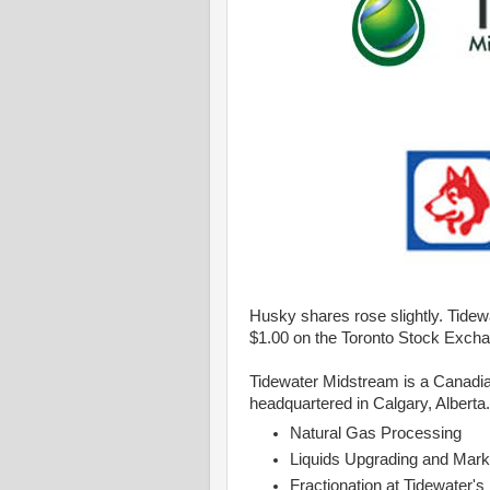
Husky shares rose slightly. Tidewa
$1.00 on the Toronto Stock Exch
Tidewater Midstream is a Canadia
headquartered in Calgary, Alberta.
Natural Gas Processing
Liquids Upgrading and Mark
Fractionation at Tidewater's