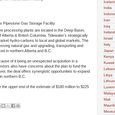
Icelan
India
Indone
Iran
's Pipestone Gas Storage Facility
Iraq
e processing plants are located in the Deep Basin,
Ireland
lberta & British Columbia. Tidewater's strategically
Israel
arket hydro-carbons to local and global markets. The
Italy
ssing natural gas and upgrading, transporting and
Japan
ed in northern Alberta and B.C.
Kenya
cause of it being an unexpected acquisition in a
Kuwait
stors also have concerns about the plan to fund the
Leban
er, the deal offers synergistic opportunities to expand
Libya
in northern B.C.
Lithua
r the upper end of the estimate of $180 million to $225
Luxem
Malays
Mali
Maurit
Mexic