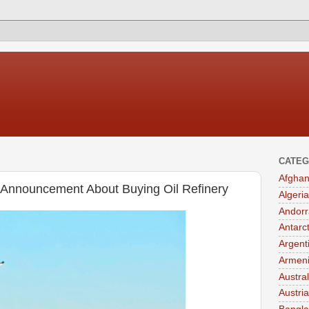
CATEG
Afghan
r Announcement About Buying Oil Refinery
Algeria
Andorr
Antarc
Argent
Armen
Austral
Austria