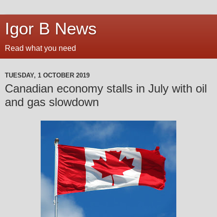
Igor B News
Read what you need
TUESDAY, 1 OCTOBER 2019
Canadian economy stalls in July with oil
and gas slowdown