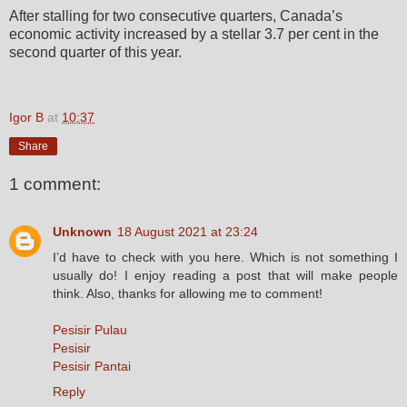
After stalling for two consecutive quarters, Canada’s
economic activity increased by a stellar 3.7 per cent in the
second quarter of this year.
Igor B
at
10:37
Share
1 comment:
Unknown
18 August 2021 at 23:24
I’d have to check with you here. Which is not something I
usually do! I enjoy reading a post that will make people
think. Also, thanks for allowing me to comment!
Pesisir Pulau
Pesisir
Pesisir Pantai
Reply