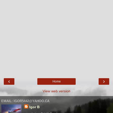
‹
›
Home
View web version
EMAIL: IGOR5442@YAHOO.CA
Igor B