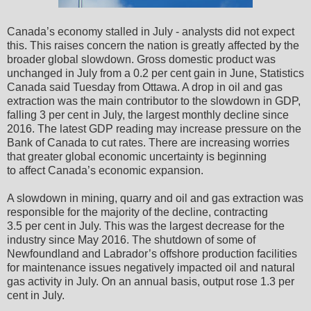
Canada’s economy stalled in July - analysts did not expect
this. This raises concern the nation is greatly affected by the
broader global slowdown. Gross domestic product was
unchanged in July from a 0.2 per cent gain in June, Statistics
Canada said Tuesday from Ottawa. A drop in oil and gas
extraction was the main contributor to the slowdown in GDP,
falling 3 per cent in July, the largest monthly decline since
2016. The latest GDP reading may increase pressure on the
Bank of Canada to cut rates. There are increasing worries
that greater global economic uncertainty is beginning
to affect Canada’s economic expansion.
A slowdown in mining, quarry and oil and gas extraction was
responsible for the majority of the decline, contracting
3.5 per cent in July. This was the largest decrease for the
industry since May 2016. The shutdown of some of
Newfoundland and Labrador’s offshore production facilities
for maintenance issues negatively impacted oil and natural
gas activity in July. On an annual basis, output rose 1.3 per
cent in July.